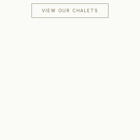
VIEW OUR CHALETS