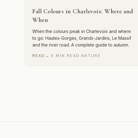
Fall Colours in Charlevoix: Where and
When
When the colours peak in Charlevoix and where
to go: Hautes-Gorges, Grands-Jardins, Le Massif
and the river road. A complete guide to autumn.
READ
→
·
5
MIN
READ
·
NATURE
12 of 29 articles shown