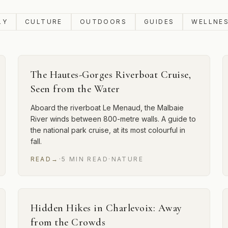
LY
CULTURE
OUTDOORS
GUIDES
WELLNE
The Hautes-Gorges Riverboat Cruise,
Seen from the Water
Aboard the riverboat Le Menaud, the Malbaie
River winds between 800-metre walls. A guide to
the national park cruise, at its most colourful in
fall.
READ
→
·
5
MIN
READ
·
NATURE
Hidden Hikes in Charlevoix: Away
from the Crowds