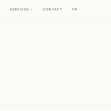
SERVICES
CONTACT
FR