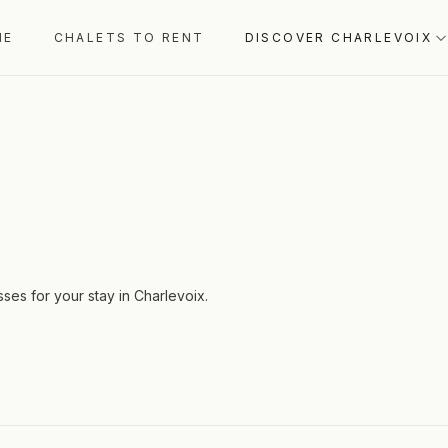
ME
CHALETS TO RENT
DISCOVER CHARLEVOIX
sses for your stay in Charlevoix.