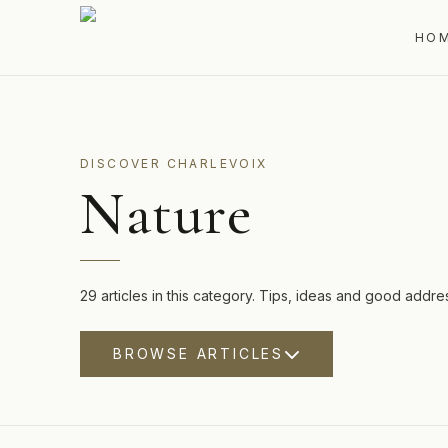
HO
DISCOVER CHARLEVOIX
Nature
29 articles in this category. Tips, ideas and good addre
BROWSE ARTICLES