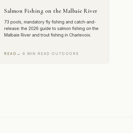
Salmon Fishing on the Malbaie River
73 pools, mandatory fly fishing and catch-and-
release: the 2026 guide to salmon fishing on the
Malbaie River and trout fishing in Charlevoix.
READ
→
·
6
MIN
READ
·
OUTDOORS