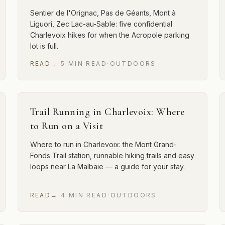
Sentier de l'Orignac, Pas de Géants, Mont à
Liguori, Zec Lac-au-Sable: five confidential
Charlevoix hikes for when the Acropole parking
lot is full.
READ
→
·
5
MIN
READ
·
OUTDOORS
Trail Running in Charlevoix: Where
to Run on a Visit
Where to run in Charlevoix: the Mont Grand-
Fonds Trail station, runnable hiking trails and easy
loops near La Malbaie — a guide for your stay.
READ
→
·
4
MIN
READ
·
OUTDOORS