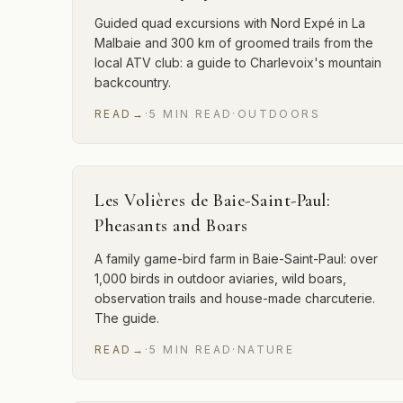
Guided quad excursions with Nord Expé in La
Malbaie and 300 km of groomed trails from the
local ATV club: a guide to Charlevoix's mountain
backcountry.
READ
→
·
5
MIN
READ
·
OUTDOORS
Les Volières de Baie-Saint-Paul:
Pheasants and Boars
A family game-bird farm in Baie-Saint-Paul: over
1,000 birds in outdoor aviaries, wild boars,
observation trails and house-made charcuterie.
The guide.
READ
→
·
5
MIN
READ
·
NATURE