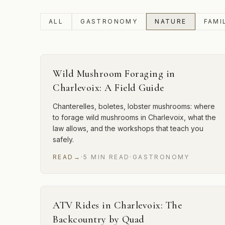
ALL
GASTRONOMY
NATURE
FAMI
Wild Mushroom Foraging in
Charlevoix: A Field Guide
Chanterelles, boletes, lobster mushrooms: where
to forage wild mushrooms in Charlevoix, what the
law allows, and the workshops that teach you
safely.
READ
→
·
5
MIN
READ
·
GASTRONOMY
ATV Rides in Charlevoix: The
Backcountry by Quad