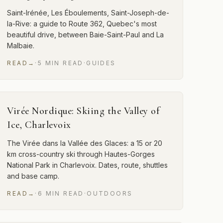
Saint-Irénée, Les Éboulements, Saint-Joseph-de-
la-Rive: a guide to Route 362, Quebec's most
beautiful drive, between Baie-Saint-Paul and La
Malbaie.
READ
→
·
5
MIN
READ
·
GUIDES
Virée Nordique: Skiing the Valley of
Ice, Charlevoix
The Virée dans la Vallée des Glaces: a 15 or 20
km cross-country ski through Hautes-Gorges
National Park in Charlevoix. Dates, route, shuttles
and base camp.
READ
→
·
6
MIN
READ
·
OUTDOORS