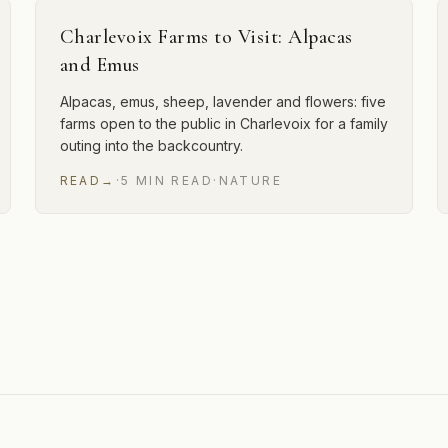
Charlevoix Farms to Visit: Alpacas
and Emus
Alpacas, emus, sheep, lavender and flowers: five
farms open to the public in Charlevoix for a family
outing into the backcountry.
READ
→
·
5
MIN
READ
·
NATURE