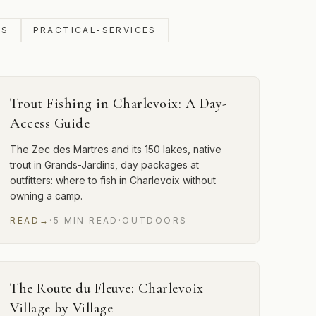
SS
PRACTICAL-SERVICES
Trout Fishing in Charlevoix: A Day-
Access Guide
The Zec des Martres and its 150 lakes, native
trout in Grands-Jardins, day packages at
outfitters: where to fish in Charlevoix without
owning a camp.
READ
→
·
5
MIN
READ
·
OUTDOORS
The Route du Fleuve: Charlevoix
Village by Village