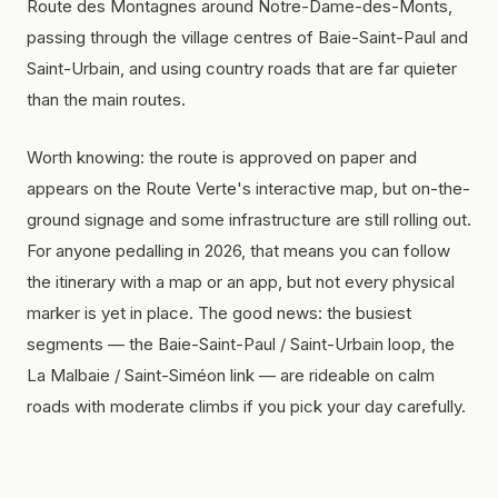
Route des Montagnes around Notre-Dame-des-Monts,
passing through the village centres of Baie-Saint-Paul and
Saint-Urbain, and using country roads that are far quieter
than the main routes.
Worth knowing: the route is approved on paper and
appears on the Route Verte's interactive map, but on-the-
ground signage and some infrastructure are still rolling out.
For anyone pedalling in 2026, that means you can follow
the itinerary with a map or an app, but not every physical
marker is yet in place. The good news: the busiest
segments — the Baie-Saint-Paul / Saint-Urbain loop, the
La Malbaie / Saint-Siméon link — are rideable on calm
roads with moderate climbs if you pick your day carefully.