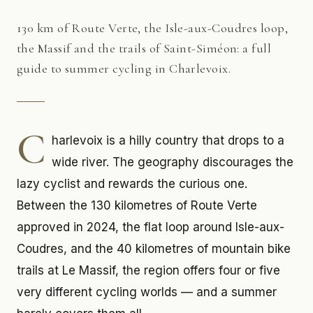
130 km of Route Verte, the Isle-aux-Coudres loop,
the Massif and the trails of Saint-Siméon: a full
guide to summer cycling in Charlevoix.
C
harlevoix is a hilly country that drops to a
wide river. The geography discourages the
lazy cyclist and rewards the curious one.
Between the 130 kilometres of Route Verte
approved in 2024, the flat loop around Isle-aux-
Coudres, and the 40 kilometres of mountain bike
trails at Le Massif, the region offers four or five
very different cycling worlds — and a summer