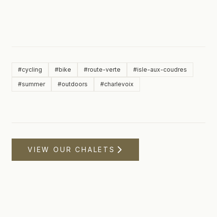
#
cycling
#
bike
#
route-verte
#
isle-aux-coudres
#
summer
#
outdoors
#
charlevoix
VIEW OUR CHALETS