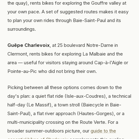
the quay), rents bikes for exploring the Gouffre valley at
your own pace. A set of suggested routes makes it easy
to plan your own rides through Baie-Saint-Paul and its
surroundings.
Guêpe Charlevoix
, at 25 boulevard Notre-Dame in
Clermont, rents bikes for exploring La Malbaie and the
area — useful for visitors staying around Cap-à-l'Aigle or
Pointe-au-Pic who did not bring their own.
Picking between all these options comes down to the
day's plan: a quiet flat ride (Isle-aux-Coudres), a technical
half-day (Le Massif), a town stroll (Baiecycle in Baie-
Saint-Paul), a flat river approach (Hautes-Gorges), or a
multi-municipality crossing on the Route Verte. For a
broader summer-outdoors picture, our
guide to the