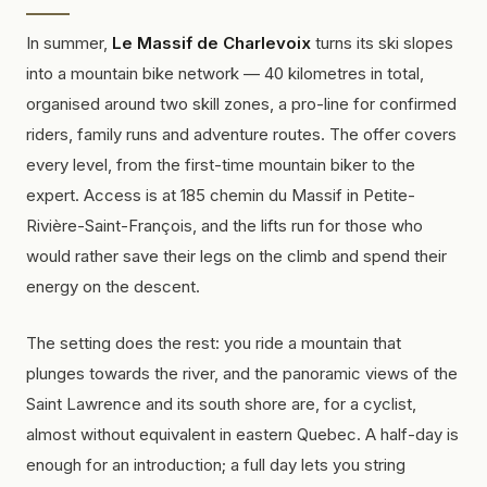
In summer,
Le Massif de Charlevoix
turns its ski slopes
into a mountain bike network — 40 kilometres in total,
organised around two skill zones, a
pro-line
for confirmed
riders, family runs and adventure routes. The offer covers
every level, from the first-time mountain biker to the
expert. Access is at 185 chemin du Massif in Petite-
Rivière-Saint-François, and the lifts run for those who
would rather save their legs on the climb and spend their
energy on the descent.
The setting does the rest: you ride a mountain that
plunges towards the river, and the panoramic views of the
Saint Lawrence and its south shore are, for a cyclist,
almost without equivalent in eastern Quebec. A half-day is
enough for an introduction; a full day lets you string