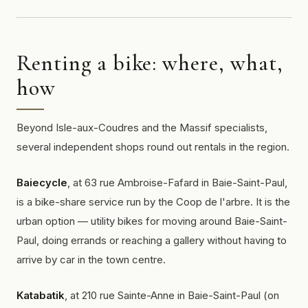
Renting a bike: where, what,
how
Beyond Isle-aux-Coudres and the Massif specialists,
several independent shops round out rentals in the region.
Baiecycle
, at 63 rue Ambroise-Fafard in Baie-Saint-Paul,
is a bike-share service run by the Coop de l'arbre. It is the
urban option — utility bikes for moving around Baie-Saint-
Paul, doing errands or reaching a gallery without having to
arrive by car in the town centre.
Katabatik
, at 210 rue Sainte-Anne in Baie-Saint-Paul (on