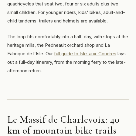
quadricycles that seat two, four or six adults plus two
small children. For younger riders, kids' bikes, adult-and-
child tandems, trailers and helmets are available.
The loop fits comfortably into a half-day, with stops at the
heritage mills, the Pedneault orchard shop and La
Fabrique de l'Isle. Our
full guide to Isle-aux-Coudres
lays
out a full-day itinerary, from the morning ferry to the late-
afternoon return.
Le Massif de Charlevoix: 40
km of mountain bike trails