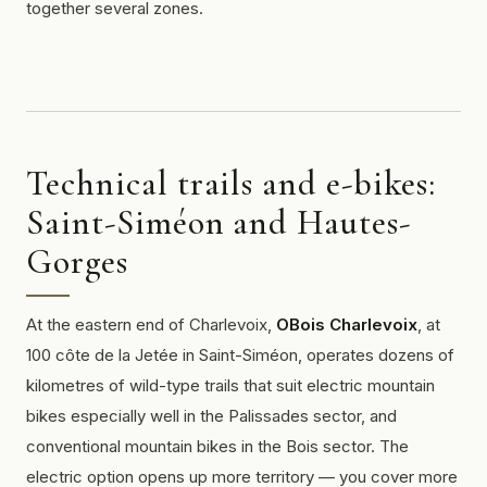
together several zones.
Technical trails and e-bikes:
Saint-Siméon and Hautes-
Gorges
At the eastern end of Charlevoix,
OBois Charlevoix
, at
100 côte de la Jetée in Saint-Siméon, operates dozens of
kilometres of
wild-type
trails that suit electric mountain
bikes especially well in the Palissades sector, and
conventional mountain bikes in the Bois sector. The
electric option opens up more territory — you cover more