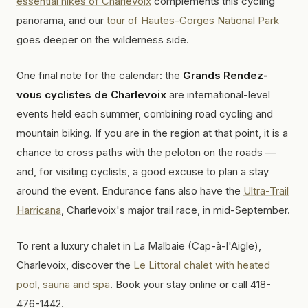
essential hikes of Charlevoix
complements this cycling
panorama, and our
tour of Hautes-Gorges National Park
goes deeper on the wilderness side.
One final note for the calendar: the
Grands Rendez-
vous cyclistes de Charlevoix
are international-level
events held each summer, combining road cycling and
mountain biking. If you are in the region at that point, it is a
chance to cross paths with the peloton on the roads —
and, for visiting cyclists, a good excuse to plan a stay
around the event. Endurance fans also have the
Ultra-Trail
Harricana
, Charlevoix's major trail race, in mid-September.
To rent a luxury chalet in La Malbaie (Cap-à-l'Aigle),
Charlevoix, discover the
Le Littoral chalet with heated
pool, sauna and spa
. Book your stay online or call 418-
476-1442.