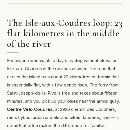
The Isle-aux-Coudres loop: 23
flat kilometres in the middle
of the river
For anyone who wants a day's cycling without elevation,
Isle-aux-Coudres is the obvious answer. The road that
circles the island runs about 23 kilometres on terrain that
is essentially flat, with a few gentle rises. The ferry from
Saint-Joseph-de-la-Rive is free and takes about fifteen
minutes, and you pick up your bikes near the arrival quay.
Centre Vélo Coudres
, at 2926 chemin des Coudriers,
rents hybrid, urban and electric bikes, tandems, and — a
detail that often makes the difference for families —