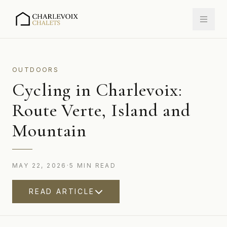
OUTDOORS
Cycling in Charlevoix:
Route Verte, Island and
Mountain
MAY 22, 2026
·
5
MIN
READ
READ ARTICLE