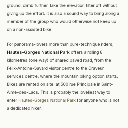
ground, climb further, take the elevation filter off without
giving up the effort. It is also a sound way to bring along a
member of the group who would otherwise not keep up
on a non-assisted bike.
For panorama-lovers more than pure-technique riders,
Hautes-Gorges National Park
offers a rolling 8
kilometres (one way) of shared paved road, from the
Félix-Antoine-Savard visitor centre to the Draveur
services centre, where the mountain biking option starts.
Bikes are rented on site, at 500 rue Principale in Saint-
Aimé-des-Lacs. This is probably the loveliest way to
enter
Hautes-Gorges National Park
for anyone who is not
a dedicated hiker.