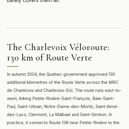
barely covers them all.
The Charlevoix Véloroute:
130 km of Route Verte
In autumn 2024, the Quebec government approved 130
additional kilometres of the Route Verte across the MRC
de Charlevoix and Charlevoix-Est. The route runs east-to-
west, linking Petite-Rivière-Saint-François, Baie-Saint-
Paul, Saint-Urbain, Notre-Dame-des-Monts, Saint-Aimé-
des-Lacs, Clermont, La Malbaie and Saint-Siméon. In
practice, it connects Route 138 near Petite-Rivière to the