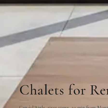
Chalets for Re
Cap-à-l'Aigle, river views, 10 min from Mo