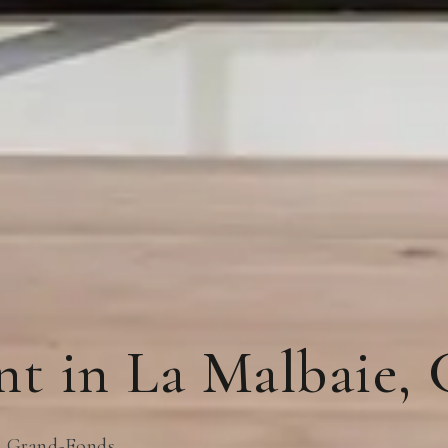
nt in La Malbaie, 
nt Grand-Fonds