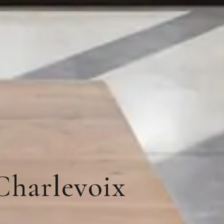
Charlevoix