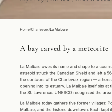
Home
/
Charlevoix
/
La Malbaie
A bay carved by a meteorite
La Malbaie owes its name and shape to a cosmic 
asteroid struck the Canadian Shield and left a 5
the contours of the Charlevoix region — a horse
opening into its estuary. La Malbaie itself sits 
the St. Lawrence. UNESCO recognized the area 
La Malbaie today gathers five former villages: Poi
Malbaie, and the historic downtown. Each kept it