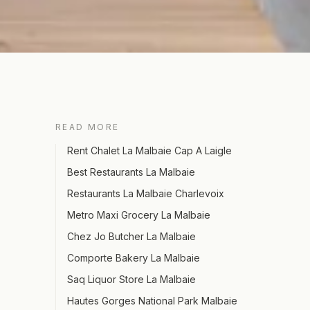
READ MORE
Rent Chalet La Malbaie Cap A Laigle
Best Restaurants La Malbaie
Restaurants La Malbaie Charlevoix
Metro Maxi Grocery La Malbaie
Chez Jo Butcher La Malbaie
Comporte Bakery La Malbaie
Saq Liquor Store La Malbaie
Hautes Gorges National Park Malbaie