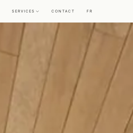
SERVICES
CONTACT
FR