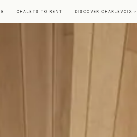
ME
CHALETS TO RENT
DISCOVER CHARLEVOIX