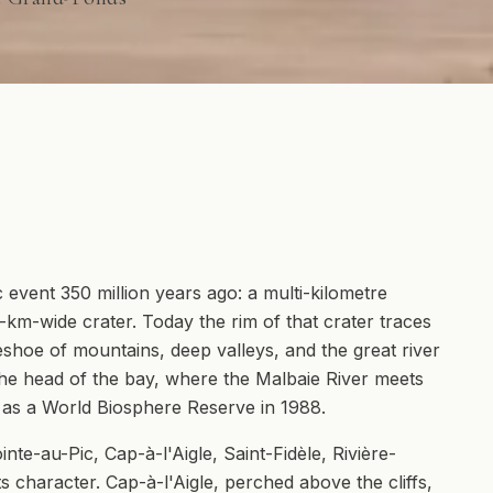
event 350 million years ago: a multi-kilometre
6-km-wide crater. Today the rim of that crater traces
shoe of mountains, deep valleys, and the great river
at the head of the bay, where the Malbaie River meets
as a World Biosphere Reserve in 1988.
nte-au-Pic, Cap-à-l'Aigle, Saint-Fidèle, Rivière-
s character. Cap-à-l'Aigle, perched above the cliffs,