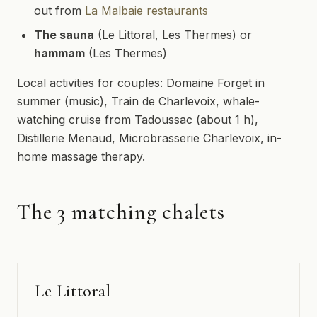
out from
La Malbaie restaurants
The sauna
(Le Littoral, Les Thermes) or
hammam
(Les Thermes)
Local activities for couples: Domaine Forget in
summer (music), Train de Charlevoix, whale-
watching cruise from Tadoussac (about 1 h),
Distillerie Menaud, Microbrasserie Charlevoix, in-
home massage therapy.
The 3 matching chalets
Le Littoral