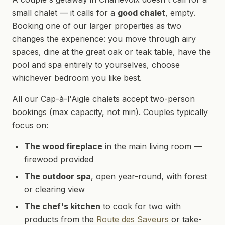
small chalet — it calls for a
good chalet
, empty.
Booking one of our larger properties as two
changes the experience: you move through airy
spaces, dine at the great oak or teak table, have the
pool and spa entirely to yourselves, choose
whichever bedroom you like best.
All our Cap-à-l'Aigle chalets accept two-person
bookings (max capacity, not min). Couples typically
focus on:
The wood fireplace
in the main living room —
firewood provided
The outdoor spa
, open year-round, with forest
or clearing view
The chef's kitchen
to cook for two with
products from the
Route des Saveurs
or take-