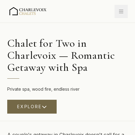
Chalet for Two in
Charlevoix — Romantic
Getaway with Spa
Private spa, wood fire, endless river
EXPLORE
A couple's getaway in Charlevoix doesn't call for a