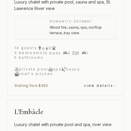
Luxury chalet with private pool, sauna and spa, St.
Lawrence River view
ROMANTIC GETAWAY
Wood fire, sauna, spa, rooftop
terrace, bay view.
14
guests
6
8
4
bedrooms
10
beds
4
5
1
5
bathrooms
private pool
spa
sauna
chef's kitchen
Starting from $450
view details
L'Embâcle
Luxury chalet with private pool and spa, river view