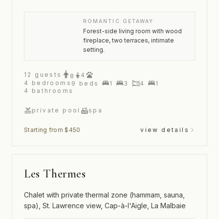
ROMANTIC GETAWAY
Forest-side living room with wood
fireplace, two terraces, intimate
setting.
12
guests
4
8
4
bedrooms
9
beds
1
3
4
1
4
bathrooms
private pool
spa
Starting from $450
view details
Les Thermes
Chalet with private thermal zone (hammam, sauna,
spa), St. Lawrence view, Cap-à-l'Aigle, La Malbaie