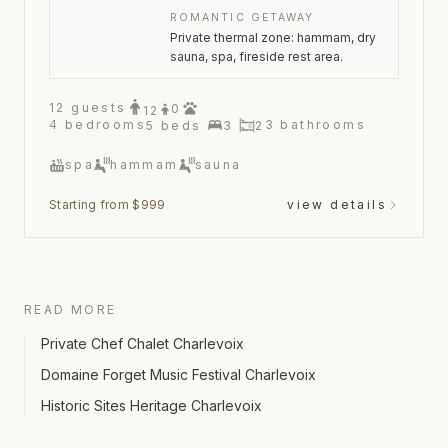
ROMANTIC GETAWAY
Private thermal zone: hammam, dry
sauna, spa, fireside rest area.
12
guests
0
12
4
bedrooms
3
bathrooms
5
beds
3
2
spa
hammam
sauna
Starting from $999
view details
READ MORE
Private Chef Chalet Charlevoix
Domaine Forget Music Festival Charlevoix
Historic Sites Heritage Charlevoix