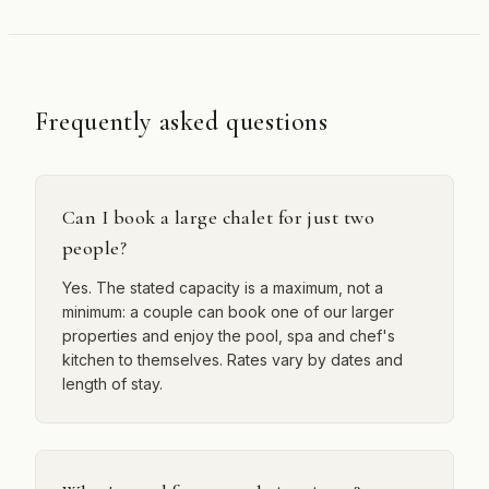
Frequently asked questions
Can I book a large chalet for just two
people?
Yes. The stated capacity is a maximum, not a
minimum: a couple can book one of our larger
properties and enjoy the pool, spa and chef's
kitchen to themselves. Rates vary by dates and
length of stay.