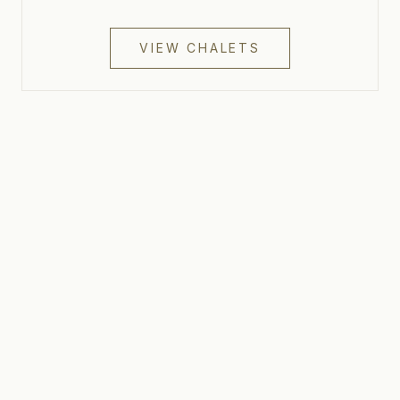
VIEW CHALETS