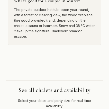
What's good for a couple in winter?
The private outdoor hot tub, open year-round,
with a forest or clearing view; the wood fireplace
(firewood provided); and, depending on the
chalet, a sauna or hammam. Snow and 38 °C water
make up the signature Charlevoix romantic
escape.
See all chalets and availability
Select your dates and party size for real-time
availability.