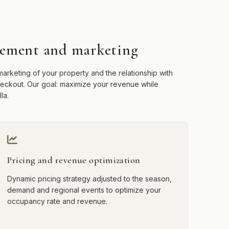
ement and marketing
arketing of your property and the relationship with
checkout. Our goal: maximize your revenue while
la.
Pricing and revenue optimization
Dynamic pricing strategy adjusted to the season,
demand and regional events to optimize your
occupancy rate and revenue.