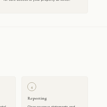
4
Reporting
otel-
Clear revenue statements and