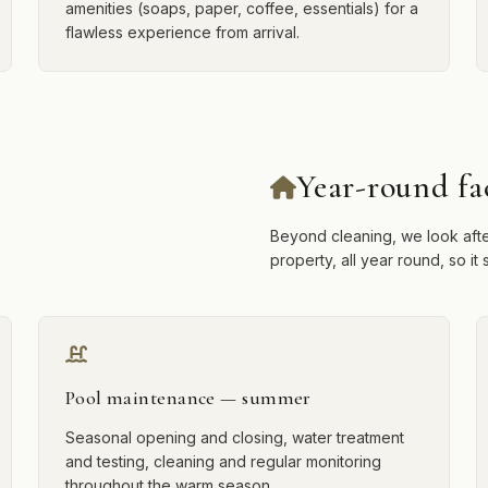
amenities (soaps, paper, coffee, essentials) for a
flawless experience from arrival.
Year-round fa
Beyond cleaning, we look afte
property, all year round, so i
Pool maintenance — summer
Seasonal opening and closing, water treatment
and testing, cleaning and regular monitoring
throughout the warm season.