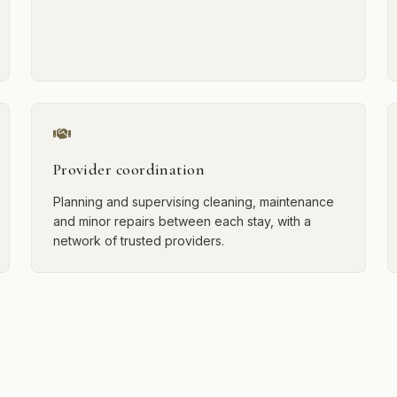
Provider coordination
Planning and supervising cleaning, maintenance
and minor repairs between each stay, with a
network of trusted providers.