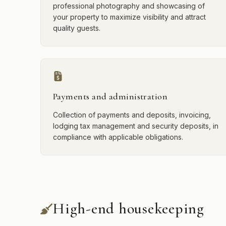
professional photography and showcasing of
your property to maximize visibility and attract
quality guests.
Payments and administration
Collection of payments and deposits, invoicing,
lodging tax management and security deposits, in
compliance with applicable obligations.
High-end housekeeping