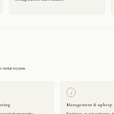
ur rental income.
3
eting
Management & upkeep
ssional photography,
Bookings, guest welcome, h