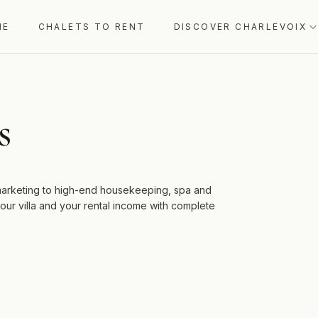
ME
CHALETS TO RENT
DISCOVER CHARLEVOIX
s
 marketing to high-end housekeeping, spa and
ur villa and your rental income with complete