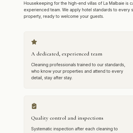
Housekeeping for the high-end villas of La Malbaie is c
experienced team. We apply hotel standards to every 
property, ready to welcome your guests.
A dedicated, experienced team
Cleaning professionals trained to our standards,
who know your properties and attend to every
detail, stay after stay.
Quality control and inspections
Systematic inspection after each cleaning to