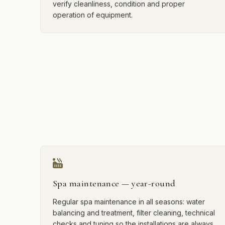
verify cleanliness, condition and proper
operation of equipment.
Spa maintenance — year-round
Regular spa maintenance in all seasons: water
balancing and treatment, filter cleaning, technical
checks and tuning so the installations are always