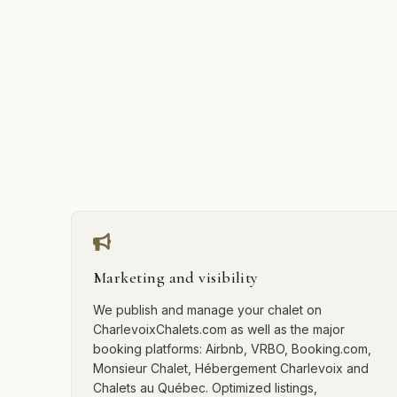
Marketing and visibility
We publish and manage your chalet on
CharlevoixChalets.com as well as the major
booking platforms: Airbnb, VRBO, Booking.com,
Monsieur Chalet, Hébergement Charlevoix and
Chalets au Québec. Optimized listings,