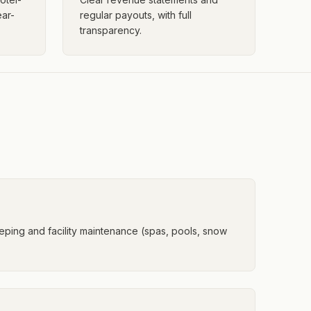
ar-
regular payouts, with full
transparency.
ping and facility maintenance (spas, pools, snow