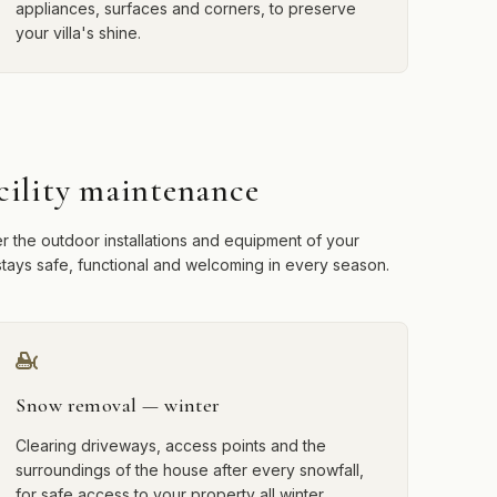
appliances, surfaces and corners, to preserve
your villa's shine.
cility maintenance
r the outdoor installations and equipment of your
t stays safe, functional and welcoming in every season.
Snow removal — winter
Clearing driveways, access points and the
surroundings of the house after every snowfall,
for safe access to your property all winter.