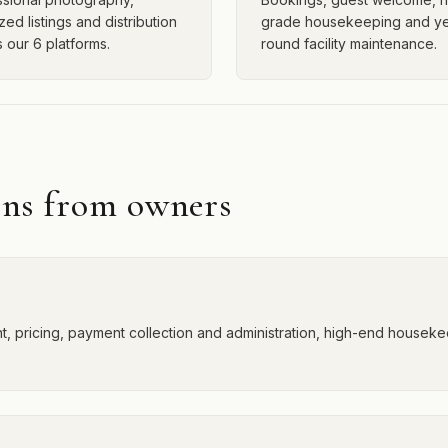
zed listings and distribution
grade housekeeping and ye
 our 6 platforms.
round facility maintenance.
ons from owners
 pricing, payment collection and administration, high-end housekee