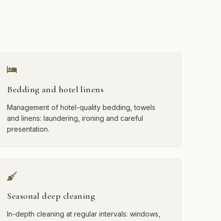
Bedding and hotel linens
Management of hotel-quality bedding, towels
and linens: laundering, ironing and careful
presentation.
Seasonal deep cleaning
In-depth cleaning at regular intervals: windows,