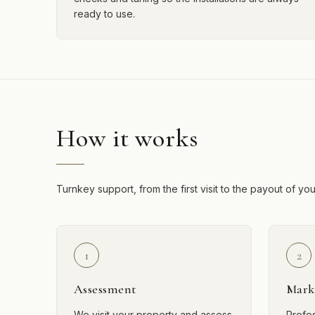
ready to use.
How it works
Turnkey support, from the first visit to the payout of yo
1
2
Assessment
Mark
We visit your property and assess
Profe