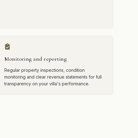
Monitoring and reporting
Regular property inspections, condition
monitoring and clear revenue statements for full
transparency on your villa's performance.