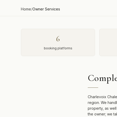
Home
/
Owner Services
6
booking platforms
Comple
Charlevoix Chale
region. We handl
property, as wel
the owner; we ta