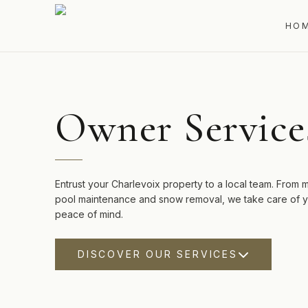
HO
Owner Service
Entrust your Charlevoix property to a local team. From
pool maintenance and snow removal, we take care of yo
peace of mind.
DISCOVER OUR SERVICES