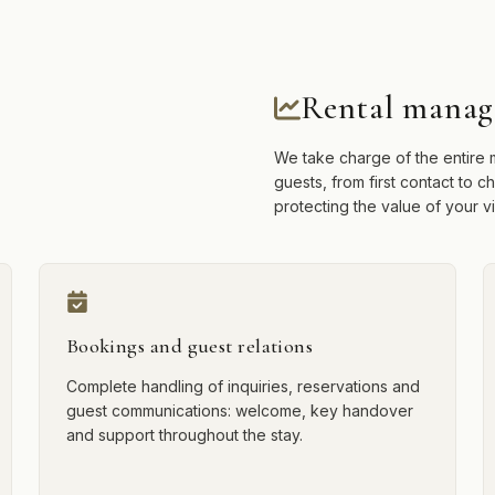
Rental manag
We take charge of the entire m
guests, from first contact to 
protecting the value of your vil
Bookings and guest relations
Complete handling of inquiries, reservations and
guest communications: welcome, key handover
and support throughout the stay.