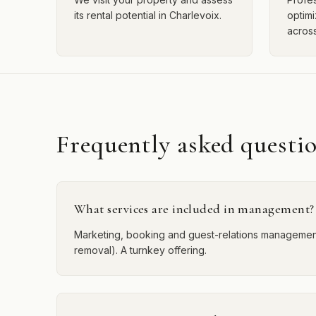
its rental potential in Charlevoix.
optimi
across
Frequently asked questi
What services are included in management?
Marketing, booking and guest-relations management,
removal). A turnkey offering.