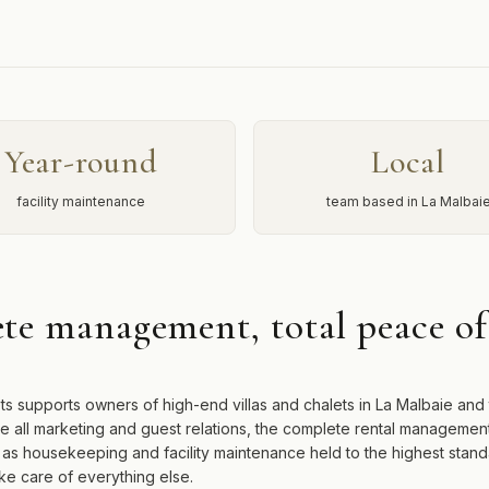
Year-round
Local
facility maintenance
team based in La Malbai
te management, total peace o
ts supports owners of high-end villas and chalets in La Malbaie and
e all marketing and guest relations, the complete rental managemen
l as housekeeping and facility maintenance held to the highest stan
ke care of everything else.