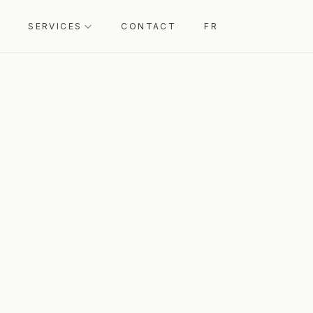
SERVICES
CONTACT
FR