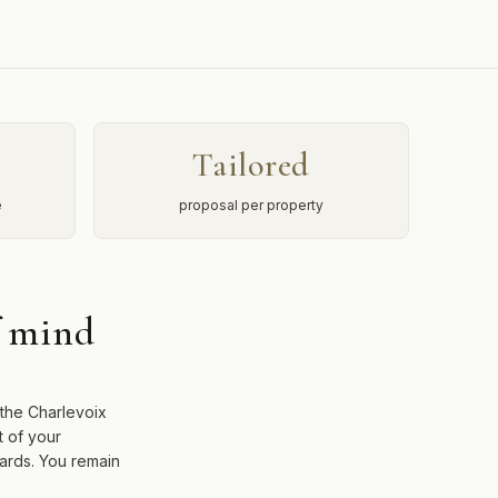
Tailored
e
proposal per property
f mind
 the Charlevoix
t of your
dards. You remain