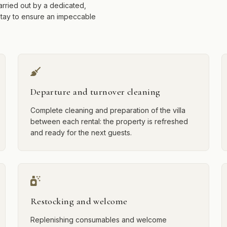
arried out by a dedicated,
stay to ensure an impeccable
Departure and turnover cleaning
Complete cleaning and preparation of the villa
between each rental: the property is refreshed
and ready for the next guests.
Restocking and welcome
Replenishing consumables and welcome