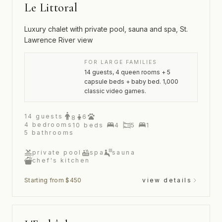
Le Littoral
Luxury chalet with private pool, sauna and spa, St.
Lawrence River view
FOR LARGE FAMILIES
14 guests, 4 queen rooms + 5
capsule beds + baby bed. 1,000
classic video games.
14
guests
6
8
4
bedrooms
10
beds
4
5
1
5
bathrooms
private pool
spa
sauna
chef's kitchen
Starting from $450
view details