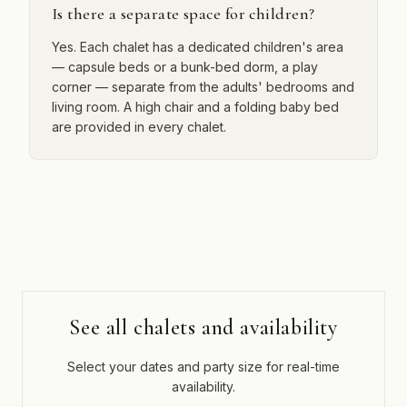
Is there a separate space for children?
Yes. Each chalet has a dedicated children's area
— capsule beds or a bunk-bed dorm, a play
corner — separate from the adults' bedrooms and
living room. A high chair and a folding baby bed
are provided in every chalet.
See all chalets and availability
Select your dates and party size for real-time
availability.