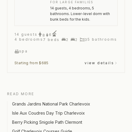
FOR LARGE FAMILIES
14 guests, 4 bedrooms, 5
bathrooms. Lower-level dorm with
bunk beds for the kids.
14
guests
6
8
4
bedrooms
5
bathrooms
7
beds
2
2
3
spa
Starting from $685
view details
READ MORE
Grands Jardins National Park Charlevoix
Isle Aux Coudres Day Trip Charlevoix
Berry Picking Snigole Path Clermont
Golf Charlevoix Courses Guide