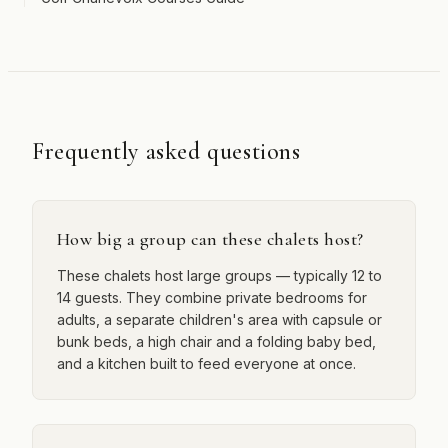
Frequently asked questions
How big a group can these chalets host?
These chalets host large groups — typically 12 to
14 guests. They combine private bedrooms for
adults, a separate children's area with capsule or
bunk beds, a high chair and a folding baby bed,
and a kitchen built to feed everyone at once.