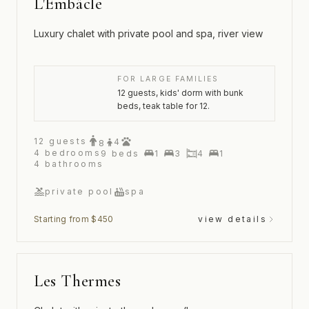
L'Embâcle
Luxury chalet with private pool and spa, river view
FOR LARGE FAMILIES
12 guests, kids' dorm with bunk
beds, teak table for 12.
12
guests
4
8
4
bedrooms
9
beds
1
3
4
1
4
bathrooms
private pool
spa
Starting from $450
view details
Les Thermes