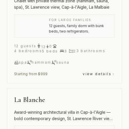
Chalet with private thermal zone (hammam, sauna,
spa), St. Lawrence view, Cap-à-l'Aigle, La Malbaie
FOR LARGE FAMILIES
12 guests, family dorm with bunk
beds, two refrigerators.
12
guests
0
12
4
bedrooms
3
bathrooms
5
beds
3
2
spa
hammam
sauna
Starting from $999
view details
La Blanche
Award-winning architectural villa in Cap-à-l'Aigle —
bold contemporary design, St. Lawrence River views
and an outdoor spa