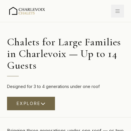
Chalets for Large Families
in Charlevoix — Up to 14
Guests
Designed for 3 to 4 generations under one roof
EXPLORE
Bringing three generations under one roof — or two