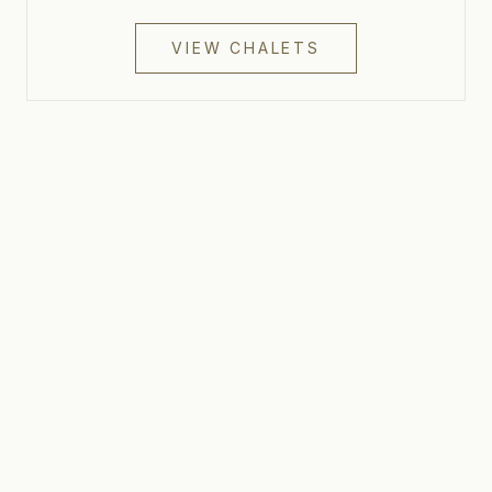
VIEW CHALETS