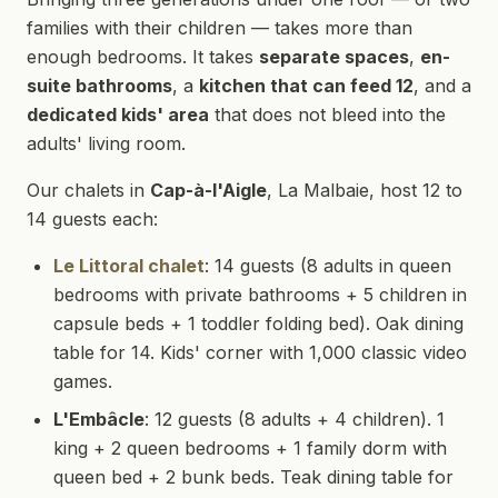
families with their children — takes more than
enough bedrooms. It takes
separate spaces
,
en-
suite bathrooms
, a
kitchen that can feed 12
, and a
dedicated kids' area
that does not bleed into the
adults' living room.
Our chalets in
Cap-à-l'Aigle
, La Malbaie, host 12 to
14 guests each:
Le Littoral chalet
: 14 guests (8 adults in queen
bedrooms with private bathrooms + 5 children in
capsule beds + 1 toddler folding bed). Oak dining
table for 14. Kids' corner with 1,000 classic video
games.
L'Embâcle
: 12 guests (8 adults + 4 children). 1
king + 2 queen bedrooms + 1 family dorm with
queen bed + 2 bunk beds. Teak dining table for