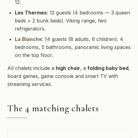
12.
Les Thermes
: 12 guests (4 bedrooms — 3 queen
beds + 2 bunk beds). Viking range, two
refrigerators.
La Blanche
: 14 guests (8 adults, 6 children). 4
bedrooms, 5 bathrooms, panoramic living spaces
on the top floor.
All chalets include a
high chair
, a
folding baby bed
,
board games, game console and smart TV with
streaming services.
The 4 matching chalets