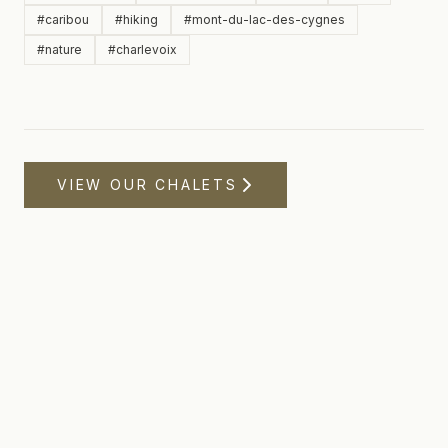
#
caribou
#
hiking
#
mont-du-lac-des-cygnes
#
nature
#
charlevoix
VIEW OUR CHALETS