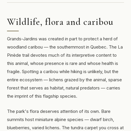
Wildlife, flora and caribou
Grands-Jardins was created in part to protect a herd of
woodland caribou — the southernmost in Quebec. The La
Pinède trail devotes much of its interpretive content to
this animal, whose presence is rare and whose health is
fragile. Spotting a caribou while hiking is unlikely, but the
entire ecosystem — lichens grazed by the animal, sparse
forest that serves as habitat, natural predators — carries
the imprint of this flagship species.
The park's flora deserves attention of its own. Bare
summits host miniature alpine species — dwarf birch,
blueberries, varied lichens. The tundra carpet you cross at