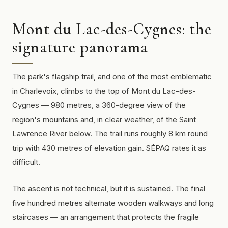
Mont du Lac-des-Cygnes: the
signature panorama
The park's flagship trail, and one of the most emblematic
in Charlevoix, climbs to the top of Mont du Lac-des-
Cygnes — 980 metres, a 360-degree view of the
region's mountains and, in clear weather, of the Saint
Lawrence River below. The trail runs roughly 8 km round
trip with 430 metres of elevation gain. SÉPAQ rates it as
difficult.
The ascent is not technical, but it is sustained. The final
five hundred metres alternate wooden walkways and long
staircases — an arrangement that protects the fragile