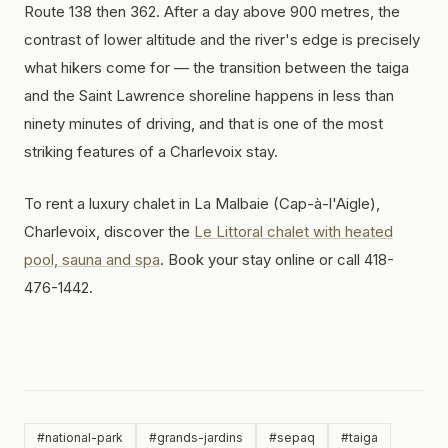
Route 138 then 362. After a day above 900 metres, the
contrast of lower altitude and the river's edge is precisely
what hikers come for — the transition between the taiga
and the Saint Lawrence shoreline happens in less than
ninety minutes of driving, and that is one of the most
striking features of a Charlevoix stay.
To rent a luxury chalet in La Malbaie (Cap-à-l'Aigle),
Charlevoix, discover the
Le Littoral chalet with heated
pool, sauna and spa
. Book your stay online or call 418-
476-1442.
#
national-park
#
grands-jardins
#
sepaq
#
taiga