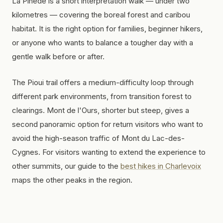
La Pinède is a short interpretation walk — under two
kilometres — covering the boreal forest and caribou
habitat. It is the right option for families, beginner hikers,
or anyone who wants to balance a tougher day with a
gentle walk before or after.
The Pioui trail offers a medium-difficulty loop through
different park environments, from transition forest to
clearings. Mont de l'Ours, shorter but steep, gives a
second panoramic option for return visitors who want to
avoid the high-season traffic of Mont du Lac-des-
Cygnes. For visitors wanting to extend the experience to
other summits, our guide to the
best hikes in Charlevoix
maps the other peaks in the region.