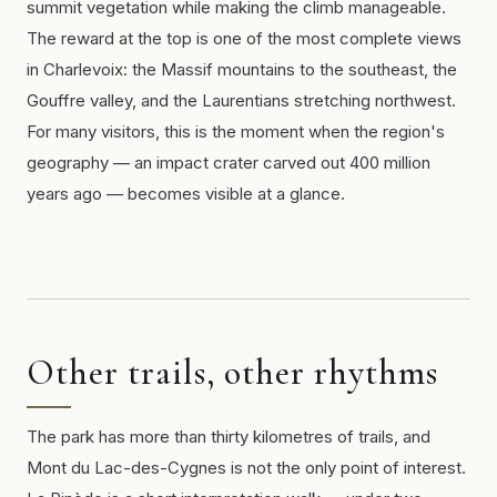
summit vegetation while making the climb manageable.
The reward at the top is one of the most complete views
in Charlevoix: the Massif mountains to the southeast, the
Gouffre valley, and the Laurentians stretching northwest.
For many visitors, this is the moment when the region's
geography — an impact crater carved out 400 million
years ago — becomes visible at a glance.
Other trails, other rhythms
The park has more than thirty kilometres of trails, and
Mont du Lac-des-Cygnes is not the only point of interest.