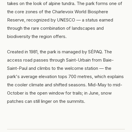
takes on the look of alpine tundra. The park forms one of
the core zones of the Charlevoix World Biosphere
Reserve, recognized by UNESCO — a status earned
through the rare combination of landscapes and
biodiversity the region offers.
Created in 1981, the park is managed by SÉPAQ. The
access road passes through Saint-Urbain from Baie-
Saint-Paul and climbs to the welcome station — the
park's average elevation tops 700 metres, which explains
the cooler climate and shifted seasons. Mid-May to mid-
October is the open window for trails; in June, snow
patches can still linger on the summits.