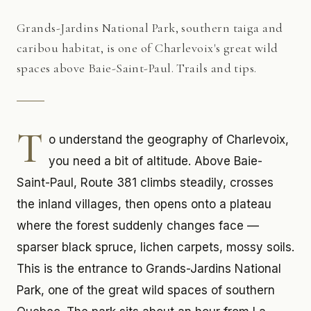
Grands-Jardins National Park, southern taiga and
caribou habitat, is one of Charlevoix's great wild
spaces above Baie-Saint-Paul. Trails and tips.
T
o understand the geography of Charlevoix,
you need a bit of altitude. Above Baie-
Saint-Paul, Route 381 climbs steadily, crosses
the inland villages, then opens onto a plateau
where the forest suddenly changes face —
sparser black spruce, lichen carpets, mossy soils.
This is the entrance to Grands-Jardins National
Park, one of the great wild spaces of southern