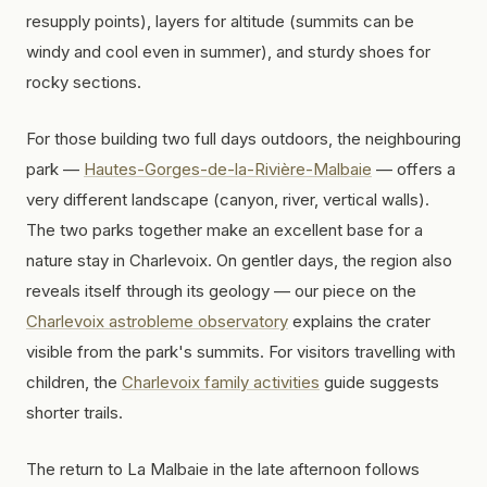
resupply points), layers for altitude (summits can be
windy and cool even in summer), and sturdy shoes for
rocky sections.
For those building two full days outdoors, the neighbouring
park —
Hautes-Gorges-de-la-Rivière-Malbaie
— offers a
very different landscape (canyon, river, vertical walls).
The two parks together make an excellent base for a
nature stay in Charlevoix. On gentler days, the region also
reveals itself through its geology — our piece on the
Charlevoix astrobleme observatory
explains the crater
visible from the park's summits. For visitors travelling with
children, the
Charlevoix family activities
guide suggests
shorter trails.
The return to La Malbaie in the late afternoon follows