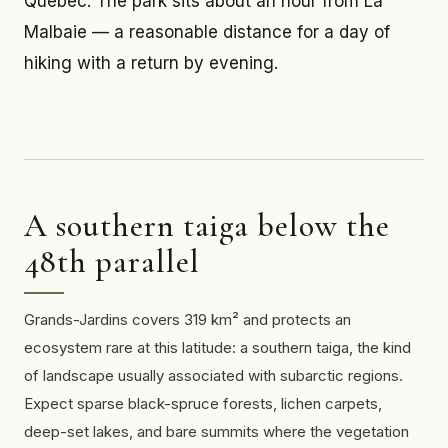
Quebec. The park sits about an hour from La
Malbaie — a reasonable distance for a day of
hiking with a return by evening.
A southern taiga below the
48th parallel
Grands-Jardins covers 319 km² and protects an
ecosystem rare at this latitude: a southern taiga, the kind
of landscape usually associated with subarctic regions.
Expect sparse black-spruce forests, lichen carpets,
deep-set lakes, and bare summits where the vegetation