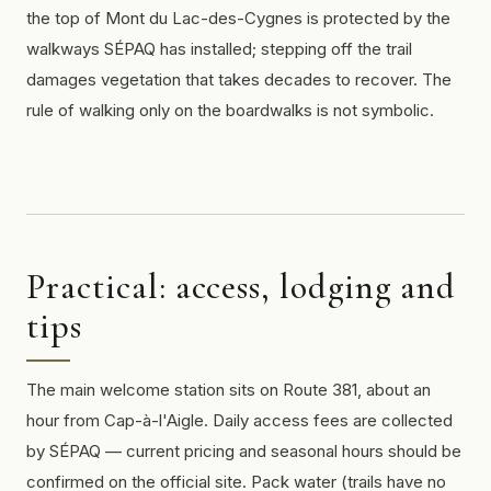
the top of Mont du Lac-des-Cygnes is protected by the
walkways SÉPAQ has installed; stepping off the trail
damages vegetation that takes decades to recover. The
rule of walking only on the boardwalks is not symbolic.
Practical: access, lodging and
tips
The main welcome station sits on Route 381, about an
hour from Cap-à-l'Aigle. Daily access fees are collected
by SÉPAQ — current pricing and seasonal hours should be
confirmed on the official site. Pack water (trails have no