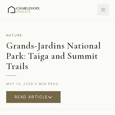
NATURE
Grands-Jardins National
Park: Taiga and Summit
Trails
MAY 13, 2026
·
5
MIN
READ
READ ARTICLE