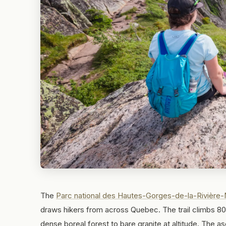
The
Parc national des Hautes-Gorges-de-la-Rivière-
draws hikers from across Quebec. The trail climbs 800
dense boreal forest to bare granite at altitude. The as