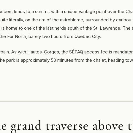
cent leads to a summit with a unique vantage point over the Cha
ite literally, on the rim of the astrobleme, surrounded by caribou 
is home to one of the last herds south of the St. Lawrence. The
 the Far North, barely two hours from Quebec City.
-Urbain. As with Hautes-Gorges, the SÉPAQ access fee is mandato
e park is approximately 50 minutes from the chalet, heading to
he grand traverse above 