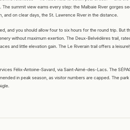
. The summit view earns every step: the Malbaie River gorges s
n, and on clear days, the St. Lawrence River in the distance.
ired, and you should allow four to six hours for the round trip. But t
cenery without maximum exertion. The Deux-Belvédères trail, rate
ces and little elevation gain. The Le Riverain trail offers a leisure
rvices Félix-Antoine-Savard, via Saint-Aimé-des-Lacs. The SÉPAQ
ended in peak season, as visitor numbers are capped. The park 
igle.