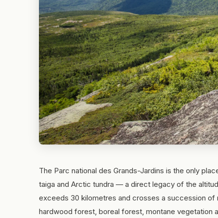
The Parc national des Grands-Jardins is the only plac
taiga and Arctic tundra — a direct legacy of the altit
exceeds 30 kilometres and crosses a succession of n
hardwood forest, boreal forest, montane vegetation a