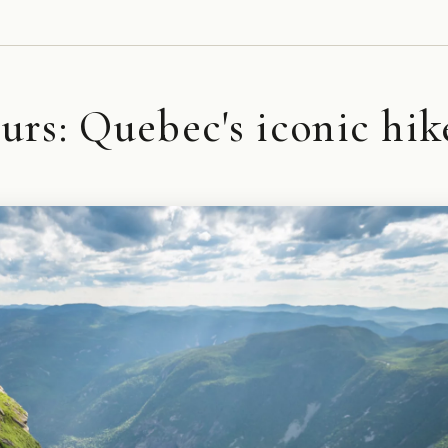
rs: Quebec's iconic hik