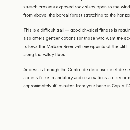
stretch crosses exposed rock slabs open to the wind
from above, the boreal forest stretching to the horizo
This is a difficult trail — good physical fitness is requ
also offers gentler options for those who want the s
follows the Malbaie River with viewpoints of the cliff fa
along the valley floor.
Access is through the Centre de découverte et de se
access fee is mandatory and reservations are recomm
approximately 40 minutes from your base in Cap-à-l'A