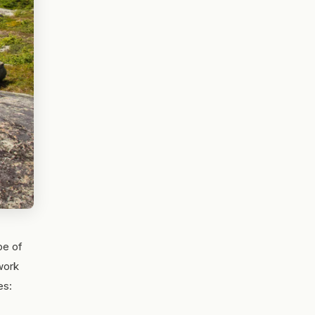
pe of
twork
es: