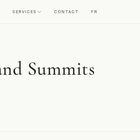
SERVICES
CONTACT
FR
 and Summits