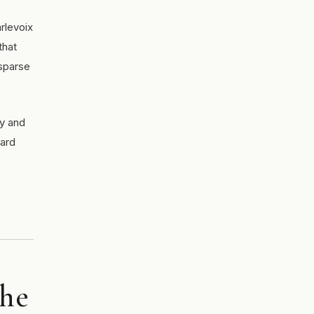
rlevoix
that
 sparse
ry and
ward
the