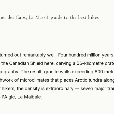
er des Caps, Le Massif: guide to the best hikes
 turned out remarkably well. Four hundred million years
the Canadian Shield here, carving a 56-kilometre crat
opography. The result: granite walls exceeding 800 metr
tchwork of microclimates that places Arctic tundra alon
hikers, the density is extraordinary — seven major trai
-l'Aigle, La Malbaie.