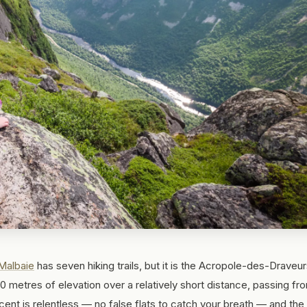
Malbaie
has seven hiking trails, but it is the Acropole-des-Draveur
 metres of elevation over a relatively short distance, passing fr
cent is relentless — no false flats to catch your breath — and the 