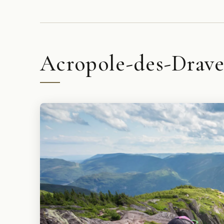
Acropole-des-Draveu