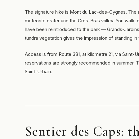
The signature hike is Mont du Lac-des-Cygnes. The as
meteorite crater and the Gros-Bras valley. You walk, qu
have been reintroduced to the park — Grands-Jardins 
tundra vegetation gives the impression of standing in
Access is from Route 381, at kilometre 21, via Saint
reservations are strongly recommended in summer. Th
Saint-Urbain.
Sentier des Caps: t