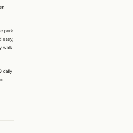
een
he park
d easy,
ly walk
 daily
is