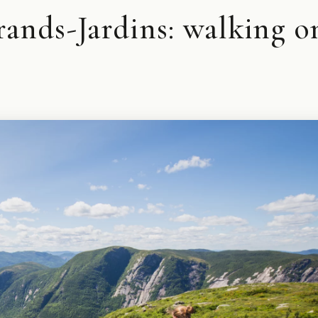
rands-Jardins: walking o