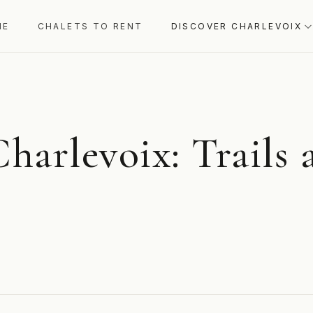
ME
CHALETS TO RENT
DISCOVER CHARLEVOIX
Charlevoix: Trails