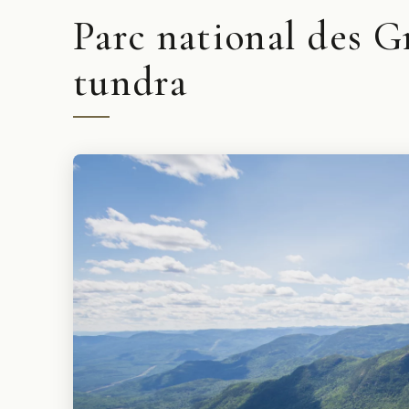
Parc national des G
tundra