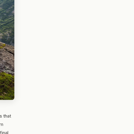
s that
om
final