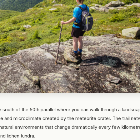
e south of the 50th parallel where you can walk through a landsca
ude and microclimate created by the meteorite crater. The trail ne
atural environments that change dramatically every few kilometr
nd lichen tundra.