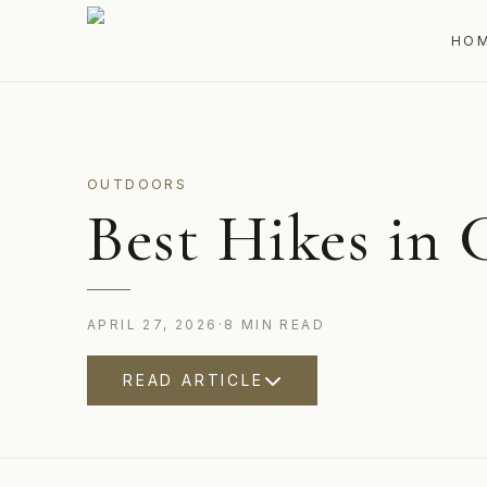
HO
OUTDOORS
Best Hikes in 
APRIL 27, 2026
·
8
MIN
READ
READ ARTICLE