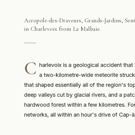
Acropole-des-Draveurs, Grands-Jardins, Senti
in Charlevoix from La Malbaie.
C
harlevoix is a geological accident that
a two-kilometre-wide meteorite struck 
that shaped essentially all of the region's t
deep valleys cut by glacial rivers, and a pa
hardwood forest within a few kilometres. For 
networks, all within an hour's drive of Cap-à