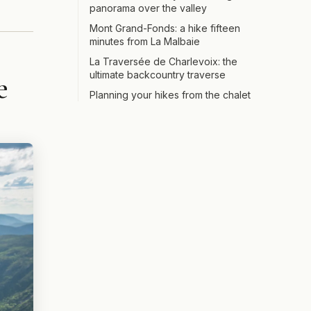
panorama over the valley
Mont Grand-Fonds: a hike fifteen
minutes from La Malbaie
La Traversée de Charlevoix: the
ultimate backcountry traverse
e
Planning your hikes from the chalet