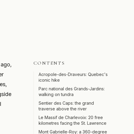
CONTENTS
 ago,
er
Acropole-des-Draveurs: Quebec's
iconic hike
es,
Parc national des Grands-Jardins:
gside
walking on tundra
Sentier des Caps: the grand
l
traverse above the river
Le Massif de Charlevoix: 20 free
kilometres facing the St. Lawrence
Mont Gabrielle-Roy: a 360-degree