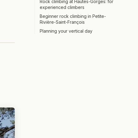
Rock climbing at Hautes-Gorges: for
experienced climbers
Beginner rock climbing in Petite-
Rivière-Saint-François
Planning your vertical day