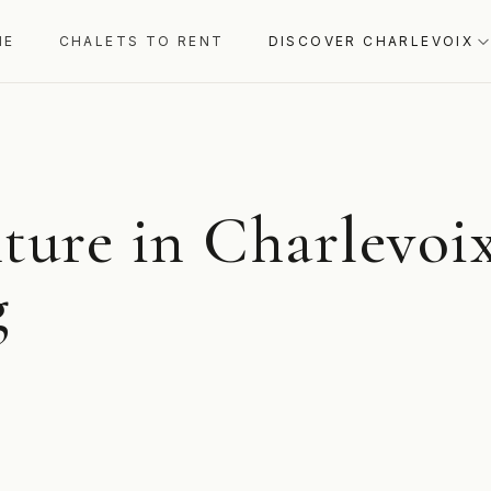
ME
CHALETS TO RENT
DISCOVER CHARLEVOIX
ture in Charlevoix
g