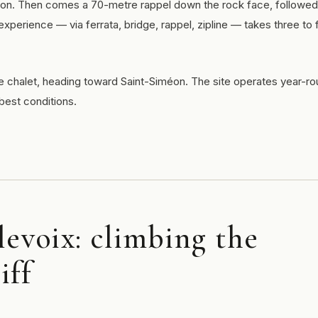
sion. Then comes a 70-metre rappel down the rock face, followed
xperience — via ferrata, bridge, rappel, zipline — takes three to 
 chalet, heading toward Saint-Siméon. The site operates year-ro
best conditions.
levoix: climbing the
iff