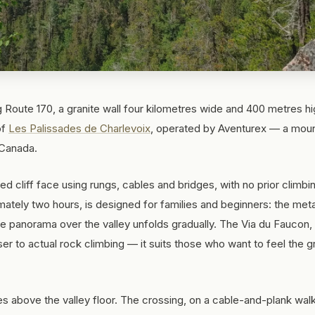
g Route 170, a granite wall four kilometres wide and 400 metres h
of
Les Palissades de Charlevoix
, operated by Aventurex — a moun
 Canada.
ed cliff face using rungs, cables and bridges, with no prior climbi
mately two hours, is designed for families and beginners: the meta
 the panorama over the valley unfolds gradually. The Via du Faucon
r to actual rock climbing — it suits those who want to feel the g
es above the valley floor. The crossing, on a cable-and-plank wal