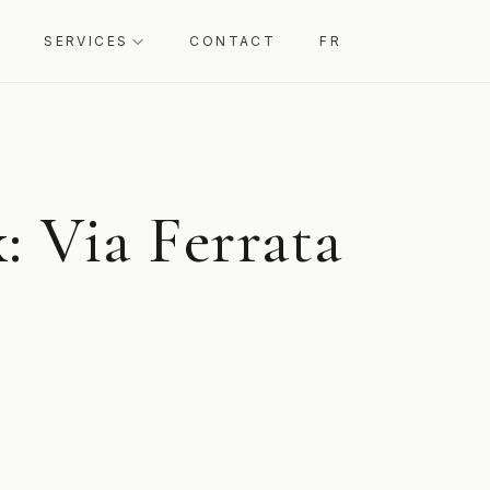
SERVICES
CONTACT
FR
: Via Ferrata