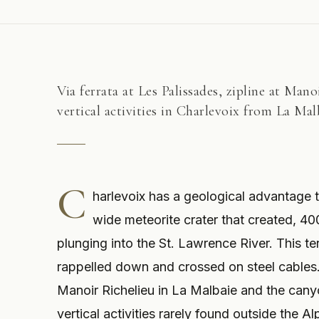
Via ferrata at Les Palissades, zipline at Man
vertical activities in Charlevoix from La Mal
C
harlevoix has a geological advantage t
wide meteorite crater that created, 400
plunging into the St. Lawrence River. This ter
rappelled down and crossed on steel cables.
Manoir Richelieu in La Malbaie and the canyo
vertical activities rarely found outside the A