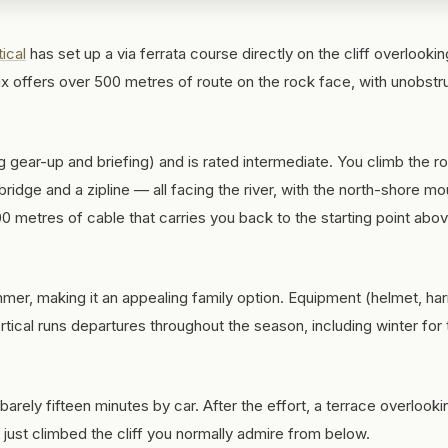
tical
has set up a via ferrata course directly on the cliff overlookin
ix offers over 500 metres of route on the rock face, with unobst
 gear-up and briefing) and is rated intermediate. You climb the r
idge and a zipline — all facing the river, with the north-shore mo
0 metres of cable that carries you back to the starting point abo
mmer, making it an appealing family option. Equipment (helmet, ha
ertical runs departures throughout the season, including winter for
 barely fifteen minutes by car. After the effort, a terrace overlooki
e just climbed the cliff you normally admire from below.