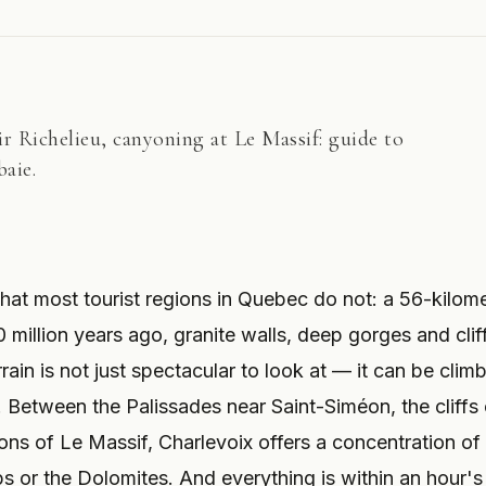
oir Richelieu, canyoning at Le Massif: guide to
baie.
hat most tourist regions in Quebec do not: a 56-kilom
 million years ago, granite walls, deep gorges and clif
rain is not just spectacular to look at — it can be clim
 Between the Palissades near Saint-Siméon, the cliffs 
ns of Le Massif, Charlevoix offers a concentration of
lps or the Dolomites. And everything is within an hour's