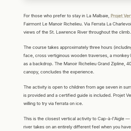
For those who prefer to stay in La Malbaie,
Projet Ver
Fairmont Le Manoir Richelieu. Via Ferrata La Charlevo
views of the St. Lawrence River throughout the climb.
The course takes approximately three hours (including
face, cross vertiginous wooden traverses, a monkey br
as a backdrop. The Manoir Richelieu Grand Zipline, 40
canopy, concludes the experience.
The activity is open to children from age seven in su
is provided and a certified guide is included. Projet V
willing to try via ferrata on ice.
This is the closest vertical activity to Cap-à-l'Aigle —
river takes on an entirely different feel when you hav