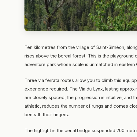
Ten kilometres from the village of Saint-Siméon, alon
rises above the boreal forest. This is the playground 
adventure park whose scale is unmatched in eastern
Three via ferrata routes allow you to climb this equipp
experience required. The Via du Lynx, lasting approxi
are closely spaced, the progression is intuitive, and
athletic, reduces the number of rungs and comes close
beneath their fingers.
The highlight is the aerial bridge suspended 200 metr