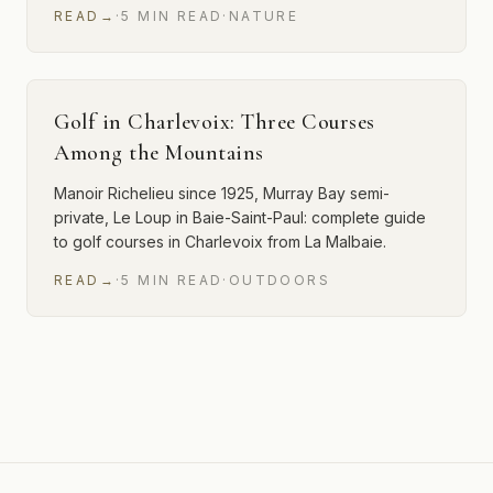
READ
→
·
5
MIN
READ
·
NATURE
Golf in Charlevoix: Three Courses
Among the Mountains
Manoir Richelieu since 1925, Murray Bay semi-
private, Le Loup in Baie-Saint-Paul: complete guide
to golf courses in Charlevoix from La Malbaie.
READ
→
·
5
MIN
READ
·
OUTDOORS
12 of 23 articles shown