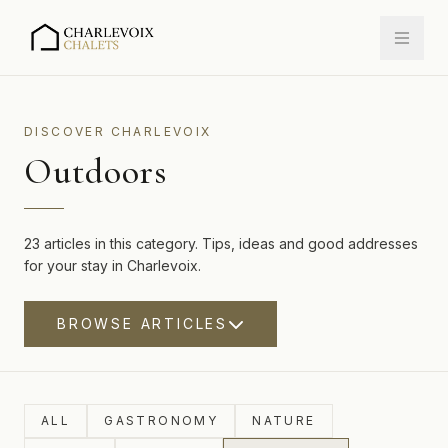
DISCOVER CHARLEVOIX
Outdoors
23 articles in this category. Tips, ideas and good addresses
for your stay in Charlevoix.
BROWSE ARTICLES
ALL
GASTRONOMY
NATURE