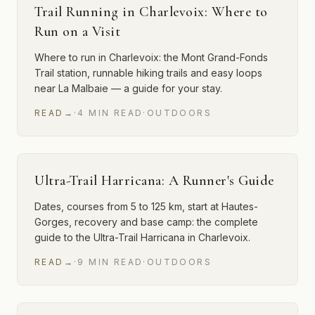
Trail Running in Charlevoix: Where to
Run on a Visit
Where to run in Charlevoix: the Mont Grand-Fonds
Trail station, runnable hiking trails and easy loops
near La Malbaie — a guide for your stay.
READ
→
·
4
MIN
READ
·
OUTDOORS
Ultra-Trail Harricana: A Runner's Guide
Dates, courses from 5 to 125 km, start at Hautes-
Gorges, recovery and base camp: the complete
guide to the Ultra-Trail Harricana in Charlevoix.
READ
→
·
9
MIN
READ
·
OUTDOORS