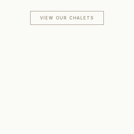
VIEW OUR CHALETS