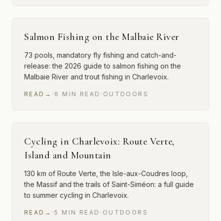
Salmon Fishing on the Malbaie River
73 pools, mandatory fly fishing and catch-and-
release: the 2026 guide to salmon fishing on the
Malbaie River and trout fishing in Charlevoix.
READ
→
·
6
MIN
READ
·
OUTDOORS
Cycling in Charlevoix: Route Verte,
Island and Mountain
130 km of Route Verte, the Isle-aux-Coudres loop,
the Massif and the trails of Saint-Siméon: a full guide
to summer cycling in Charlevoix.
READ
→
·
5
MIN
READ
·
OUTDOORS