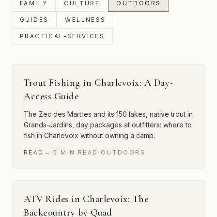
FAMILY
CULTURE
OUTDOORS
GUIDES
WELLNESS
PRACTICAL-SERVICES
Trout Fishing in Charlevoix: A Day-
Access Guide
The Zec des Martres and its 150 lakes, native trout in
Grands-Jardins, day packages at outfitters: where to
fish in Charlevoix without owning a camp.
READ
→
·
5
MIN
READ
·
OUTDOORS
ATV Rides in Charlevoix: The
Backcountry by Quad