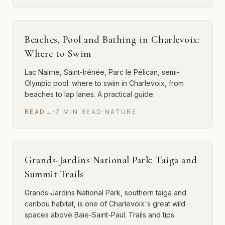
Beaches, Pool and Bathing in Charlevoix:
Where to Swim
Lac Nairne, Saint-Irénée, Parc le Pélican, semi-
Olympic pool: where to swim in Charlevoix, from
beaches to lap lanes. A practical guide.
READ
→
·
7
MIN
READ
·
NATURE
Grands-Jardins National Park: Taiga and
Summit Trails
Grands-Jardins National Park, southern taiga and
caribou habitat, is one of Charlevoix's great wild
spaces above Baie-Saint-Paul. Trails and tips.