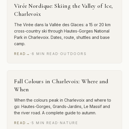
Virée Nordique: Skiing the Valley of Ice,
Charlevoix
The Virée dans la Vallée des Glaces: a 15 or 20 km
cross-country ski through Hautes-Gorges National
Park in Charlevoix. Dates, route, shuttles and base
camp.
READ
→
·
6
MIN
READ
·
OUTDOORS
Fall Colours in Charlevoix: Where and
When
When the colours peak in Charlevoix and where to
go: Hautes-Gorges, Grands-Jardins, Le Massif and
the river road. A complete guide to autumn.
READ
→
·
5
MIN
READ
·
NATURE