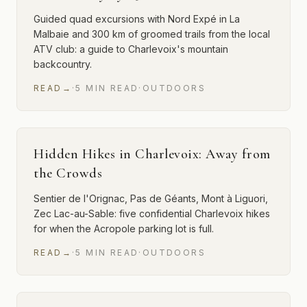
Guided quad excursions with Nord Expé in La
Malbaie and 300 km of groomed trails from the local
ATV club: a guide to Charlevoix's mountain
backcountry.
READ
→
·
5
MIN
READ
·
OUTDOORS
Hidden Hikes in Charlevoix: Away from
the Crowds
Sentier de l'Orignac, Pas de Géants, Mont à Liguori,
Zec Lac-au-Sable: five confidential Charlevoix hikes
for when the Acropole parking lot is full.
READ
→
·
5
MIN
READ
·
OUTDOORS