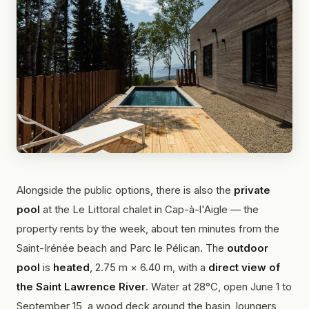
Alongside the public options, there is also the
private
pool
at the Le Littoral chalet in Cap-à-l'Aigle — the
property rents by the week, about ten minutes from the
Saint-Irénée beach and Parc le Pélican. The
outdoor
pool
is
heated
, 2.75 m × 6.40 m, with a
direct view of
the Saint Lawrence River
. Water at 28°C, open June 1 to
September 15, a wood deck around the basin, loungers