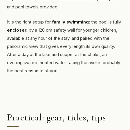
and pool towels provided.
It is the right setup for
family swimming
: the pool is fully
enclosed
by a 120 cm safety wall for younger children,
available at any hour of the stay, and paired with the
panoramic view that gives every length its own quality.
After a day at the lake and supper at the chalet, an
evening swim in heated water facing the river is probably
the best reason to stay in.
Practical: gear, tides, tips