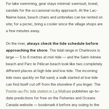
For lake swimming, gear stays minimal: swimsuit, towel,
sandals for the occasional rocky approach. At the Lac-
Nairne base, beach chairs and umbrellas can be rented on
site; for a picnic, bring a cooler since the village shops are
a few minutes away.
On the river,
always check the tide schedule before
approaching the shore
. The tidal range in Charlevoix is
large — 5 to 6 metres at mid-tide — and the Saint-Irénée
beach and Parc le Pélican beach look like two completely
different places at high tide and low tide. The incoming
tide rises quickly on flat sand; a walk started at low tide
can find itself cut off from the shoreline if you linger. The
Pointe-au-Pic tide station in La Malbaie
publishes up-to-
date predictions for free on the Fisheries and Oceans
Canada website — bookmark it before any outing to the