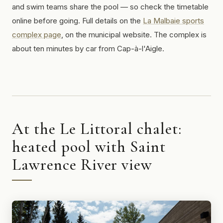
and swim teams share the pool — so check the timetable
online before going. Full details on the
La Malbaie sports
complex page
, on the municipal website. The complex is
about ten minutes by car from Cap-à-l'Aigle.
At the Le Littoral chalet:
heated pool with Saint
Lawrence River view