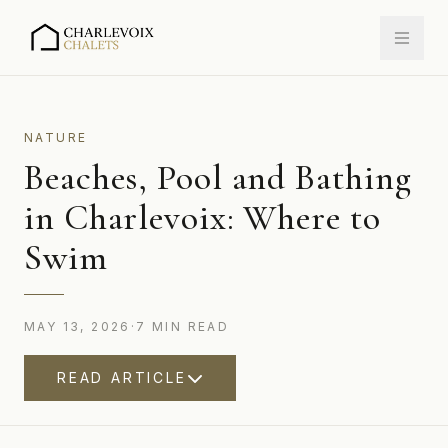
NATURE
Beaches, Pool and Bathing
in Charlevoix: Where to
Swim
MAY 13, 2026
·
7
MIN
READ
READ ARTICLE