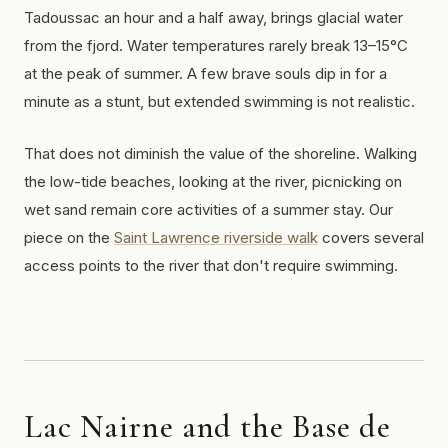
Tadoussac an hour and a half away, brings glacial water
from the fjord. Water temperatures rarely break 13–15°C
at the peak of summer. A few brave souls dip in for a
minute as a stunt, but extended swimming is not realistic.
That does not diminish the value of the shoreline. Walking
the low-tide beaches, looking at the river, picnicking on
wet sand remain core activities of a summer stay. Our
piece on the
Saint Lawrence riverside walk
covers several
access points to the river that don't require swimming.
Lac Nairne and the Base de