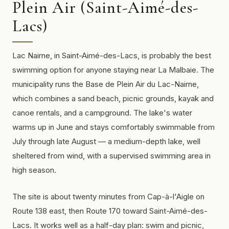
Plein Air (Saint-Aimé-des-
Lacs)
Lac Nairne, in Saint-Aimé-des-Lacs, is probably the best
swimming option for anyone staying near La Malbaie. The
municipality runs the Base de Plein Air du Lac-Nairne,
which combines a sand beach, picnic grounds, kayak and
canoe rentals, and a campground. The lake's water
warms up in June and stays comfortably swimmable from
July through late August — a medium-depth lake, well
sheltered from wind, with a supervised swimming area in
high season.
The site is about twenty minutes from Cap-à-l'Aigle on
Route 138 east, then Route 170 toward Saint-Aimé-des-
Lacs. It works well as a half-day plan: swim and picnic,