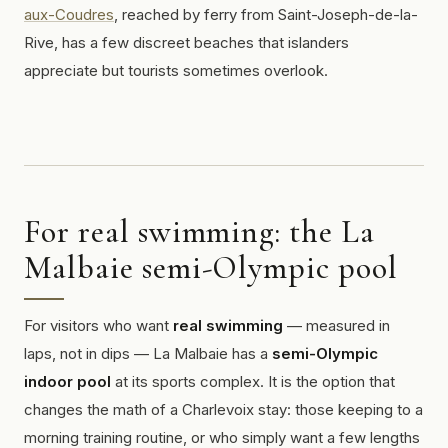
aux-Coudres
, reached by ferry from Saint-Joseph-de-la-
Rive, has a few discreet beaches that islanders
appreciate but tourists sometimes overlook.
For real swimming: the La
Malbaie semi-Olympic pool
For visitors who want
real swimming
— measured in
laps, not in dips — La Malbaie has a
semi-Olympic
indoor pool
at its sports complex. It is the option that
changes the math of a Charlevoix stay: those keeping to a
morning training routine, or who simply want a few lengths