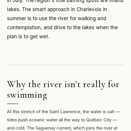
in July. The region's true bathing spots are inland
lakes. The smart approach in Charlevoix in
summer is to use the river for walking and
contemplation, and drive to the lakes when the
plan is to get wet.
Why the river isn't really for
swimming
At this stretch of the Saint Lawrence, the water is salt —
tides push oceanic water all the way to Québec City —
and cold. The Saguenay current, which joins the river at