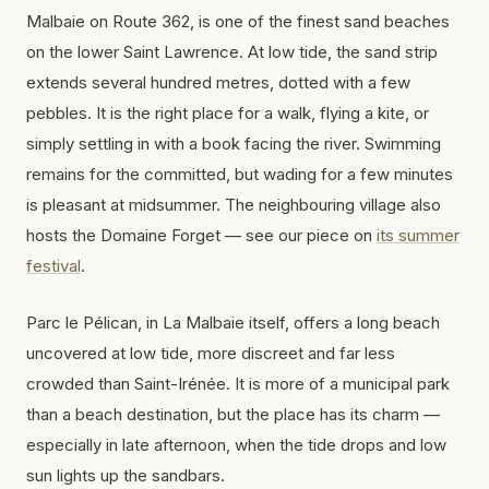
Malbaie on Route 362, is one of the finest sand beaches
on the lower Saint Lawrence. At low tide, the sand strip
extends several hundred metres, dotted with a few
pebbles. It is the right place for a walk, flying a kite, or
simply settling in with a book facing the river. Swimming
remains for the committed, but wading for a few minutes
is pleasant at midsummer. The neighbouring village also
hosts the Domaine Forget — see our piece on
its summer
festival
.
Parc le Pélican, in La Malbaie itself, offers a long beach
uncovered at low tide, more discreet and far less
crowded than Saint-Irénée. It is more of a municipal park
than a beach destination, but the place has its charm —
especially in late afternoon, when the tide drops and low
sun lights up the sandbars.