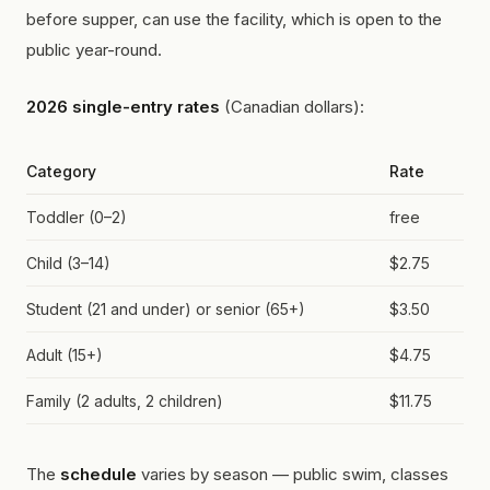
before supper, can use the facility, which is open to the
public year-round.
2026 single-entry rates
(Canadian dollars):
Category
Rate
Toddler (0–2)
free
Child (3–14)
$2.75
Student (21 and under) or senior (65+)
$3.50
Adult (15+)
$4.75
Family (2 adults, 2 children)
$11.75
The
schedule
varies by season — public swim, classes