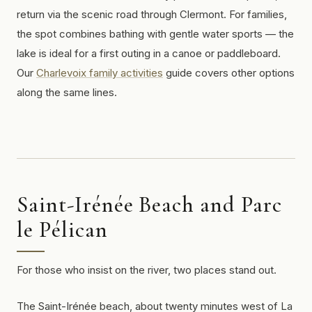
return via the scenic road through Clermont. For families,
the spot combines bathing with gentle water sports — the
lake is ideal for a first outing in a canoe or paddleboard.
Our
Charlevoix family activities
guide covers other options
along the same lines.
Saint-Irénée Beach and Parc
le Pélican
For those who insist on the river, two places stand out.
The Saint-Irénée beach, about twenty minutes west of La