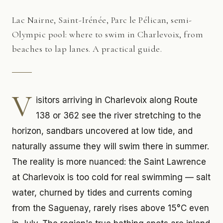
Lac Nairne, Saint-Irénée, Parc le Pélican, semi-
Olympic pool: where to swim in Charlevoix, from
beaches to lap lanes. A practical guide.
V
isitors arriving in Charlevoix along Route
138 or 362 see the river stretching to the
horizon, sandbars uncovered at low tide, and
naturally assume they will swim there in summer.
The reality is more nuanced: the Saint Lawrence
at Charlevoix is too cold for real swimming — salt
water, churned by tides and currents coming
from the Saguenay, rarely rises above 15°C even