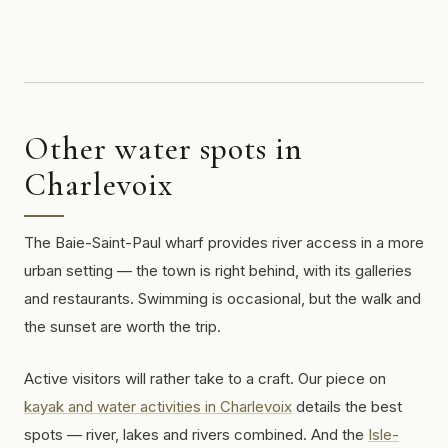
Other water spots in
Charlevoix
The Baie-Saint-Paul wharf provides river access in a more
urban setting — the town is right behind, with its galleries
and restaurants. Swimming is occasional, but the walk and
the sunset are worth the trip.
Active visitors will rather take to a craft. Our piece on
kayak and water activities in Charlevoix
details the best
spots — river, lakes and rivers combined. And the
Isle-