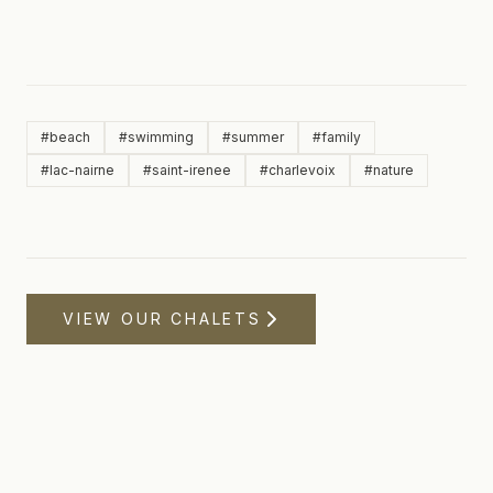
#
beach
#
swimming
#
summer
#
family
#
lac-nairne
#
saint-irenee
#
charlevoix
#
nature
VIEW OUR CHALETS