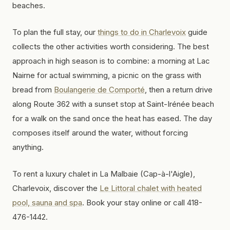
beaches.
To plan the full stay, our
things to do in Charlevoix
guide
collects the other activities worth considering. The best
approach in high season is to combine: a morning at Lac
Nairne for actual swimming, a picnic on the grass with
bread from
Boulangerie de Comporté
, then a return drive
along Route 362 with a sunset stop at Saint-Irénée beach
for a walk on the sand once the heat has eased. The day
composes itself around the water, without forcing
anything.
To rent a luxury chalet in La Malbaie (Cap-à-l'Aigle),
Charlevoix, discover the
Le Littoral chalet with heated
pool, sauna and spa
. Book your stay online or call 418-
476-1442.