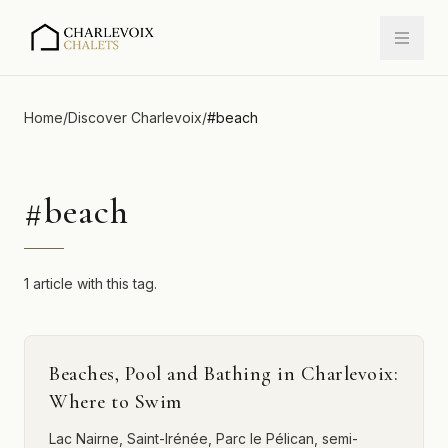
Home
/
Discover Charlevoix
/
#
beach
#
beach
1 article with this tag.
Beaches, Pool and Bathing in Charlevoix:
Where to Swim
Lac Nairne, Saint-Irénée, Parc le Pélican, semi-