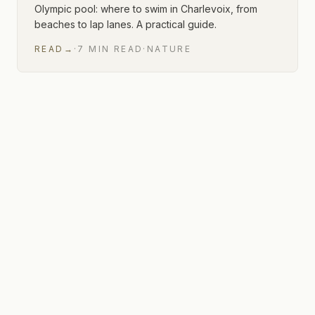
Olympic pool: where to swim in Charlevoix, from
beaches to lap lanes. A practical guide.
READ
→
·
7
MIN
READ
·
NATURE
1 of 1 articles shown