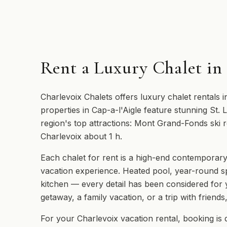
Rent a Luxury Chalet in
Charlevoix Chalets offers luxury chalet rentals i
properties in Cap-a-l'Aigle feature stunning St.
region's top attractions: Mont Grand-Fonds ski r
Charlevoix about 1 h.
Each chalet for rent is a high-end contemporary
vacation experience. Heated pool, year-round s
kitchen — every detail has been considered for
getaway, a family vacation, or a trip with friends
For your Charlevoix vacation rental, booking is 