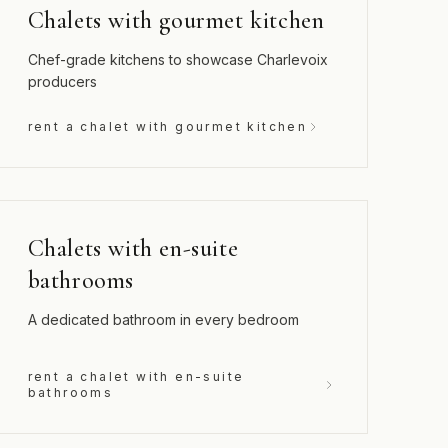
Chalets with gourmet kitchen
Chef-grade kitchens to showcase Charlevoix
producers
rent a chalet with gourmet kitchen
Chalets with en-suite
bathrooms
A dedicated bathroom in every bedroom
rent a chalet with en-suite
bathrooms