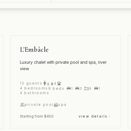
L'Embâcle
Luxury chalet with private pool and spa, river
view
12
guests
4
8
4
bedrooms
9
beds
1
3
4
1
4
bathrooms
private pool
spa
Starting from $450
view details