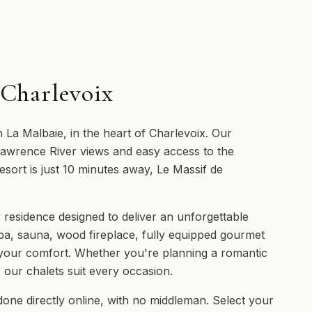
 Charlevoix
n La Malbaie, in the heart of Charlevoix. Our
 Lawrence River views and easy access to the
esort is just 10 minutes away, Le Massif de
 residence designed to deliver an unforgettable
pa, sauna, wood fireplace, fully equipped gourmet
 your comfort. Whether you're planning a romantic
, our chalets suit every occasion.
done directly online, with no middleman. Select your