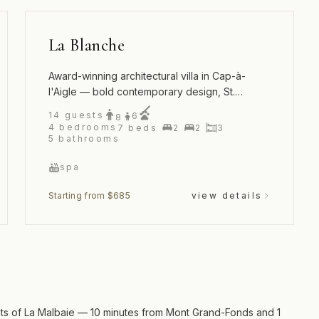
La Blanche
Award-winning architectural villa in Cap-à-
l'Aigle — bold contemporary design, St.
Lawrence River views and an outdoor spa
14
guests
6
8
4
bedrooms
7
beds
2
2
3
5
bathrooms
spa
Starting from $685
view details
ights of La Malbaie — 10 minutes from Mont Grand-Fonds and 1