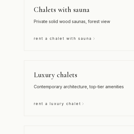
Chalets with sauna
Private solid wood saunas, forest view
rent a chalet with sauna
Luxury chalets
Contemporary architecture, top-tier amenities
rent a luxury chalet