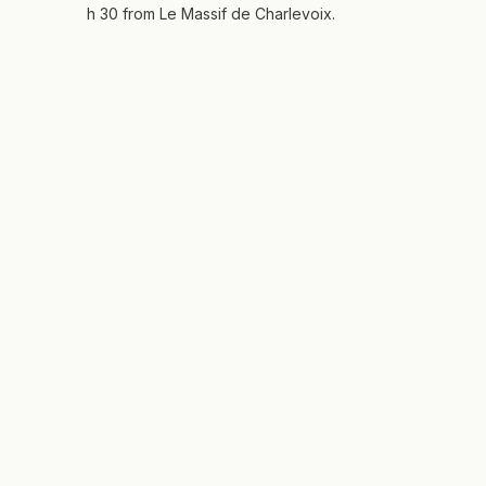
h 30 from Le Massif de Charlevoix.