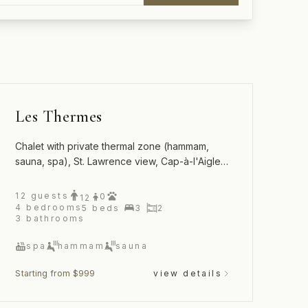
Les Thermes
Chalet with private thermal zone (hammam,
sauna, spa), St. Lawrence view, Cap-à-l'Aigle,
La Malbaie
12
guests
0
12
4
bedrooms
5
beds
3
2
3
bathrooms
spa
hammam
sauna
Starting from $999
view details