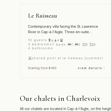
Le Ruisseau
Contemporary villa facing the St. Lawrence
River in Cap-à-l'Aigle. Three en-suite
bedrooms and access to the Hameau's pool
10
guests
4
6
and tennis court.
3
bedrooms
7
beds
1
2
1
3
4
bathrooms
shared pool at le hameau (summer)
Starting from $450
view details
Our chalets in Charlevoix
All our chalets are located in Cap-à-l'Aigle, on the he