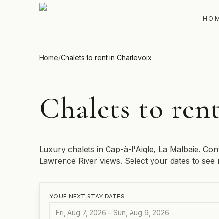
HO
Home
/
Chalets to rent in Charlevoix
Chalets to ren
Luxury chalets in Cap-à-l'Aigle, La Malbaie. Con
Lawrence River views. Select your dates to see re
YOUR NEXT STAY DATES
Fri, Aug 7, 2026 – Sun, Aug 9, 2026