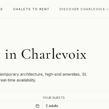
ME
CHALETS TO RENT
DISCOVER CHARLEVOIX
t in Charlevoix
temporary architecture, high-end amenities, St.
al-time availability.
YOUR GUESTS
2 adults