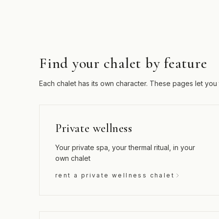
Find your chalet by feature
Each chalet has its own character. These pages let you 
Private wellness
Your private spa, your thermal ritual, in your
own chalet
rent a private wellness chalet