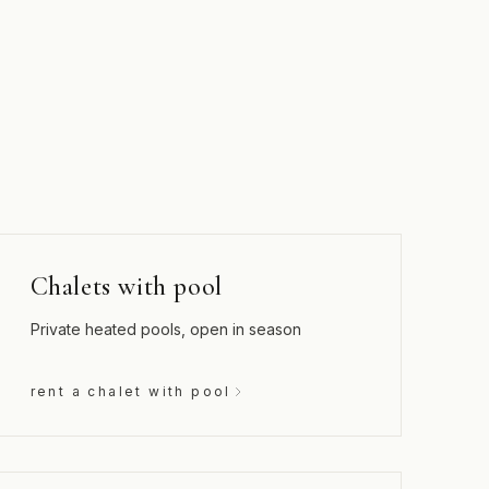
Chalets with pool
Private heated pools, open in season
rent a chalet with pool