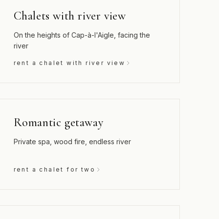
Chalets with river view
On the heights of Cap-à-l'Aigle, facing the
river
rent a chalet with river view
Romantic getaway
Private spa, wood fire, endless river
rent a chalet for two