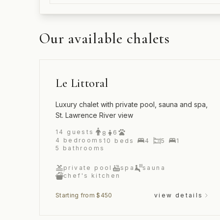
Our available chalets
Le Littoral
Luxury chalet with private pool, sauna and spa,
St. Lawrence River view
14
guests
6
8
4
bedrooms
10
beds
4
5
1
5
bathrooms
private pool
spa
sauna
chef's kitchen
Starting from $450
view details