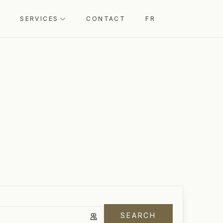
SERVICES
CONTACT
FR
SEARCH