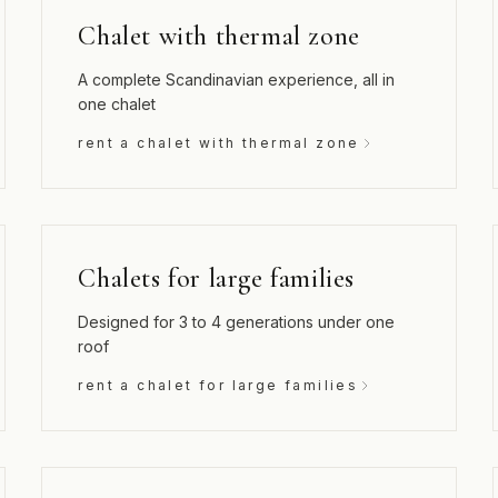
Chalet with thermal zone
A complete Scandinavian experience, all in
one chalet
rent a chalet with thermal zone
Chalets for large families
Designed for 3 to 4 generations under one
roof
rent a chalet for large families