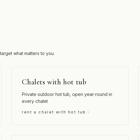
target what matters to you.
Chalets with hot tub
Private outdoor hot tub, open year-round in
every chalet
rent a chalet with hot tub