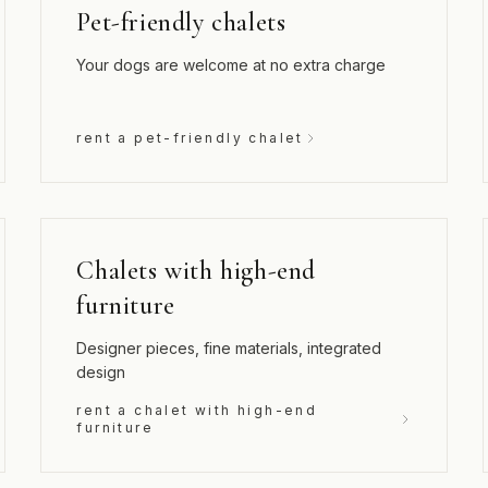
Pet-friendly chalets
Your dogs are welcome at no extra charge
rent a pet-friendly chalet
Chalets with high-end
furniture
Designer pieces, fine materials, integrated
design
rent a chalet with high-end
furniture