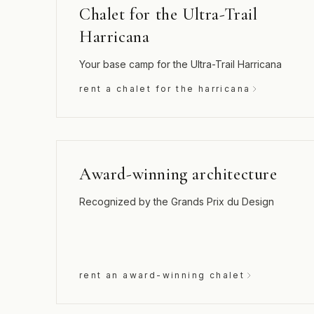
Chalet for the Ultra-Trail
Harricana
Your base camp for the Ultra-Trail Harricana
rent a chalet for the harricana
Award-winning architecture
Recognized by the Grands Prix du Design
rent an award-winning chalet