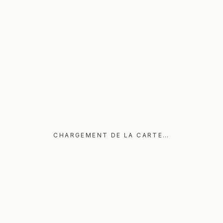
CHARGEMENT DE LA CARTE…