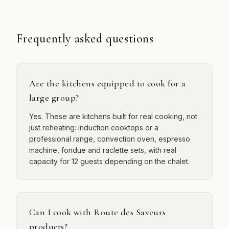
Frequently asked questions
Are the kitchens equipped to cook for a
large group?
Yes. These are kitchens built for real cooking, not
just reheating: induction cooktops or a
professional range, convection oven, espresso
machine, fondue and raclette sets, with real
capacity for 12 guests depending on the chalet.
Can I cook with Route des Saveurs
products?