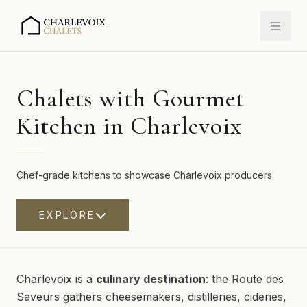
Chalets with Gourmet
Kitchen in Charlevoix
Chef-grade kitchens to showcase Charlevoix producers
EXPLORE
Charlevoix is a
culinary destination
: the Route des
Saveurs gathers cheesemakers, distilleries, cideries,