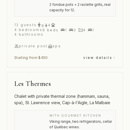
2 fondue pots + 2 raclette grills, real
capacity for 12.
12
guests
4
8
4
bedrooms
9
beds
1
3
4
1
4
bathrooms
private pool
spa
Starting from $450
view details
Les Thermes
Chalet with private thermal zone (hammam, sauna,
spa), St. Lawrence view, Cap-à-l'Aigle, La Malbaie
WITH GOURMET KITCHEN
Viking range, two refrigerators, cellar
of Québec wines.