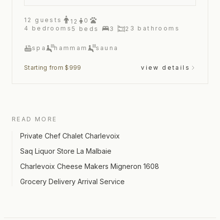
12
guests
0
12
4
bedrooms
3
bathrooms
5
beds
3
2
spa
hammam
sauna
Starting from $999
view details
READ MORE
Private Chef Chalet Charlevoix
Saq Liquor Store La Malbaie
Charlevoix Cheese Makers Migneron 1608
Grocery Delivery Arrival Service