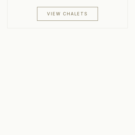
VIEW CHALETS