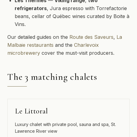
Les Thermes
—
Viking range
,
two
refrigerators
, Jura espresso with Torrefactorie
beans, cellar of Québec wines curated by Boite à
Vins.
Our detailed guides on the
Route des Saveurs
,
La
Malbaie restaurants
and the
Charlevoix
microbrewery
cover the must-visit producers.
The 3 matching chalets
Le Littoral
Luxury chalet with private pool, sauna and spa, St.
Lawrence River view