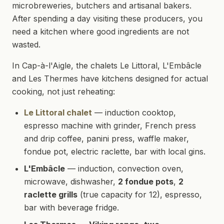
microbreweries, butchers and artisanal bakers.
After spending a day visiting these producers, you
need a kitchen where good ingredients are not
wasted.
In Cap-à-l'Aigle, the chalets Le Littoral, L'Embâcle
and Les Thermes have kitchens designed for actual
cooking, not just reheating:
Le Littoral chalet
— induction cooktop,
espresso machine with grinder, French press
and drip coffee, panini press, waffle maker,
fondue pot, electric raclette, bar with local gins.
L'Embâcle
— induction, convection oven,
microwave, dishwasher,
2 fondue pots
,
2
raclette grills
(true capacity for 12), espresso,
bar with beverage fridge.