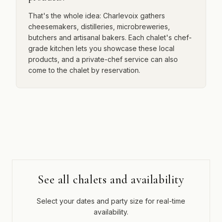
That's the whole idea: Charlevoix gathers
cheesemakers, distilleries, microbreweries,
butchers and artisanal bakers. Each chalet's chef-
grade kitchen lets you showcase these local
products, and a private-chef service can also
come to the chalet by reservation.
See all chalets and availability
Select your dates and party size for real-time
availability.