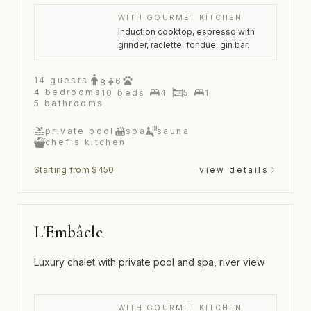
WITH GOURMET KITCHEN
Induction cooktop, espresso with
grinder, raclette, fondue, gin bar.
14
guests
6
8
4
bedrooms
10
beds
4
5
1
5
bathrooms
private pool
spa
sauna
chef's kitchen
Starting from $450
view details
L'Embâcle
Luxury chalet with private pool and spa, river view
WITH GOURMET KITCHEN