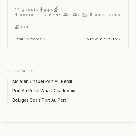
14
guests
6
8
4
bedrooms
5
bathrooms
7
beds
2
2
3
spa
Starting from $685
view details
READ MORE
Mclaren Chapel Port Au Persil
Port Au Persil Wharf Charlevoix
Belugas Seals Port Au Persil