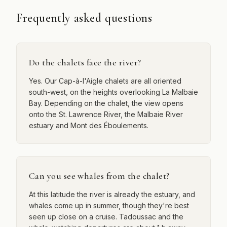
Frequently asked questions
Do the chalets face the river?
Yes. Our Cap-à-l'Aigle chalets are all oriented
south-west, on the heights overlooking La Malbaie
Bay. Depending on the chalet, the view opens
onto the St. Lawrence River, the Malbaie River
estuary and Mont des Éboulements.
Can you see whales from the chalet?
At this latitude the river is already the estuary, and
whales come up in summer, though they're best
seen up close on a cruise. Tadoussac and the