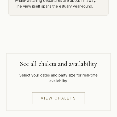
whale-watching departures are about 1 h away.
The view itself spans the estuary year-round.
See all chalets and availability
Select your dates and party size for real-time
availability.
VIEW CHALETS