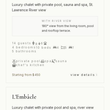
Luxury chalet with private pool, sauna and spa, St.
Lawrence River view
WITH RIVER VIEW
180° view from the living room, pool
and rooftop terrace.
14
guests
6
8
4
bedrooms
10
beds
4
5
1
5
bathrooms
private pool
spa
sauna
chef's kitchen
Starting from $450
view details
L'Embâcle
Luxury chalet with private pool and spa, river view