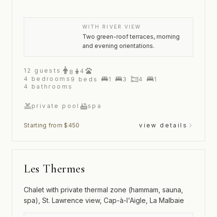
WITH RIVER VIEW
Two green-roof terraces, morning
and evening orientations.
12
guests
4
8
4
bedrooms
9
beds
1
3
4
1
4
bathrooms
private pool
spa
Starting from $450
view details
Les Thermes
Chalet with private thermal zone (hammam, sauna,
spa), St. Lawrence view, Cap-à-l'Aigle, La Malbaie