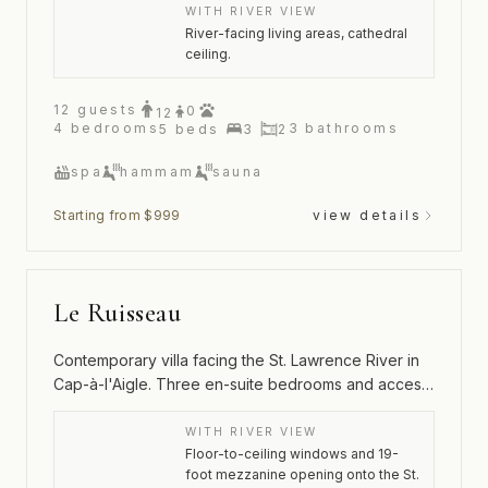
WITH RIVER VIEW
River-facing living areas, cathedral
ceiling.
12
guests
0
12
4
bedrooms
3
bathrooms
5
beds
3
2
spa
hammam
sauna
Starting from $999
view details
Le Ruisseau
Contemporary villa facing the St. Lawrence River in
Cap-à-l'Aigle. Three en-suite bedrooms and access
to the Hameau's pool and tennis court.
WITH RIVER VIEW
Floor-to-ceiling windows and 19-
foot mezzanine opening onto the St.