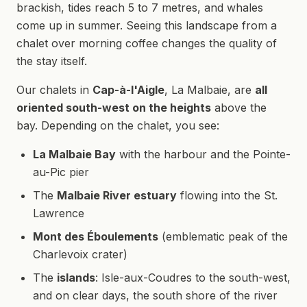
brackish, tides reach 5 to 7 metres, and whales
come up in summer. Seeing this landscape from a
chalet over morning coffee changes the quality of
the stay itself.
Our chalets in
Cap-à-l'Aigle
, La Malbaie, are
all
oriented south-west on the heights
above the
bay. Depending on the chalet, you see:
La Malbaie Bay
with the harbour and the Pointe-
au-Pic pier
The
Malbaie River estuary
flowing into the St.
Lawrence
Mont des Éboulements
(emblematic peak of the
Charlevoix crater)
The
islands
: Isle-aux-Coudres to the south-west,
and on clear days, the south shore of the river