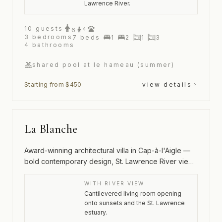
Lawrence River.
10
guests
4
6
3
bedrooms
7
beds
1
2
1
3
4
bathrooms
shared pool at le hameau (summer)
Starting from $450
view details
La Blanche
Award-winning architectural villa in Cap-à-l'Aigle —
bold contemporary design, St. Lawrence River views
and an outdoor spa
WITH RIVER VIEW
Cantilevered living room opening
onto sunsets and the St. Lawrence
estuary.