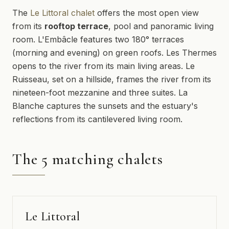
The
Le Littoral chalet
offers the most open view
from its
rooftop terrace
, pool and panoramic living
room. L'Embâcle features two 180° terraces
(morning and evening) on green roofs. Les Thermes
opens to the river from its main living areas. Le
Ruisseau, set on a hillside, frames the river from its
nineteen-foot mezzanine and three suites. La
Blanche captures the sunsets and the estuary's
reflections from its cantilevered living room.
The 5 matching chalets
Le Littoral