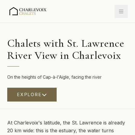
Chalets with St. Lawrence
River View in Charlevoix
On the heights of Cap-à-l'Aigle, facing the river
EXPLORE
At Charlevoix's latitude, the St. Lawrence is already
20 km wide: this is the estuary, the water turns