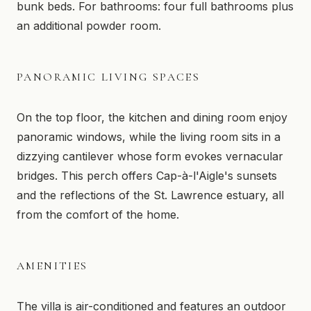
bunk beds. For bathrooms: four full bathrooms plus
an additional powder room.
PANORAMIC LIVING SPACES
On the top floor, the kitchen and dining room enjoy
panoramic windows, while the living room sits in a
dizzying cantilever whose form evokes vernacular
bridges. This perch offers Cap-à-l'Aigle's sunsets
and the reflections of the St. Lawrence estuary, all
from the comfort of the home.
AMENITIES
The villa is air-conditioned and features an outdoor