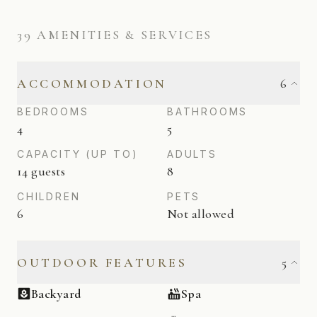
39
AMENITIES & SERVICES
ACCOMMODATION
6
BEDROOMS
BATHROOMS
4
5
CAPACITY (UP TO)
ADULTS
14 guests
8
CHILDREN
PETS
6
Not allowed
OUTDOOR FEATURES
5
Backyard
Spa