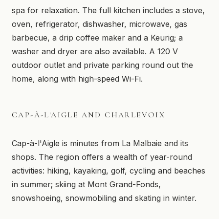
spa for relaxation. The full kitchen includes a stove,
oven, refrigerator, dishwasher, microwave, gas
barbecue, a drip coffee maker and a Keurig; a
washer and dryer are also available. A 120 V
outdoor outlet and private parking round out the
home, along with high-speed Wi-Fi.
CAP-À-L'AIGLE AND CHARLEVOIX
Cap-à-l'Aigle is minutes from La Malbaie and its
shops. The region offers a wealth of year-round
activities: hiking, kayaking, golf, cycling and beaches
in summer; skiing at Mont Grand-Fonds,
snowshoeing, snowmobiling and skating in winter.