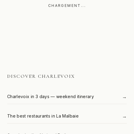
CHARGEMENT...
DISCOVER CHARLEVOIX
→
Charlevoix in 3 days — weekend itinerary
→
The best restaurants in La Malbaie