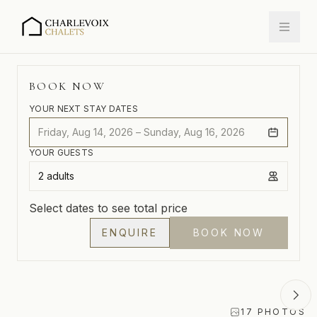
175 RUE MARIE-ROSE, CAP-À-L'AIGLE, LA
MALBAIE, CHARLEVOIX, QUÉBEC, CANADA
BOOK NOW
YOUR NEXT STAY DATES
Friday, Aug 14, 2026 – Sunday, Aug 16, 2026
YOUR GUESTS
2 adults
Select dates to see total price
ENQUIRE
BOOK NOW
17
PHOTOS