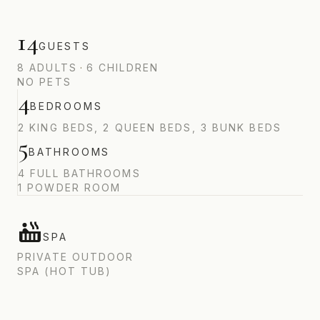
14
GUESTS
8
ADULTS
·
6
CHILDREN
NO PETS
4
BEDROOMS
2 KING BEDS, 2 QUEEN BEDS, 3 BUNK BEDS
5
BATHROOMS
4 FULL BATHROOMS
1 POWDER ROOM
SPA
PRIVATE OUTDOOR
SPA (HOT TUB)