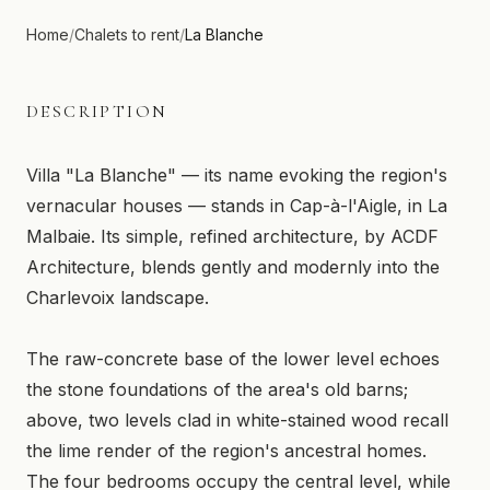
Home
/
Chalets to rent
/
La Blanche
DESCRIPTION
Villa "La Blanche" — its name evoking the region's
vernacular houses — stands in Cap-à-l'Aigle, in La
Malbaie. Its simple, refined architecture, by ACDF
Architecture, blends gently and modernly into the
Charlevoix landscape.
The raw-concrete base of the lower level echoes
the stone foundations of the area's old barns;
above, two levels clad in white-stained wood recall
the lime render of the region's ancestral homes.
The four bedrooms occupy the central level, while