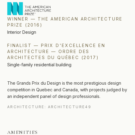
WINNER
—
THE AMERICAN ARCHITECTURE
PRIZE
(
2016
)
Interior Design
FINALIST
—
PRIX D'EXCELLENCE EN
ARCHITECTURE — ORDRE DES
ARCHITECTES DU QUÉBEC
(
2017
)
Single-family residential building
The Grands Prix du Design is the most prestigious design
competition in Quebec and Canada, with projects judged by
an independent panel of design professionals.
ARCHITECTURE: ARCHITECTURE49
AMENITIES