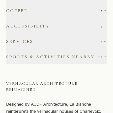
Cooking Basics
Dishes & Silverware
COFFEE
2
Dishwasher
Microwave
Filter Coffee Maker
Keurig Coffee Maker
ACCESSIBILITY
1
Oven
Refrigerator
Stove
Private Entrance
SERVICES
2
Outdoor Electrical
Free Parking
SPORTS & ACTIVITIES NEARBY
11
Outlet
Alpine Skiing
Canoeing
Cross-Country Skiing
Fishing
VERNACULAR ARCHITECTURE
Golf
Hiking
REIMAGINED
Kayaking
Road Biking
Designed by ACDF Architecture, La Blanche
Skating
Snowshoeing
reinterprets the vernacular houses of Charlevoix.