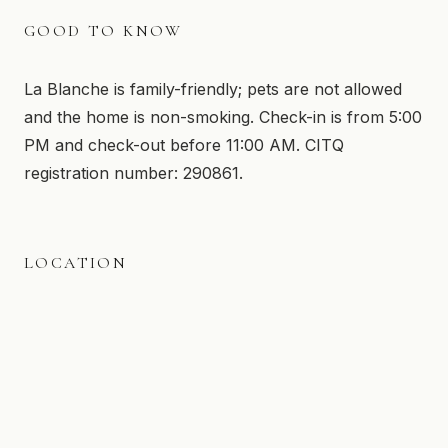
GOOD TO KNOW
La Blanche is family-friendly; pets are not allowed
and the home is non-smoking. Check-in is from 5:00
PM and check-out before 11:00 AM. CITQ
registration number: 290861.
LOCATION