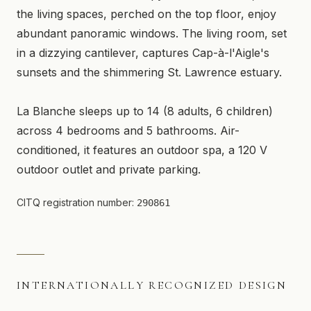
the living spaces, perched on the top floor, enjoy
abundant panoramic windows. The living room, set
in a dizzying cantilever, captures Cap-à-l'Aigle's
sunsets and the shimmering St. Lawrence estuary.
La Blanche sleeps up to 14 (8 adults, 6 children)
across 4 bedrooms and 5 bathrooms. Air-
conditioned, it features an outdoor spa, a 120 V
outdoor outlet and private parking.
CITQ registration number:
290861
INTERNATIONALLY RECOGNIZED DESIGN