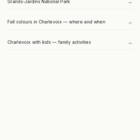
→
Grands-Jardins National Park
→
Fall colours in Charlevoix — where and when
→
Charlevoix with kids — family activities