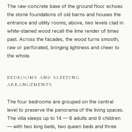
Snowmobile Trail
The raw-concrete base of the ground floor echoes
the stone foundations of old barns and houses the
entrance and utility rooms; above, two levels clad in
white-stained wood recall the lime render of times
past. Across the facades, the wood turns smooth,
raw or perforated, bringing lightness and cheer to
the whole.
BEDROOMS AND SLEEPING
ARRANGEMENTS
The four bedrooms are grouped on the central
level to preserve the panorama of the living spaces.
The villa sleeps up to 14 — 8 adults and 6 children
— with two king beds, two queen beds and three