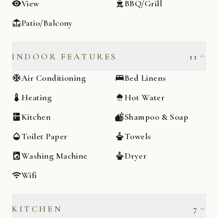
View
BBQ/Grill
Patio/Balcony
INDOOR FEATURES
11
Air Conditioning
Bed Linens
Heating
Hot Water
Kitchen
Shampoo & Soap
Toilet Paper
Towels
Washing Machine
Dryer
Wifi
KITCHEN
7