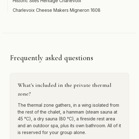
Historic Sites Heritage Charlevoix
Charlevoix Cheese Makers Migneron 1608
Frequently asked questions
What's included in the private thermal
zone?
The thermal zone gathers, in a wing isolated from
the rest of the chalet, a hammam (steam sauna at
45 °C), a dry sauna (80 °C), a fireside rest area
and an outdoor spa, plus its own bathroom. All of it
is reserved for your group alone.