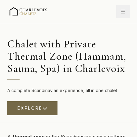
Chalet with Private
Thermal Zone (Hammam,
Sauna, Spa) in Charlevoix
A complete Scandinavian experience, all in one chalet
EXPLORE
A
thermal zone
in the Scandinavian sense gathers