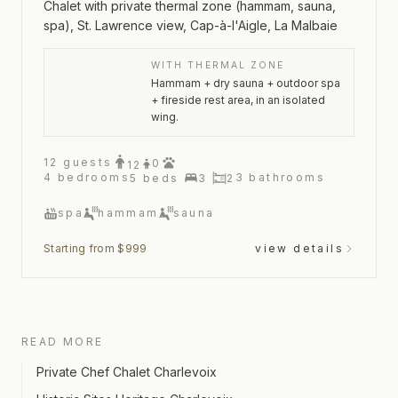
Chalet with private thermal zone (hammam, sauna,
spa), St. Lawrence view, Cap-à-l'Aigle, La Malbaie
WITH THERMAL ZONE
Hammam + dry sauna + outdoor spa
+ fireside rest area, in an isolated
wing.
12
guests
0
12
4
bedrooms
3
bathrooms
5
beds
3
2
spa
hammam
sauna
Starting from $999
view details
READ MORE
Private Chef Chalet Charlevoix