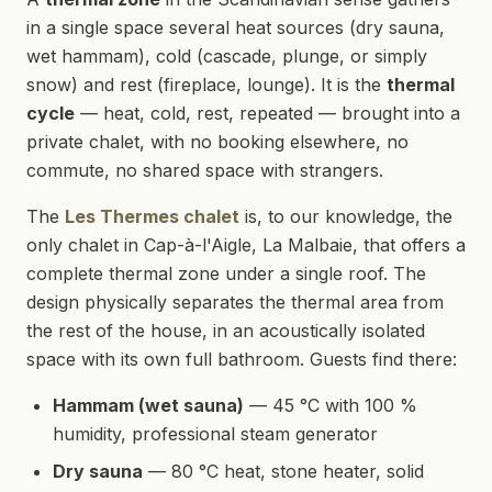
in a single space several heat sources (dry sauna,
wet hammam), cold (cascade, plunge, or simply
snow) and rest (fireplace, lounge). It is the
thermal
cycle
— heat, cold, rest, repeated — brought into a
private chalet, with no booking elsewhere, no
commute, no shared space with strangers.
The
Les Thermes chalet
is, to our knowledge, the
only chalet in Cap-à-l'Aigle, La Malbaie, that offers a
complete thermal zone under a single roof. The
design physically separates the thermal area from
the rest of the house, in an acoustically isolated
space with its own full bathroom. Guests find there:
Hammam (wet sauna)
— 45 °C with 100 %
humidity, professional steam generator
Dry sauna
— 80 °C heat, stone heater, solid