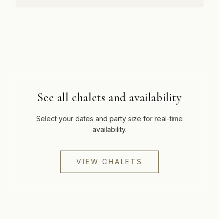
See all chalets and availability
Select your dates and party size for real-time
availability.
VIEW CHALETS