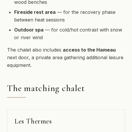
wood benches
Fireside rest area
— for the recovery phase
between heat sessions
Outdoor spa
— for cold/hot contrast with snow
or river wind
The chalet also includes
access to the Hameau
next door, a private area gathering additional leisure
equipment.
The matching chalet
Les Thermes