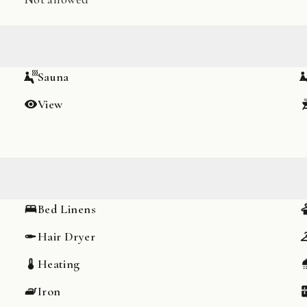
Sauna
View
Bed Linens
Hair Dryer
Heating
Iron