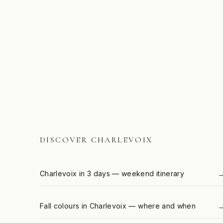
DISCOVER CHARLEVOIX
Charlevoix in 3 days — weekend itinerary
Fall colours in Charlevoix — where and when