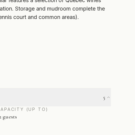
lar features a selection of Québec wines
Station. Storage and mudroom complete the
tennis court and common areas).
5
CAPACITY (UP TO)
2 guests