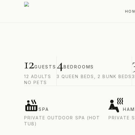
CAP-À-L'AIGLE, LA MALBAIE, CHARLEVOIX, Q
HO
12
4
GUESTS
BEDROOMS
12
ADULTS
3 QUEEN BEDS, 2 BUNK BEDS
NO PETS
SPA
HA
PRIVATE OUTDOOR SPA (HOT
PRIVATE 
TUB)