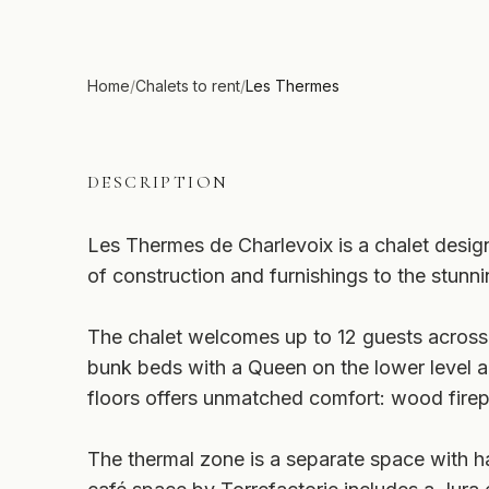
Home
/
Chalets to rent
/
Les Thermes
DESCRIPTION
Les Thermes de Charlevoix is a chalet designe
of construction and furnishings to the stun
The chalet welcomes up to 12 guests across
bunk beds with a Queen on the lower level an
floors offers unmatched comfort: wood firep
The thermal zone is a separate space with h