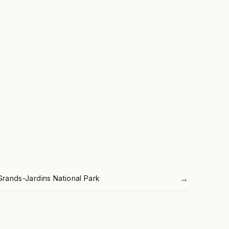
→
Grands-Jardins National Park