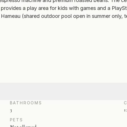
 espresso machine and premium roasted beans. The cel
 provides a play area for kids with games and a Play
Le Hameau (shared outdoor pool open in summer only, 
BATHROOMS
3
1
PETS
Not allowed