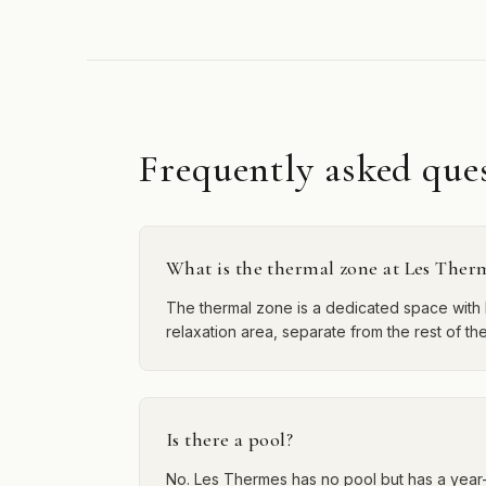
Frequently asked que
What is the thermal zone at Les Ther
The thermal zone is a dedicated space with 
relaxation area, separate from the rest of the
Is there a pool?
No. Les Thermes has no pool but has a year