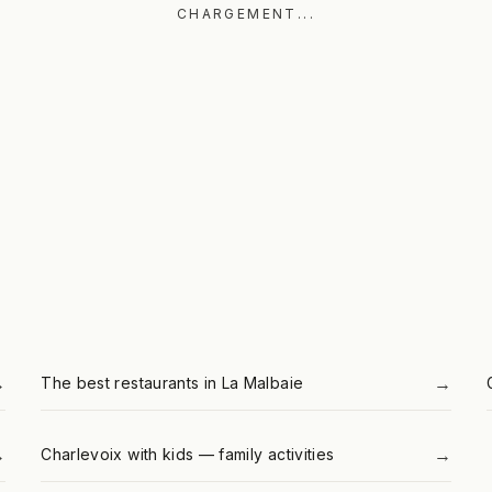
CHARGEMENT...
→
→
The best restaurants in La Malbaie
→
→
Charlevoix with kids — family activities