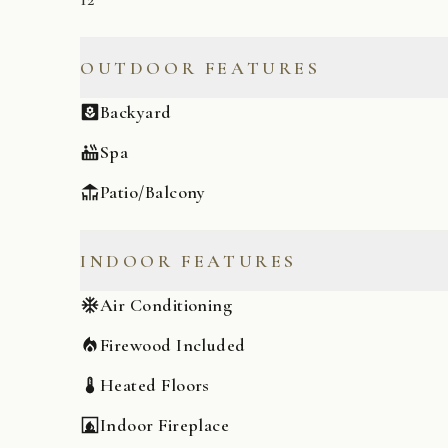
OUTDOOR FEATURES
Backyard
Spa
Patio/Balcony
INDOOR FEATURES
Air Conditioning
Firewood Included
Heated Floors
Indoor Fireplace