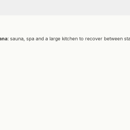
EV Charger
Hameau access
ATV Trail
Fishing
cana
: sauna, spa and a large kitchen to recover between st
Kayaking
Running
Snowboarding