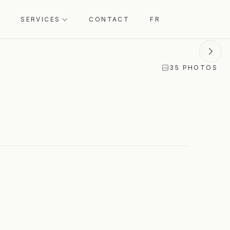
Select dates to see total price
ENQUIRE
SERVICES
CONTACT
FR
35
PHOTOS