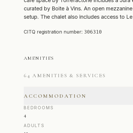
café space by Torrefactorie includes a Jura
curated by Boite à Vins. An open mezzanine
setup. The chalet also includes access to 
CITQ registration number:
306310
AMENITIES
64
AMENITIES & SERVICES
ACCOMMODATION
BEDROOMS
4
ADULTS
12