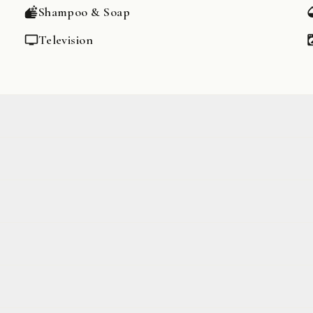
Shampoo & Soap
Television
Game Console
Dishes & Silverware
Oven
Espresso Machine
Stove
Wheelchair accessible