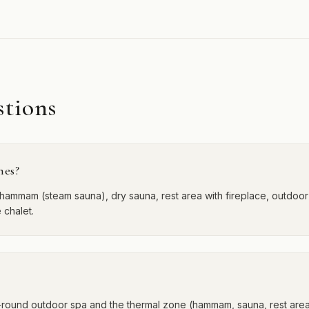
stions
mes?
hammam (steam sauna), dry sauna, rest area with fireplace, outdoor 
 chalet.
-round outdoor spa and the thermal zone (hammam, sauna, rest area