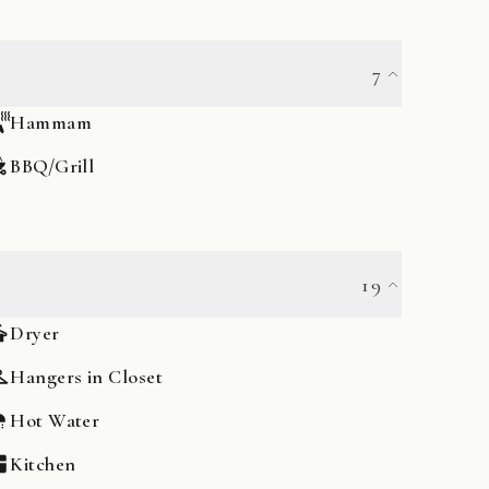
7
Hammam
BBQ/Grill
19
Dryer
Hangers in Closet
Hot Water
Kitchen