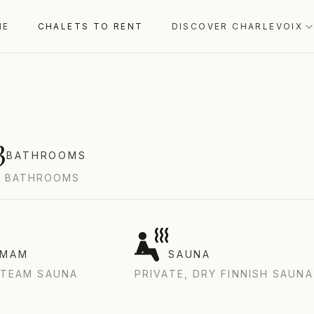
UÉBEC, CANADA
ME
CHALETS TO RENT
DISCOVER CHARLEVOIX
3
BATHROOMS
3 BATHROOMS
MMAM
SAUNA
STEAM SAUNA
PRIVATE, DRY FINNISH SAUNA