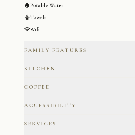
Potable Water
Towels
Wifi
FAMILY FEATURES
Board Games
KITCHEN
Cooking Basics
COFFEE
Microwave
Coffee/Tea Included
ACCESSIBILITY
Refrigerator
French Press
Private Entrance
SERVICES