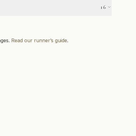
Pet Friendly
16
Canoeing
Golf
ages.
Read our runner’s guide
.
Mountain Biking
Skating
Snowmobile Trail