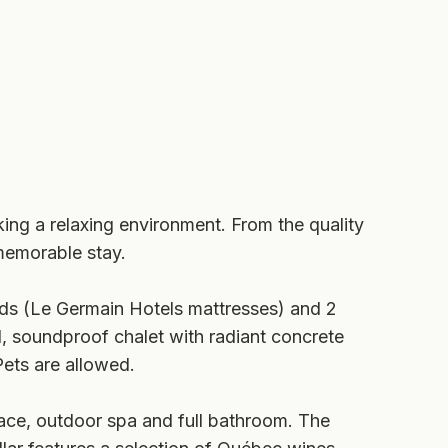
king a relaxing environment. From the quality
memorable stay.
ds (Le Germain Hotels mattresses) and 2
d, soundproof chalet with radiant concrete
Pets are allowed.
ace, outdoor spa and full bathroom. The