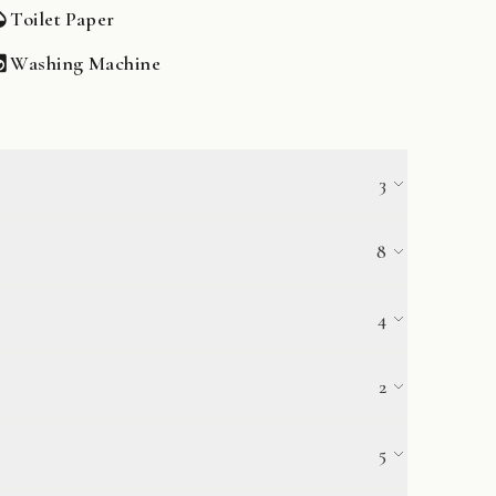
Toilet Paper
Washing Machine
3
High Chair
8
Dishwasher
4
Pots & Pans
Filter Coffee Maker
2
5