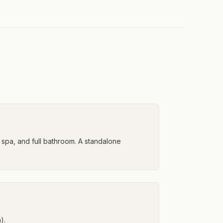
spa, and full bathroom. A standalone
).