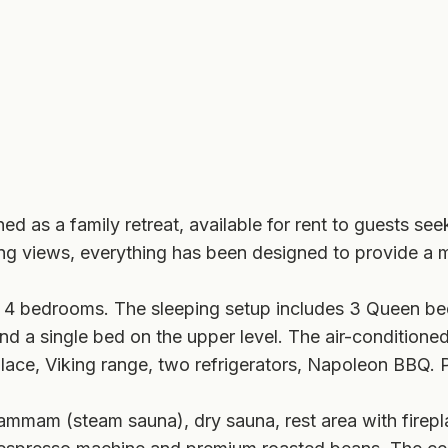
d as a family retreat, available for rent to guests see
ning views, everything has been designed to provide a 
 4 bedrooms. The sleeping setup includes 3 Queen be
d a single bed on the upper level. The air-conditione
lace, Viking range, two refrigerators, Napoleon BBQ. 
ammam (steam sauna), dry sauna, rest area with firepl