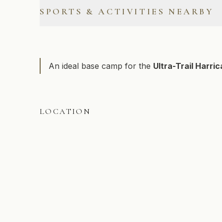
Outdoor Electrical Outlet
SPORTS & ACTIVITIES NEARBY
Free Parking
Alpine Skiing
Cross-Country Skiing
An ideal base camp for the
Ultra-Trail Harri
Hiking
Road Biking
LOCATION
Swimming
Snowshoeing