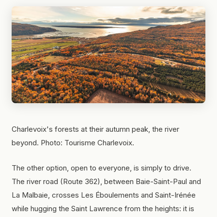
Charlevoix's forests at their autumn peak, the river
beyond. Photo: Tourisme Charlevoix.
The other option, open to everyone, is simply to drive.
The river road (Route 362), between Baie-Saint-Paul and
La Malbaie, crosses Les Éboulements and Saint-Irénée
while hugging the Saint Lawrence from the heights: it is