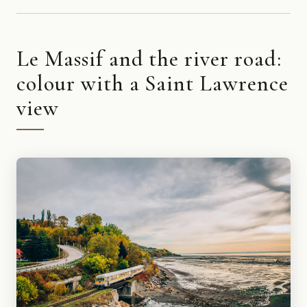
Le Massif and the river road:
colour with a Saint Lawrence
view