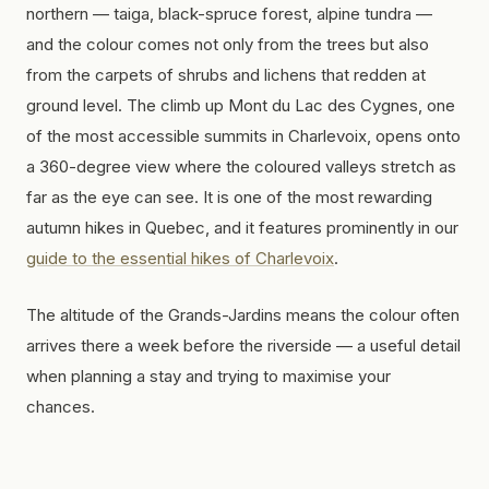
northern — taiga, black-spruce forest, alpine tundra —
and the colour comes not only from the trees but also
from the carpets of shrubs and lichens that redden at
ground level. The climb up Mont du Lac des Cygnes, one
of the most accessible summits in Charlevoix, opens onto
a 360-degree view where the coloured valleys stretch as
far as the eye can see. It is one of the most rewarding
autumn hikes in Quebec, and it features prominently in our
guide to the essential hikes of Charlevoix
.
The altitude of the Grands-Jardins means the colour often
arrives there a week before the riverside — a useful detail
when planning a stay and trying to maximise your
chances.