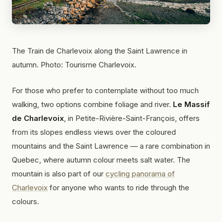
The Train de Charlevoix along the Saint Lawrence in
autumn. Photo: Tourisme Charlevoix.
For those who prefer to contemplate without too much
walking, two options combine foliage and river.
Le Massif
de Charlevoix
, in Petite-Rivière-Saint-François, offers
from its slopes endless views over the coloured
mountains and the Saint Lawrence — a rare combination in
Quebec, where autumn colour meets salt water. The
mountain is also part of our
cycling panorama of
Charlevoix
for anyone who wants to ride through the
colours.