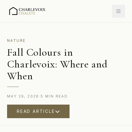
NATURE
Fall Colours in
Charlevoix: Where and
When
MAY 29, 2026
·
5
MIN
READ
READ ARTICLE