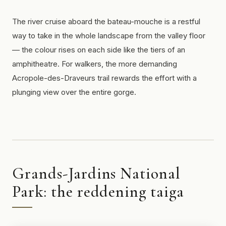
The river cruise aboard the
bateau-mouche
is a restful
way to take in the whole landscape from the valley floor
— the colour rises on each side like the tiers of an
amphitheatre. For walkers, the more demanding
Acropole-des-Draveurs trail rewards the effort with a
plunging view over the entire gorge.
Grands-Jardins National
Park: the reddening taiga