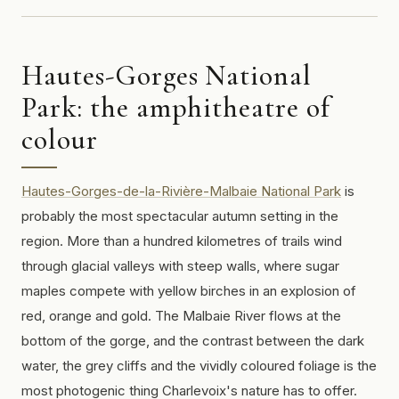
Hautes-Gorges National
Park: the amphitheatre of
colour
Hautes-Gorges-de-la-Rivière-Malbaie National Park
is
probably the most spectacular autumn setting in the
region. More than a hundred kilometres of trails wind
through glacial valleys with steep walls, where sugar
maples compete with yellow birches in an explosion of
red, orange and gold. The Malbaie River flows at the
bottom of the gorge, and the contrast between the dark
water, the grey cliffs and the vividly coloured foliage is the
most photogenic thing Charlevoix's nature has to offer.