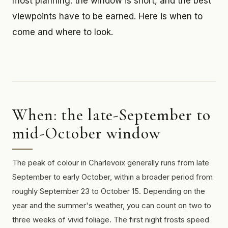
most planning: the window is short, and the best
viewpoints have to be earned. Here is when to
come and where to look.
When: the late-September to
mid-October window
The peak of colour in Charlevoix generally runs from late
September to early October, within a broader period from
roughly September 23 to October 15. Depending on the
year and the summer's weather, you can count on two to
three weeks of vivid foliage. The first night frosts speed