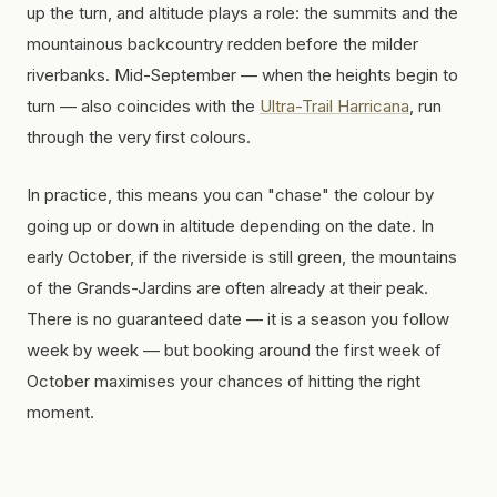
up the turn, and altitude plays a role: the summits and the
mountainous backcountry redden before the milder
riverbanks. Mid-September — when the heights begin to
turn — also coincides with the
Ultra-Trail Harricana
, run
through the very first colours.
In practice, this means you can "chase" the colour by
going up or down in altitude depending on the date. In
early October, if the riverside is still green, the mountains
of the Grands-Jardins are often already at their peak.
There is no guaranteed date — it is a season you follow
week by week — but booking around the first week of
October maximises your chances of hitting the right
moment.