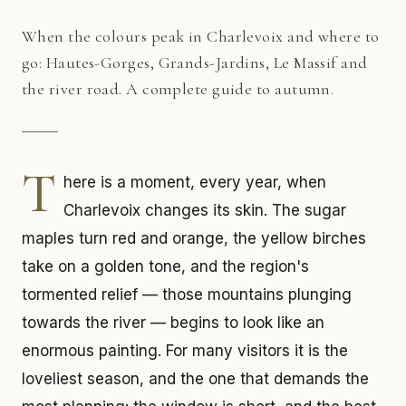
When the colours peak in Charlevoix and where to
go: Hautes-Gorges, Grands-Jardins, Le Massif and
the river road. A complete guide to autumn.
T
here is a moment, every year, when
Charlevoix changes its skin. The sugar
maples turn red and orange, the yellow birches
take on a golden tone, and the region's
tormented relief — those mountains plunging
towards the river — begins to look like an
enormous painting. For many visitors it is the
loveliest season, and the one that demands the