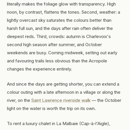
literally makes the foliage glow with transparency. High
noon, by contrast, flattens the tones. Second, weather: a
lightly overcast sky saturates the colours better than
harsh full sun, and the days after rain often deliver the
deepest reds. Third, crowds: autumn is Charlevoix's
second high season after summer, and October
weekends are busy. Coming midweek, setting out early
and favouring trails less obvious than the Acropole
changes the experience entirely.
And since the days are getting shorter, you can extend a
colour outing with a late afternoon in a village or along the
river, on the
Saint Lawrence riverside walk
— the October
light on the water is worth the trip on its own.
To rent a luxury chalet in La Malbaie (Cap-à-l'Aigle),