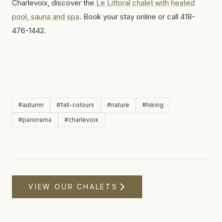
Charlevoix, discover the
Le Littoral chalet with heated
pool, sauna and spa
. Book your stay online or call 418-
476-1442.
#
autumn
#
fall-colours
#
nature
#
hiking
#
panorama
#
charlevoix
VIEW OUR CHALETS