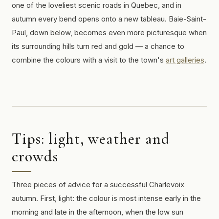
one of the loveliest scenic roads in Quebec, and in
autumn every bend opens onto a new tableau. Baie-Saint-
Paul, down below, becomes even more picturesque when
its surrounding hills turn red and gold — a chance to
combine the colours with a visit to the town's
art galleries
.
Tips: light, weather and
crowds
Three pieces of advice for a successful Charlevoix
autumn. First, light: the colour is most intense early in the
morning and late in the afternoon, when the low sun