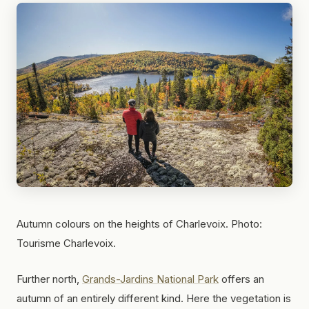
Autumn colours on the heights of Charlevoix. Photo:
Tourisme Charlevoix.
Further north,
Grands-Jardins National Park
offers an
autumn of an entirely different kind. Here the vegetation is