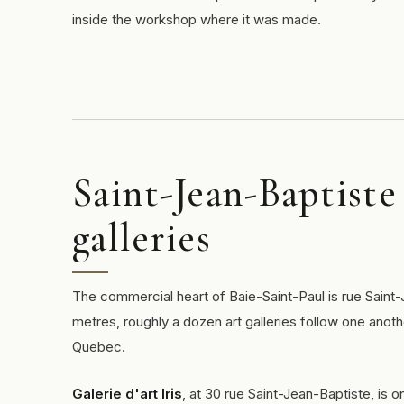
inside the workshop where it was made.
Saint-Jean-Baptiste 
galleries
The commercial heart of Baie-Saint-Paul is rue Saint-
metres, roughly a dozen art galleries follow one anoth
Quebec.
Galerie d'art Iris
, at 30 rue Saint-Jean-Baptiste, is o