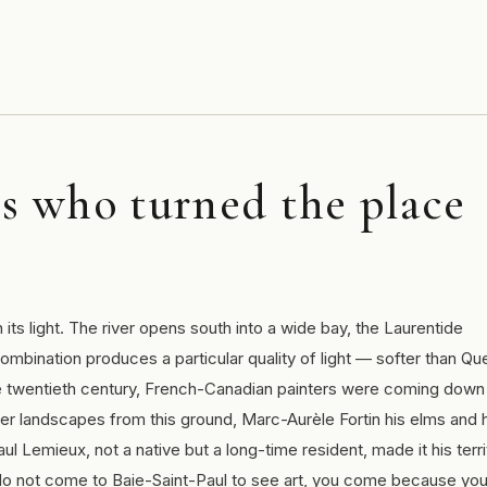
rs who turned the place
on its light. The river opens south into a wide bay, the Laurentide
combination produces a particular quality of light — softer than Q
he twentieth century, French-Canadian painters were coming down 
r landscapes from this ground, Marc-Aurèle Fortin his elms and
ul Lemieux, not a native but a long-time resident, made it his terri
u do not come to Baie-Saint-Paul to see art, you come because you