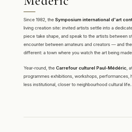
Médéric
Since 1982, the
Symposium international d'art con
living creation site: invited artists settle into a ded
piece take shape, and speak to the artists between st
encounter between amateurs and creators — and the e
different: a town where you watch the art being made
Year-round, the
Carrefour culturel Paul-Médéric
, 
programmes exhibitions, workshops, performances, he
less institutional, closer to neighbourhood cultural life.