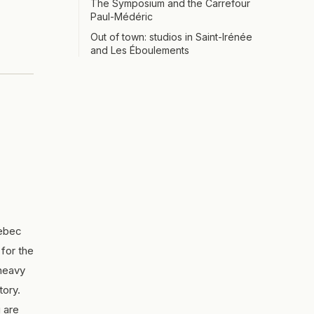
The Symposium and the Carrefour
Paul-Médéric
Out of town: studios in Saint-Irénée
and Les Éboulements
uebec
for the
 heavy
tory.
 are