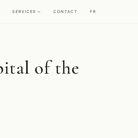
SERVICES
CONTACT
FR
ital of the