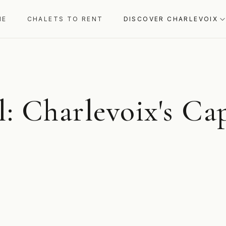
ME
CHALETS TO RENT
DISCOVER CHARLEVOIX
: Charlevoix's Cap