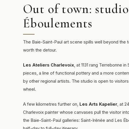
Out of town: studio
Éboulements
The Baie-Saint-Paul art scene spills well beyond the 
worth the detour.
Les Ateliers Charlevoix
, at 1131 rang Terrebonne in
pieces, a line of functional pottery and a more contem
by other regional artists. The studio is open to visito
wheel.
A few kilometres further on,
Les Arts Kapelier
, at 
Charlevoix painter whose canvases pull the visitor into
the Baie-Saint-Paul galleries: Saint-Irénée and Les 
half-day to full-day itinerary.