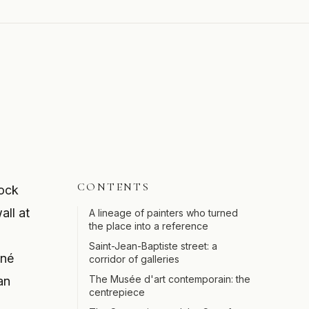
CONTENTS
lock
all at
A lineage of painters who turned
the place into a reference
Saint-Jean-Baptiste street: a
ené
corridor of galleries
The Musée d'art contemporain: the
an
centrepiece