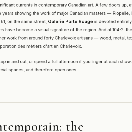
nificant currents in contemporary Canadian art. A few doors up, a
ve years showing the work of major Canadian masters — Riopelle, 
t 61, on the same street,
Galerie Porte Rouge
is devoted entirely
s have become a visual signature of the region. And at 104-2, th
er work from around forty Charlevoix artisans — wood, metal, tex
poration des métiers d'art en Charlevoix.
tep in and out, or spend a full afternoon if you linger at each sho
rcial spaces, and therefore open ones.
ntemporain: the