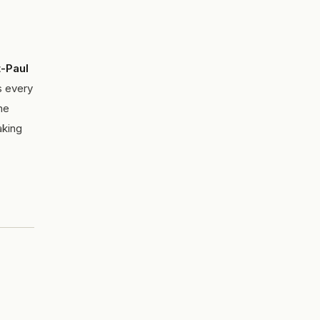
-Paul
s every
he
aking