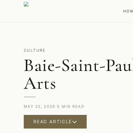
HO
CULTURE
Baie-Saint-Paul
Arts
MAY 22, 2026
·
5
MIN
READ
READ ARTICLE