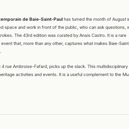
temporain de Baie-Saint-Paul
has turned the month of August i
icated space and work in front of the public, who can ask questions,
rokes. The 43rd edition was curated by Anaïs Castro. It is a rare
vent that, more than any other, captures what makes Baie-Saint
.
at 4 rue Ambroise-Fafard, picks up the slack. This multidisciplinar
ritage activities and events. It is a useful complement to the M