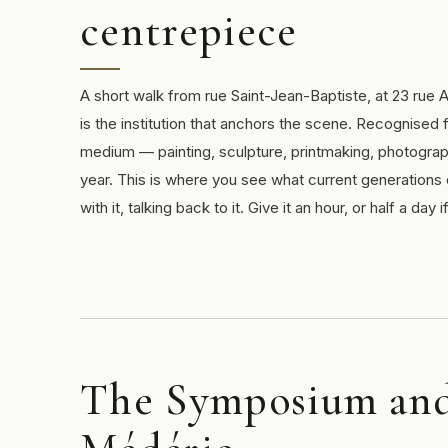
centrepiece
A short walk from rue Saint-Jean-Baptiste, at 23 rue
is the institution that anchors the scene. Recognised f
medium — painting, sculpture, printmaking, photogra
year. This is where you see what current generations o
with it, talking back to it. Give it an hour, or half a day
The Symposium and 