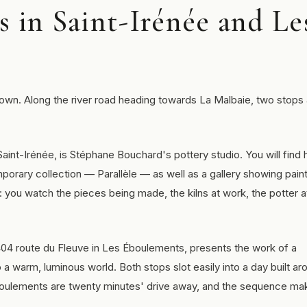
s in Saint-Irénée and Le
town. Along the river road heading towards La Malbaie, two stops
 Saint-Irénée, is Stéphane Bouchard's pottery studio. You will find 
porary collection — Parallèle — as well as a gallery showing pain
rs: you watch the pieces being made, the kilns at work, the potter a
2404 route du Fleuve in Les Éboulements, presents the work of a
 a warm, luminous world. Both stops slot easily into a day built ar
Éboulements are twenty minutes' drive away, and the sequence ma