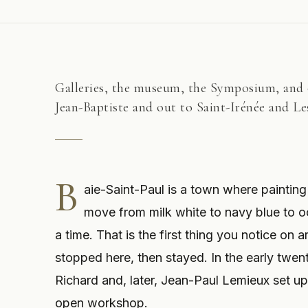
Galleries, the museum, the Symposium, and o
Jean-Baptiste and out to Saint-Irénée and L
B
aie-Saint-Paul is a town where painting 
move from milk white to navy blue to o
a time. That is the first thing you notice on 
stopped here, then stayed. In the early twen
Richard and, later, Jean-Paul Lemieux set u
open workshop.