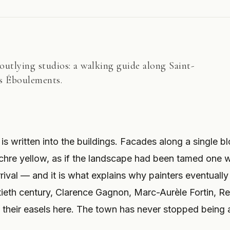
utlying studios: a walking guide along Saint-
es Éboulements.
is written into the buildings. Facades along a single b
chre yellow, as if the landscape had been tamed one w
arrival — and it is what explains why painters eventually
tieth century, Clarence Gagnon, Marc-Aurèle Fortin, R
p their easels here. The town has never stopped being 