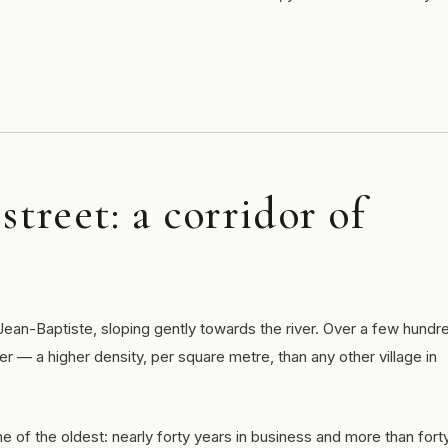
street: a corridor of
Jean-Baptiste, sloping gently towards the river. Over a few hundr
er — a higher density, per square metre, than any other village in
ne of the oldest: nearly forty years in business and more than fort