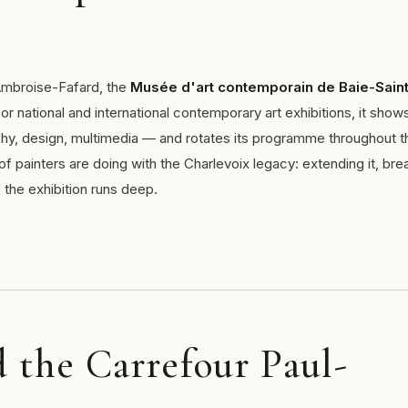
 Ambroise-Fafard, the
Musée d'art contemporain de Baie-Saint
or national and international contemporary art exhibitions, it show
phy, design, multimedia — and rotates its programme throughout t
f painters are doing with the Charlevoix legacy: extending it, bre
 if the exhibition runs deep.
the Carrefour Paul-