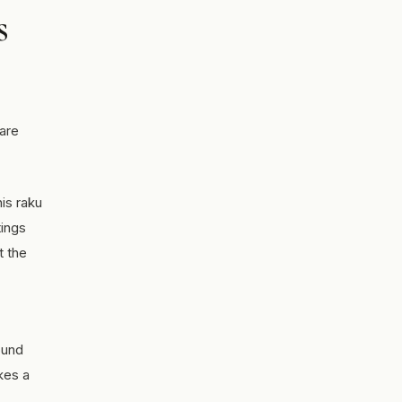
s
 are
his raku
tings
t the
ound
kes a