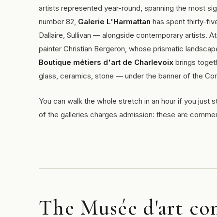
artists represented year-round, spanning the most sig
number 82,
Galerie L'Harmattan
has spent thirty-fi
Dallaire, Sullivan — alongside contemporary artists. A
painter Christian Bergeron, whose prismatic landscape
Boutique métiers d'art de Charlevoix
brings togeth
glass, ceramics, stone — under the banner of the Cor
You can walk the whole stretch in an hour if you just s
of the galleries charges admission: these are comme
The Musée d'art co