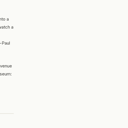
nto a
 watch a
-Paul
y venue
useum: