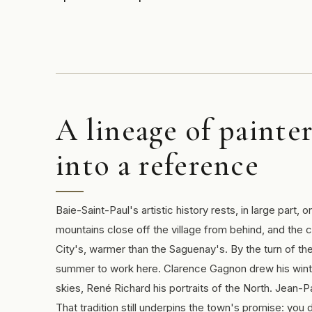
A lineage of painte
into a reference
Baie-Saint-Paul's artistic history rests, in large part, 
mountains close off the village from behind, and the 
City's, warmer than the Saguenay's. By the turn of t
summer to work here. Clarence Gagnon drew his winte
skies, René Richard his portraits of the North. Jean-Pa
That tradition still underpins the town's promise: yo