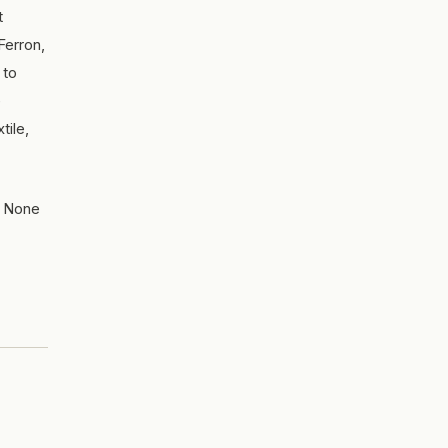
t
Ferron,
 to
e
tile,
w. None