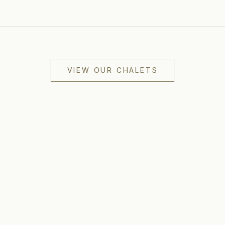
VIEW OUR CHALETS