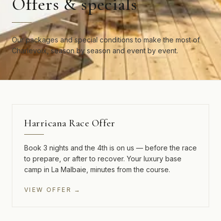
Offers & specials
Our packages and special conditions to make the most of
Charlevoix, season by season and event by event.
3 NIGHTS · 4TH FREE
Harricana Race Offer
Book 3 nights and the 4th is on us — before the race
to prepare, or after to recover. Your luxury base
camp in La Malbaie, minutes from the course.
VIEW OFFER →