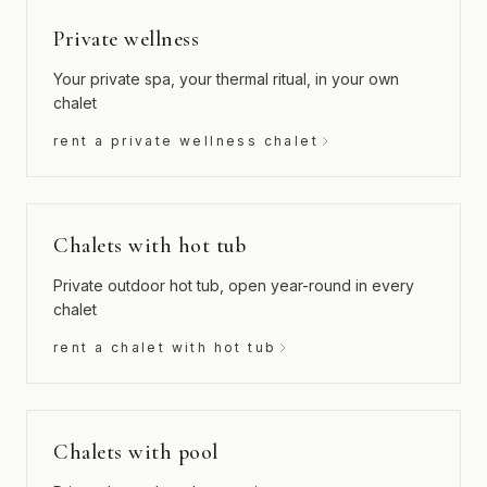
Private wellness
Your private spa, your thermal ritual, in your own
chalet
rent a private wellness chalet
Chalets with hot tub
Private outdoor hot tub, open year-round in every
chalet
rent a chalet with hot tub
Chalets with pool