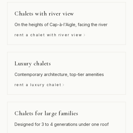
Chalets with river view
On the heights of Cap-à-l'Aigle, facing the river
rent a chalet with river view
Luxury chalets
Contemporary architecture, top-tier amenities
rent a luxury chalet
Chalets for large families
Designed for 3 to 4 generations under one roof