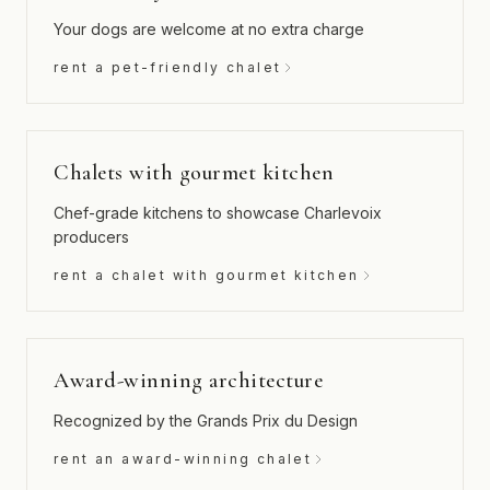
Your dogs are welcome at no extra charge
rent a pet-friendly chalet
Chalets with gourmet kitchen
Chef-grade kitchens to showcase Charlevoix
producers
rent a chalet with gourmet kitchen
Award-winning architecture
Recognized by the Grands Prix du Design
rent an award-winning chalet