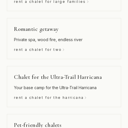
rent a chalet for large families
Romantic getaway
Private spa, wood fire, endless river
rent a chalet for two
Chalet for the Ultra-Trail Harricana
Your base camp for the Ultra-Trail Harricana
rent a chalet for the harricana
Pet-friendly chalets