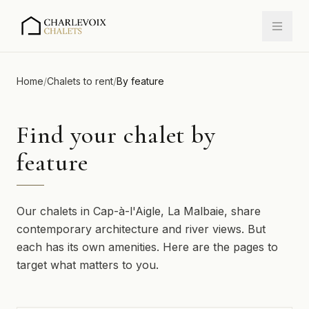
Home
/
Chalets to rent
/
By feature
Find your chalet by
feature
Our chalets in Cap-à-l'Aigle, La Malbaie, share
contemporary architecture and river views. But
each has its own amenities. Here are the pages to
target what matters to you.