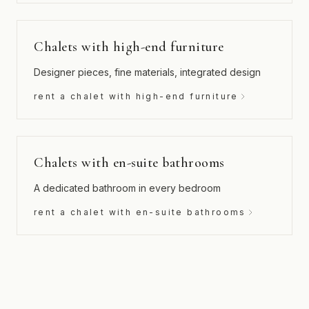
Chalets with high-end furniture
Designer pieces, fine materials, integrated design
rent a chalet with high-end furniture
Chalets with en-suite bathrooms
A dedicated bathroom in every bedroom
rent a chalet with en-suite bathrooms