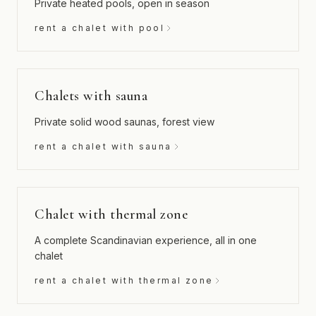
Private heated pools, open in season
rent a chalet with pool
Chalets with sauna
Private solid wood saunas, forest view
rent a chalet with sauna
Chalet with thermal zone
A complete Scandinavian experience, all in one
chalet
rent a chalet with thermal zone