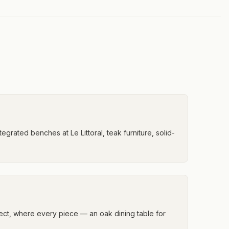
tegrated benches at Le Littoral, teak furniture, solid-
oject, where every piece — an oak dining table for