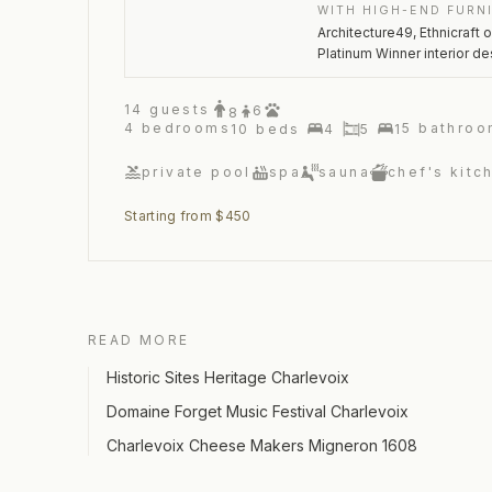
WITH HIGH-END FURN
Architecture49, Ethnicraft 
Platinum Winner interior de
14
guests
6
8
4
bedrooms
5
bathroo
10
beds
4
5
1
private pool
spa
sauna
chef's kitc
Starting from $450
READ MORE
Historic Sites Heritage Charlevoix
Domaine Forget Music Festival Charlevoix
Charlevoix Cheese Makers Migneron 1608