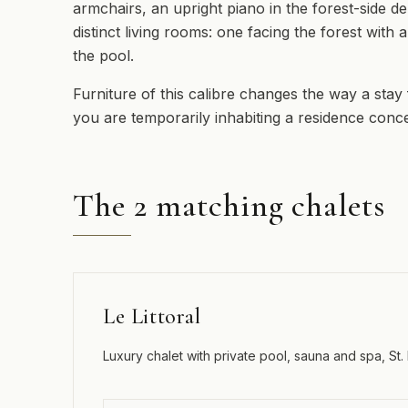
armchairs, an upright piano in the forest-side d
distinct living rooms: one facing the forest with
the pool.
Furniture of this calibre changes the way a stay
you are temporarily inhabiting a residence conce
The 2 matching chalets
Le Littoral
Luxury chalet with private pool, sauna and spa, St