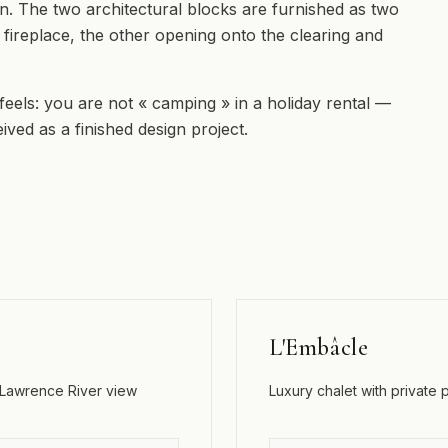
en. The two architectural blocks are furnished as two
 a fireplace, the other opening onto the clearing and
 feels: you are not « camping » in a holiday rental —
ived as a finished design project.
L'Embâcle
. Lawrence River view
Luxury chalet with private 