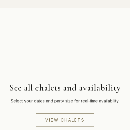
See all chalets and availability
Select your dates and party size for real-time availability.
VIEW CHALETS