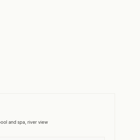
pool and spa, river view