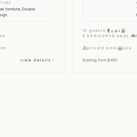
ITURE
oak furniture, Double
sign.
12
guests
4
8
ms
4
bedrooms
9
beds
hen
private pool
spa
view details
Starting from $450