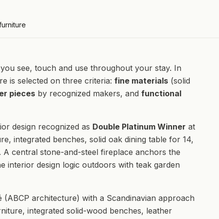
furniture
hat you see, touch and use throughout your stay. In
re is selected on three criteria:
fine materials
(solid
er pieces
by recognized makers, and
functional
ior design recognized as
Double Platinum Winner
at
re, integrated benches, solid oak dining table for 14,
. A central stone-and-steel fireplace anchors the
e interior design logic outdoors with teak garden
(ABCP architecture) with a Scandinavian approach
rniture, integrated solid-wood benches, leather