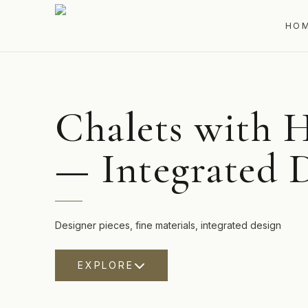
HO
Chalets with H
— Integrated 
Designer pieces, fine materials, integrated design
EXPLORE