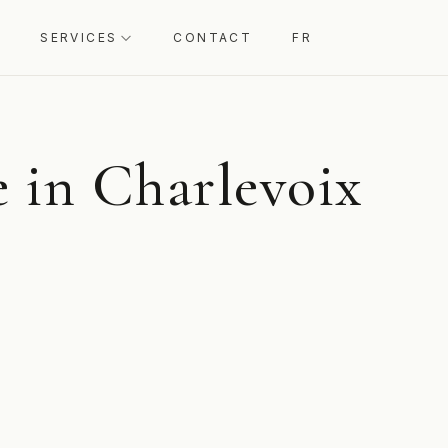
SERVICES
CONTACT
FR
 in Charlevoix