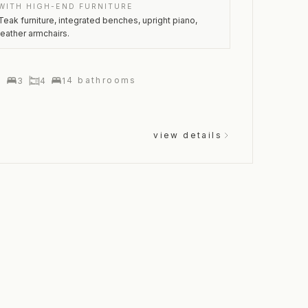
WITH HIGH-END FURNITURE
Teak furniture, integrated benches, upright piano,
leather armchairs.
4
bathrooms
1
3
4
1
view details