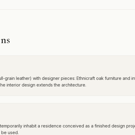
ons
ull-grain leather) with designer pieces: Ethnicraft oak furniture and in
e interior design extends the architecture.
ou temporarily inhabit a residence conceived as a finished design pr
o be used.