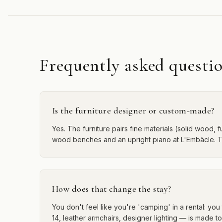
Frequently asked questi
Is the furniture designer or custom-made?
Yes. The furniture pairs fine materials (solid wood, f
wood benches and an upright piano at L'Embâcle. Th
How does that change the stay?
You don't feel like you're 'camping' in a rental: y
14, leather armchairs, designer lighting — is made t