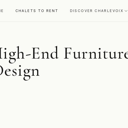
ME
CHALETS TO RENT
DISCOVER CHARLEVOIX
igh-End Furniture
Design