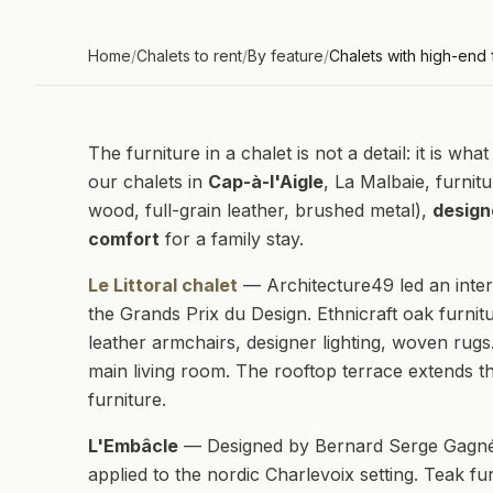
Home
/
Chalets to rent
/
By feature
/
Chalets with high-end 
The furniture in a chalet is not a detail: it is w
our chalets in
Cap-à-l'Aigle
, La Malbaie, furnitu
wood, full-grain leather, brushed metal),
design
comfort
for a family stay.
Le Littoral chalet
— Architecture49 led an inter
the Grands Prix du Design. Ethnicraft oak furnitu
leather armchairs, designer lighting, woven rugs
main living room. The rooftop terrace extends th
furniture.
L'Embâcle
— Designed by Bernard Serge Gagné 
applied to the nordic Charlevoix setting. Teak fu