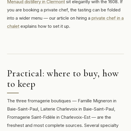
Menaud distillery in Clermont
sit elegantly with the 1608. If
you are booking a private chef, the tasting can be folded
into a wider menu — our article on hiring a
private chef in a
chalet
explains how to set it up.
Practical: where to buy, how
to keep
The three fromagerie boutiques — Famille Migneron in
Baie-Saint-Paul, Laiterie Charlevoix in Baie-Saint-Paul,
Fromagerie Saint-Fidèle in Charlevoix-Est — are the
freshest and most complete sources. Several specialty