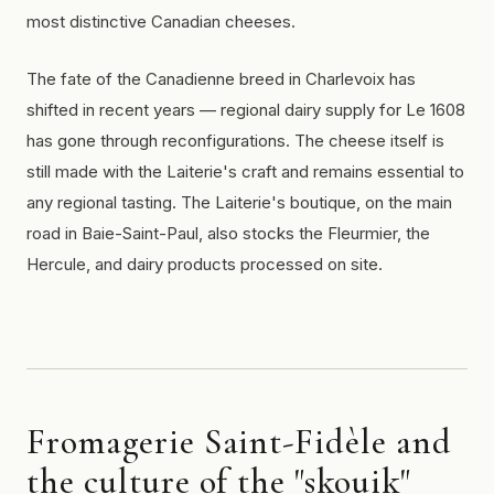
most distinctive Canadian cheeses.
The fate of the Canadienne breed in Charlevoix has
shifted in recent years — regional dairy supply for Le 1608
has gone through reconfigurations. The cheese itself is
still made with the Laiterie's craft and remains essential to
any regional tasting. The Laiterie's boutique, on the main
road in Baie-Saint-Paul, also stocks the Fleurmier, the
Hercule, and dairy products processed on site.
Fromagerie Saint-Fidèle and
the culture of the "skouik"