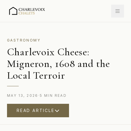
GASTRONOMY
Charlevoix Cheese:
Migneron, 1608 and the
Local Terroir
MAY 13, 2026
·
5
MIN
READ
READ ARTICLE