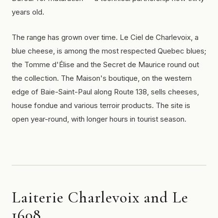
years old.
The range has grown over time. Le Ciel de Charlevoix, a
blue cheese, is among the most respected Quebec blues;
the Tomme d'Élise and the Secret de Maurice round out
the collection. The Maison's boutique, on the western
edge of Baie-Saint-Paul along Route 138, sells cheeses,
house fondue and various terroir products. The site is
open year-round, with longer hours in tourist season.
Laiterie Charlevoix and Le
1608