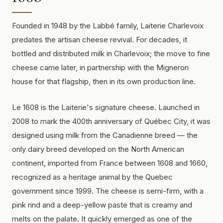
Founded in 1948 by the Labbé family, Laiterie Charlevoix
predates the artisan cheese revival. For decades, it
bottled and distributed milk in Charlevoix; the move to fine
cheese came later, in partnership with the Migneron
house for that flagship, then in its own production line.
Le 1608 is the Laiterie's signature cheese. Launched in
2008 to mark the 400th anniversary of Québec City, it was
designed using milk from the Canadienne breed — the
only dairy breed developed on the North American
continent, imported from France between 1608 and 1660,
recognized as a heritage animal by the Quebec
government since 1999. The cheese is semi-firm, with a
pink rind and a deep-yellow paste that is creamy and
melts on the palate. It quickly emerged as one of the