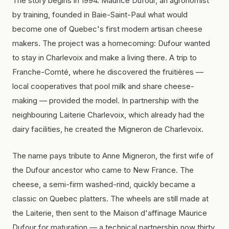
The story begins in 1994. Maurice Dufour, an agronomist
by training, founded in Baie-Saint-Paul what would
become one of Quebec's first modern artisan cheese
makers. The project was a homecoming: Dufour wanted
to stay in Charlevoix and make a living there. A trip to
Franche-Comté, where he discovered the
fruitières
—
local cooperatives that pool milk and share cheese-
making — provided the model. In partnership with the
neighbouring Laiterie Charlevoix, which already had the
dairy facilities, he created the Migneron de Charlevoix.
The name pays tribute to Anne Migneron, the first wife of
the Dufour ancestor who came to New France. The
cheese, a semi-firm washed-rind, quickly became a
classic on Quebec platters. The wheels are still made at
the Laiterie, then sent to the Maison d'affinage Maurice
Dufour for maturation — a technical partnership now thirty