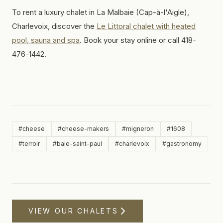
To rent a luxury chalet in La Malbaie (Cap-à-l'Aigle),
Charlevoix, discover the
Le Littoral chalet with heated
pool, sauna and spa
. Book your stay online or call 418-
476-1442.
#
cheese
#
cheese-makers
#
migneron
#
1608
#
terroir
#
baie-saint-paul
#
charlevoix
#
gastronomy
VIEW OUR CHALETS