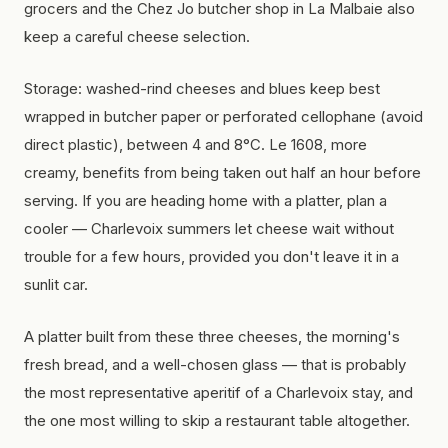
grocers and the Chez Jo butcher shop in La Malbaie also
keep a careful cheese selection.
Storage: washed-rind cheeses and blues keep best
wrapped in butcher paper or perforated cellophane (avoid
direct plastic), between 4 and 8°C. Le 1608, more
creamy, benefits from being taken out half an hour before
serving. If you are heading home with a platter, plan a
cooler — Charlevoix summers let cheese wait without
trouble for a few hours, provided you don't leave it in a
sunlit car.
A platter built from these three cheeses, the morning's
fresh bread, and a well-chosen glass — that is probably
the most representative aperitif of a Charlevoix stay, and
the one most willing to skip a restaurant table altogether.