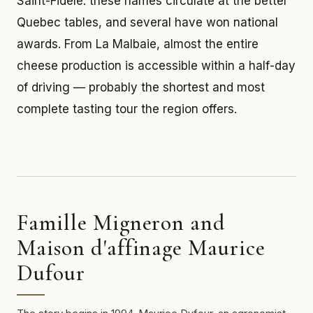
Saint-Fidèle: these names circulate at the better
Quebec tables, and several have won national
awards. From La Malbaie, almost the entire
cheese production is accessible within a half-day
of driving — probably the shortest and most
complete tasting tour the region offers.
Famille Migneron and
Maison d'affinage Maurice
Dufour