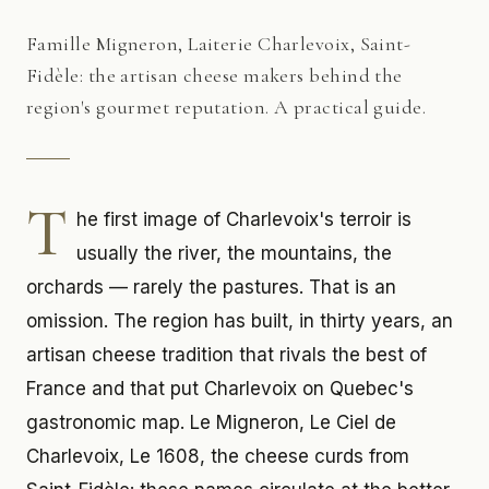
Famille Migneron, Laiterie Charlevoix, Saint-
Fidèle: the artisan cheese makers behind the
region's gourmet reputation. A practical guide.
T
he first image of Charlevoix's terroir is
usually the river, the mountains, the
orchards — rarely the pastures. That is an
omission. The region has built, in thirty years, an
artisan cheese tradition that rivals the best of
France and that put Charlevoix on Quebec's
gastronomic map. Le Migneron, Le Ciel de
Charlevoix, Le 1608, the cheese curds from