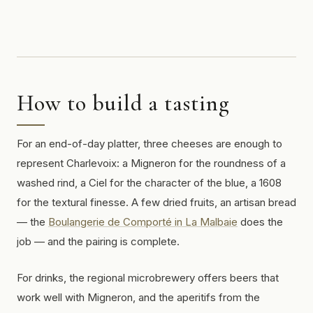
How to build a tasting
For an end-of-day platter, three cheeses are enough to
represent Charlevoix: a Migneron for the roundness of a
washed rind, a Ciel for the character of the blue, a 1608
for the textural finesse. A few dried fruits, an artisan bread
— the
Boulangerie de Comporté in La Malbaie
does the
job — and the pairing is complete.
For drinks, the regional microbrewery offers beers that
work well with Migneron, and the aperitifs from the