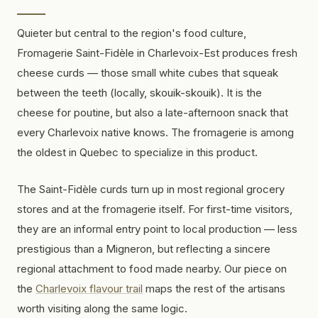
Quieter but central to the region's food culture,
Fromagerie Saint-Fidèle in Charlevoix-Est produces fresh
cheese curds — those small white cubes that squeak
between the teeth (locally,
skouik-skouik
). It is the
cheese for poutine, but also a late-afternoon snack that
every Charlevoix native knows. The fromagerie is among
the oldest in Quebec to specialize in this product.
The Saint-Fidèle curds turn up in most regional grocery
stores and at the fromagerie itself. For first-time visitors,
they are an informal entry point to local production — less
prestigious than a Migneron, but reflecting a sincere
regional attachment to food made nearby. Our piece on
the
Charlevoix flavour trail
maps the rest of the artisans
worth visiting along the same logic.