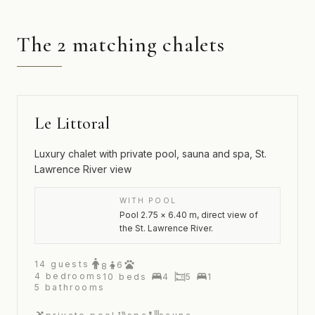
The 2 matching chalets
Le Littoral
Luxury chalet with private pool, sauna and spa, St.
Lawrence River view
WITH POOL
Pool 2.75 × 6.40 m, direct view of
the St. Lawrence River.
14
guests
6
8
4
bedrooms
10
beds
4
5
1
5
bathrooms