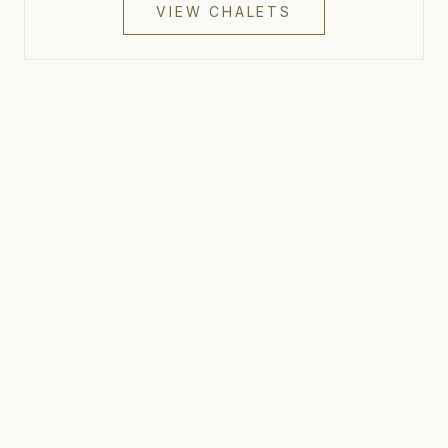
VIEW CHALETS