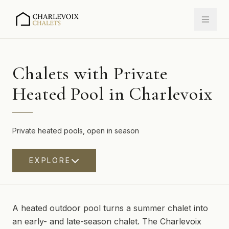
Chalets with Private
Heated Pool in Charlevoix
Private heated pools, open in season
EXPLORE
A heated outdoor pool turns a summer chalet into
an early- and late-season chalet. The Charlevoix