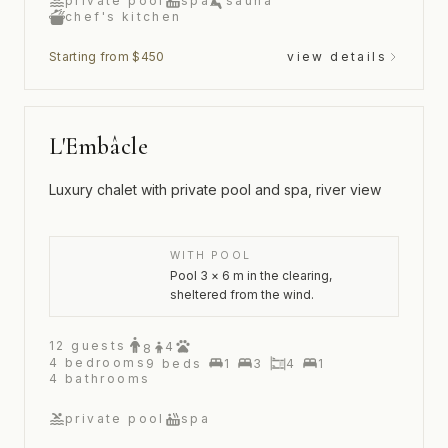
private pool
spa
sauna
chef's kitchen
Starting from $450
view details
L'Embâcle
Luxury chalet with private pool and spa, river view
WITH POOL
Pool 3 × 6 m in the clearing,
sheltered from the wind.
12
guests
4
8
4
bedrooms
9
beds
1
3
4
1
4
bathrooms
private pool
spa