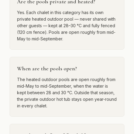
Are the pools private and heated?
Yes. Each chalet in this category has its own
private heated outdoor pool — never shared with
other guests — kept at 28–30 °C and fully fenced
(120 cm fence). Pools are open roughly from mid-
May to mid-September.
When are the pools open?
The heated outdoor pools are open roughly from
mid-May to mid-September, when the water is
kept between 28 and 30 °C. Outside that season,
the private outdoor hot tub stays open year-round
in every chalet.