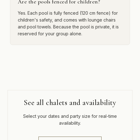
Are the pools fenced for children?
Yes. Each pool is fully fenced (120 cm fence) for
children's safety, and comes with lounge chairs
and pool towels. Because the pool is private, it is
reserved for your group alone.
See all chalets and availability
Select your dates and party size for real-time
availability.