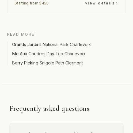
Starting from $450
view details
READ MORE
Grands Jardins National Park Charlevoix
Isle Aux Coudres Day Trip Charlevoix
Berry Picking Snigole Path Clermont
Frequently asked questions