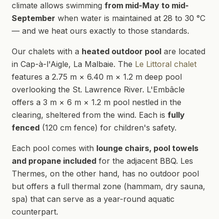
climate allows swimming
from mid-May to mid-
September
when water is maintained at 28 to 30 °C
— and we heat ours exactly to those standards.
Our chalets with a
heated outdoor pool
are located
in Cap-à-l'Aigle, La Malbaie. The
Le Littoral chalet
features a 2.75 m × 6.40 m × 1.2 m deep pool
overlooking the St. Lawrence River. L'Embâcle
offers a 3 m × 6 m × 1.2 m pool nestled in the
clearing, sheltered from the wind. Each is
fully
fenced
(120 cm fence) for children's safety.
Each pool comes with
lounge chairs, pool towels
and propane included
for the adjacent BBQ. Les
Thermes, on the other hand, has no outdoor pool
but offers a full thermal zone (hammam, dry sauna,
spa) that can serve as a year-round aquatic
counterpart.