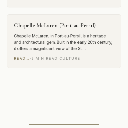
Chapelle McLaren (Port-au-Persil)
Chapelle McLaren, in Port-au-Persil, is a heritage
and architectural gem. Built in the early 20th century,
it offers a magnificent view of the St.…
READ
→
·
2
MIN
READ
·
CULTURE
12 of 15 articles shown