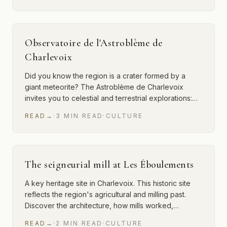
Observatoire de l'Astroblème de
Charlevoix
Did you know the region is a crater formed by a
giant meteorite? The Astroblème de Charlevoix
invites you to celestial and terrestrial explorations:…
READ
→
·
3
MIN
READ
·
CULTURE
The seigneurial mill at Les Éboulements
A key heritage site in Charlevoix. This historic site
reflects the region's agricultural and milling past.
Discover the architecture, how mills worked,…
READ
→
·
2
MIN
READ
·
CULTURE