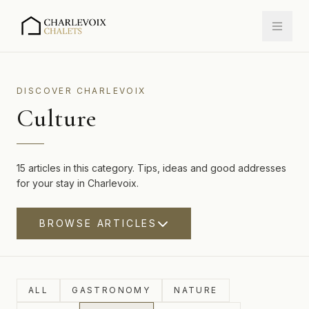
DISCOVER CHARLEVOIX
Culture
15 articles in this category. Tips, ideas and good addresses
for your stay in Charlevoix.
BROWSE ARTICLES
ALL
GASTRONOMY
NATURE