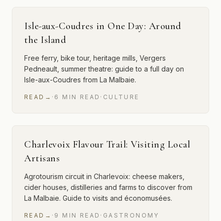
Isle-aux-Coudres in One Day: Around
the Island
Free ferry, bike tour, heritage mills, Vergers
Pedneault, summer theatre: guide to a full day on
Isle-aux-Coudres from La Malbaie.
READ
→
·
6
MIN
READ
·
CULTURE
Charlevoix Flavour Trail: Visiting Local
Artisans
Agrotourism circuit in Charlevoix: cheese makers,
cider houses, distilleries and farms to discover from
La Malbaie. Guide to visits and économusées.
READ
→
·
9
MIN
READ
·
GASTRONOMY