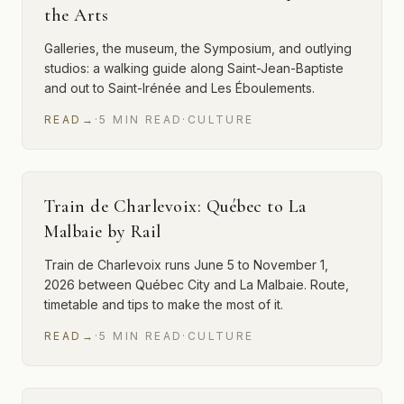
the Arts
Galleries, the museum, the Symposium, and outlying
studios: a walking guide along Saint-Jean-Baptiste
and out to Saint-Irénée and Les Éboulements.
READ
→
·
5
MIN
READ
·
CULTURE
Train de Charlevoix: Québec to La
Malbaie by Rail
Train de Charlevoix runs June 5 to November 1,
2026 between Québec City and La Malbaie. Route,
timetable and tips to make the most of it.
READ
→
·
5
MIN
READ
·
CULTURE