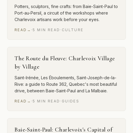
Potters, sculptors, fine crafts: from Baie-Saint-Paul to
Port-au-Persil, a circuit of the workshops where
Charlevoix artisans work before your eyes.
READ
→
·
5
MIN
READ
·
CULTURE
The Route du Fleuve: Charlevoix Village
by Village
Saint-Irénée, Les Éboulements, Saint-Joseph-de-la-
Rive: a guide to Route 362, Quebec's most beautiful
drive, between Baie-Saint-Paul and La Malbaie.
READ
→
·
5
MIN
READ
·
GUIDES
Baie-Saint-Paul: Charlevoix's Capital of