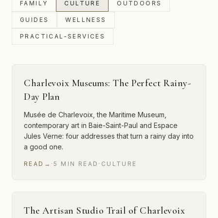
FAMILY
CULTURE
OUTDOORS
GUIDES
WELLNESS
PRACTICAL-SERVICES
Charlevoix Museums: The Perfect Rainy-
Day Plan
Musée de Charlevoix, the Maritime Museum,
contemporary art in Baie-Saint-Paul and Espace
Jules Verne: four addresses that turn a rainy day into
a good one.
READ
→
·
5
MIN
READ
·
CULTURE
The Artisan Studio Trail of Charlevoix