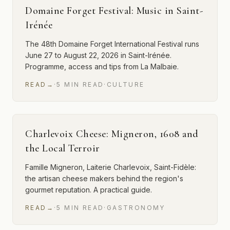
Domaine Forget Festival: Music in Saint-
Irénée
The 48th Domaine Forget International Festival runs
June 27 to August 22, 2026 in Saint-Irénée.
Programme, access and tips from La Malbaie.
READ
→
·
5
MIN
READ
·
CULTURE
Charlevoix Cheese: Migneron, 1608 and
the Local Terroir
Famille Migneron, Laiterie Charlevoix, Saint-Fidèle:
the artisan cheese makers behind the region's
gourmet reputation. A practical guide.
READ
→
·
5
MIN
READ
·
GASTRONOMY