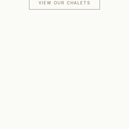
VIEW OUR CHALETS