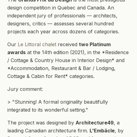
design competition in Quebec and Canada. An
independent jury of professionals — architects,
designers, critics — assesses several hundred
projects each year across dozens of categories.
Our
Le Littoral chalet
received
two Platinum
awards
at the 14th edition (2021), in the *Residence
/ Cottage & Country House in Interior Design* and
*Accommodation, Restaurant & Bar / Lodging,
Cottage & Cabin for Rent* categories.
Jury comment:
> "Stunning! A formal originality beautifully
integrated to its wonderful setting."
The project was designed by
Architecture49
, a
leading Canadian architecture firm.
L'Embâcle
, by