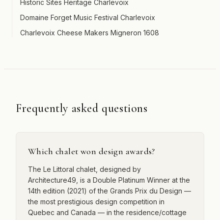
Historic Sites Heritage Charlevoix
Domaine Forget Music Festival Charlevoix
Charlevoix Cheese Makers Migneron 1608
Frequently asked questions
Which chalet won design awards?
The Le Littoral chalet, designed by
Architecture49, is a Double Platinum Winner at the
14th edition (2021) of the Grands Prix du Design —
the most prestigious design competition in
Quebec and Canada — in the residence/cottage