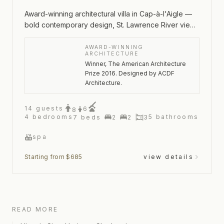
Award-winning architectural villa in Cap-à-l'Aigle —
bold contemporary design, St. Lawrence River views
and an outdoor spa
AWARD-WINNING
ARCHITECTURE
Winner, The American Architecture
Prize 2016. Designed by ACDF
Architecture.
14
guests
6
8
4
bedrooms
5
bathrooms
7
beds
2
2
3
spa
Starting from $685
view details
READ MORE