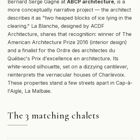
Bernard Serge Gagné at
ABCP architecture
, is a
more conceptually narrative project — the architect
describes it as "two heaped blocks of ice lying in the
clearing." La Blanche, designed by ACDF
Architecture, shares that recognition: winner of The
American Architecture Prize 2016 (interior design)
and a finalist for the Ordre des architectes du
Québec's Prix d'excellence en architecture. Its
white-wood silhouette, set on a dizzying cantilever,
reinterprets the vernacular houses of Charlevoix.
These properties stand a few streets apart in Cap-à-
l'Aigle, La Malbaie.
The 3 matching chalets