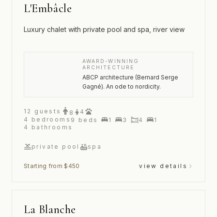
L'Embâcle
Luxury chalet with private pool and spa, river view
AWARD-WINNING
ARCHITECTURE
ABCP architecture (Bernard Serge
Gagné). An ode to nordicity.
12
guests
4
8
4
bedrooms
9
beds
1
3
4
1
4
bathrooms
private pool
spa
Starting from $450
view details
La Blanche