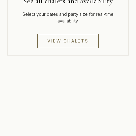
See all chalets and availability
Select your dates and party size for real-time
availability.
VIEW CHALETS