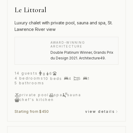
Le Littoral
Luxury chalet with private pool, sauna and spa, St.
Lawrence River view
AWARD-WINNING
ARCHITECTURE
Double Platinum Winner, Grands Prix
du Design 2021. Architecture49.
14
guests
6
8
4
bedrooms
10
beds
4
5
1
5
bathrooms
private pool
spa
sauna
chef's kitchen
Starting from $450
view details