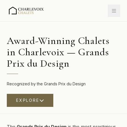
Award-Winning Chalets
in Charlevoix — Grands
Prix du Design
Recognized by the Grands Prix du Design
EXPLORE
The
Grands Prix du Design
is the most prestigious