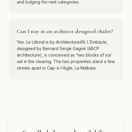
and lodging-for-rent categories.
Can I stay in an architect-designed chalet?
Yes. Le Littoral is by Architecture49; L'Embâcle,
designed by Bernard Serge Gagné (ABCP
architecture), is conceived as 'two blocks of ice'
set in the clearing. The two properties stand a few
streets apart in Cap-à-l'Aigle, La Malbaie.