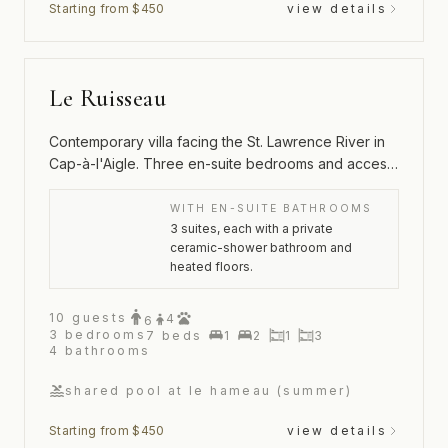
Starting from $450
view details
Le Ruisseau
Contemporary villa facing the St. Lawrence River in
Cap-à-l'Aigle. Three en-suite bedrooms and access
to the Hameau's pool and tennis court.
WITH EN-SUITE BATHROOMS
3 suites, each with a private
ceramic-shower bathroom and
heated floors.
10
guests
4
6
3
bedrooms
7
beds
1
2
1
3
4
bathrooms
shared pool at le hameau (summer)
Starting from $450
view details