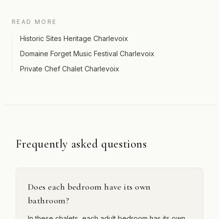
READ MORE
Historic Sites Heritage Charlevoix
Domaine Forget Music Festival Charlevoix
Private Chef Chalet Charlevoix
Frequently asked questions
Does each bedroom have its own
bathroom?
In these chalets, each adult bedroom has its own