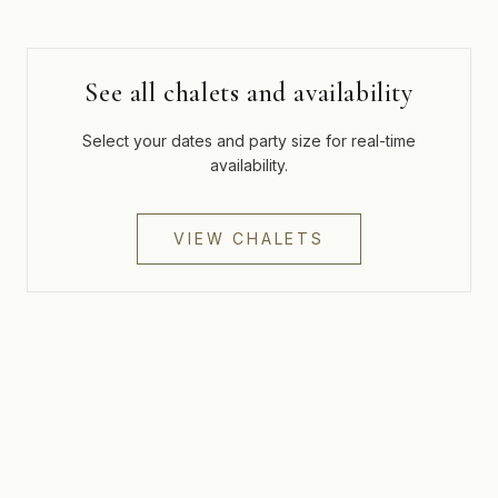
See all chalets and availability
Select your dates and party size for real-time
availability.
VIEW CHALETS