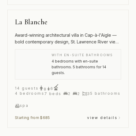
La Blanche
Award-winning architectural villa in Cap-à-l'Aigle —
bold contemporary design, St. Lawrence River views
and an outdoor spa
WITH EN-SUITE BATHROOMS
4 bedrooms with en-suite
bathrooms. 5 bathrooms for 14
guests.
14
guests
6
8
4
bedrooms
5
bathrooms
7
beds
2
2
3
spa
Starting from $685
view details