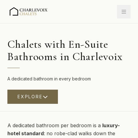
Chalets with En-Suite
Bathrooms in Charlevoix
A dedicated bathroom in every bedroom
EXPLORE
A dedicated bathroom per bedroom is a
luxury-
hotel standard
: no robe-clad walks down the