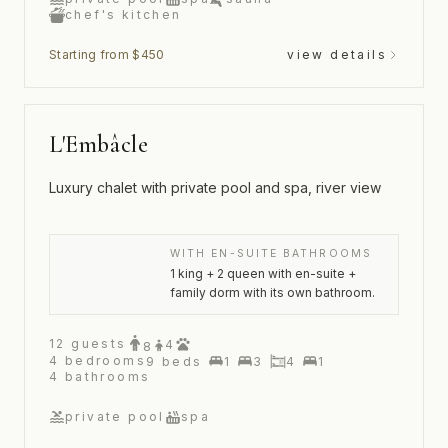
chef's kitchen
Starting from $450
view details
L'Embâcle
Luxury chalet with private pool and spa, river view
WITH EN-SUITE BATHROOMS
1 king + 2 queen with en-suite +
family dorm with its own bathroom.
12
guests
4
8
4
bedrooms
9
beds
1
3
4
1
4
bathrooms
private pool
spa