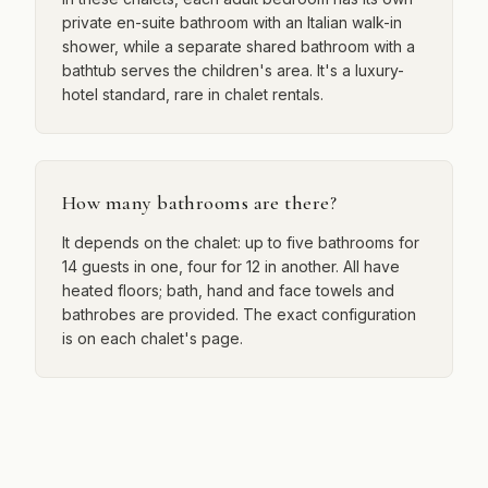
private en-suite bathroom with an Italian walk-in
shower, while a separate shared bathroom with a
bathtub serves the children's area. It's a luxury-
hotel standard, rare in chalet rentals.
How many bathrooms are there?
It depends on the chalet: up to five bathrooms for
14 guests in one, four for 12 in another. All have
heated floors; bath, hand and face towels and
bathrobes are provided. The exact configuration
is on each chalet's page.