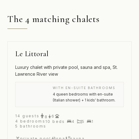
The 4 matching chalets
Le Littoral
Luxury chalet with private pool, sauna and spa, St.
Lawrence River view
WITH EN-SUITE BATHROOMS
4 queen bedrooms with en-suite
(Italian shower) + 1 kids' bathroom.
14
guests
6
8
4
bedrooms
10
beds
4
5
1
5
bathrooms
private pool
spa
sauna