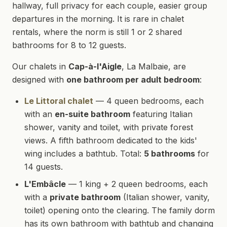
hallway, full privacy for each couple, easier group
departures in the morning. It is rare in chalet
rentals, where the norm is still 1 or 2 shared
bathrooms for 8 to 12 guests.
Our chalets in
Cap-à-l'Aigle
, La Malbaie, are
designed with
one bathroom per adult bedroom
:
Le Littoral chalet
— 4 queen bedrooms, each
with an
en-suite bathroom
featuring Italian
shower, vanity and toilet, with private forest
views. A fifth bathroom dedicated to the kids'
wing includes a bathtub. Total:
5 bathrooms
for
14 guests.
L'Embâcle
— 1 king + 2 queen bedrooms, each
with a
private bathroom
(Italian shower, vanity,
toilet) opening onto the clearing. The family dorm
has its own bathroom with bathtub and changing