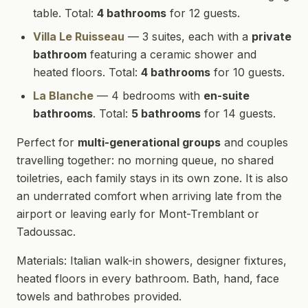
table. Total:
4 bathrooms
for 12 guests.
Villa Le Ruisseau
— 3 suites, each with a
private
bathroom
featuring a ceramic shower and
heated floors. Total:
4 bathrooms
for 10 guests.
La Blanche
— 4 bedrooms with
en-suite
bathrooms
. Total:
5 bathrooms
for 14 guests.
Perfect for
multi-generational groups
and couples
travelling together: no morning queue, no shared
toiletries, each family stays in its own zone. It is also
an underrated comfort when arriving late from the
airport or leaving early for Mont-Tremblant or
Tadoussac.
Materials: Italian walk-in showers, designer fixtures,
heated floors in every bathroom. Bath, hand, face
towels and bathrobes provided.