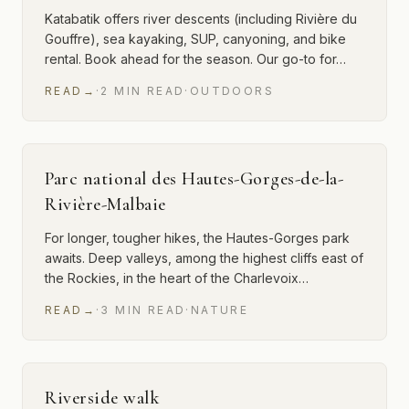
Katabatik offers river descents (including Rivière du
Gouffre), sea kayaking, SUP, canyoning, and bike
rental. Book ahead for the season. Our go-to for…
READ
→
·
2
MIN
READ
·
OUTDOORS
Parc national des Hautes-Gorges-de-la-
Rivière-Malbaie
For longer, tougher hikes, the Hautes-Gorges park
awaits. Deep valleys, among the highest cliffs east of
the Rockies, in the heart of the Charlevoix…
READ
→
·
3
MIN
READ
·
NATURE
Riverside walk