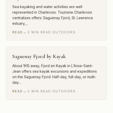
Sea kayaking and water activities are well
represented in Charlevoix. Tourisme Charlevoix
centralizes offers: Saguenay Fjord, St. Lawrence
estuary,…
READ
→
·
2
MIN
READ
·
OUTDOORS
Saguenay Fjord by Kayak
About 1h15 away, Fjord en Kayak in L'Anse-Saint-
Jean offers sea kayak excursions and expeditions
on the Saguenay Fjord. Half-day, full-day, or multi-
day…
READ
→
·
2
MIN
READ
·
OUTDOORS