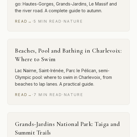
go: Hautes-Gorges, Grands-Jardins, Le Massif and
the river road. A complete guide to autumn.
READ
→
·
5
MIN
READ
·
NATURE
Beaches, Pool and Bathing in Charlevoix:
Where to Swim
Lac Nairne, Saint-Irénée, Parc le Pélican, semi-
Olympic pool: where to swim in Charlevoix, from
beaches to lap lanes. A practical guide.
READ
→
·
7
MIN
READ
·
NATURE
Grands-Jardins National Park: Taiga and
Summit Trails