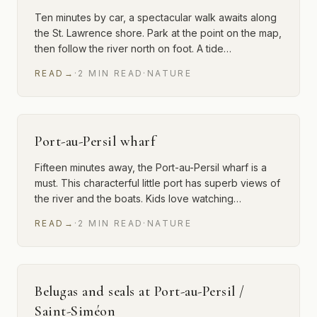
Ten minutes by car, a spectacular walk awaits along
the St. Lawrence shore. Park at the point on the map,
then follow the river north on foot. A tide…
READ
→
·
2
MIN
READ
·
NATURE
Port-au-Persil wharf
Fifteen minutes away, the Port-au-Persil wharf is a
must. This characterful little port has superb views of
the river and the boats. Kids love watching…
READ
→
·
2
MIN
READ
·
NATURE
Belugas and seals at Port-au-Persil /
Saint-Siméon