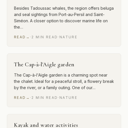
Besides Tadoussac whales, the region offers beluga
and seal sightings from Port-au-Persil and Saint-
Siméon. A closer option to discover marine life on
the…
READ
→
·
2
MIN
READ
·
NATURE
The Cap-à-l'Aigle garden
The Cap-à-l'Aigle garden is a charming spot near
the chalet. Ideal for a peaceful stroll, a flowery break
by the river, or a family outing. One of our…
READ
→
·
2
MIN
READ
·
NATURE
Kayak and water activities