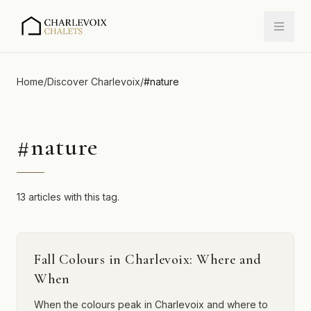
Home
/
Discover Charlevoix
/
#
nature
#
nature
13 articles with this tag.
Fall Colours in Charlevoix: Where and
When
When the colours peak in Charlevoix and where to