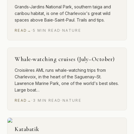
Grands-Jardins National Park, southern taiga and
caribou habitat, is one of Charlevoix's great wild
spaces above Baie-Saint-Paul. Trails and tips.
READ
→
·
5
MIN
READ
·
NATURE
Whale-watching cruises (July–October)
Croisières AML runs whale-watching trips from
Charlevoix, in the heart of the Saguenay–St.
Lawrence Marine Park, one of the world's best sites.
Large boat…
READ
→
·
3
MIN
READ
·
NATURE
Katabatik