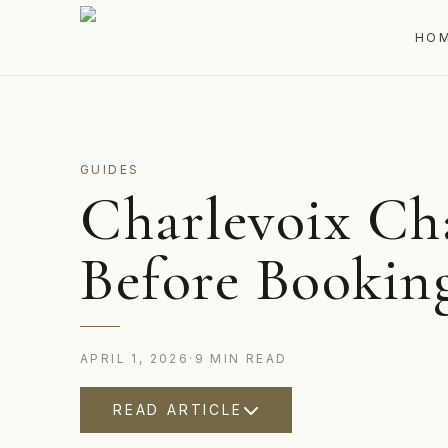
HO
GUIDES
Charlevoix Ch
Before Bookin
APRIL 1, 2026
·
9
MIN
READ
READ ARTICLE