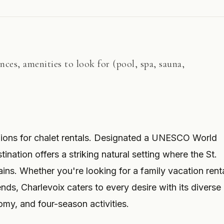
ances, amenities to look for (pool, spa, sauna,
egions for chalet rentals. Designated a UNESCO World
ination offers a striking natural setting where the St.
ns. Whether you're looking for a family vacation renta
ends, Charlevoix caters to every desire with its diverse
y, and four-season activities.