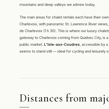
mountains and deep valleys we admire today.
The main areas for chalet rentals each have their own 
Charlevoix, with panoramic St. Lawrence River views,
de Charlevoix (1 h 30). This is where our luxury chalet
gateway to Charlevoix coming from Quebec City, is a v
public market.
L'Isle-aux-Coudres
, accessible by a
seems to stand still — ideal for cycling and leisurely st
Distances from majo