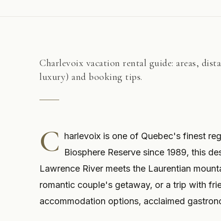
Charlevoix vacation rental guide: areas, dist
luxury) and booking tips.
C
harlevoix is one of Quebec's finest r
Biosphere Reserve since 1989, this dest
Lawrence River meets the Laurentian mountai
romantic couple's getaway, or a trip with fri
accommodation options, acclaimed gastronom