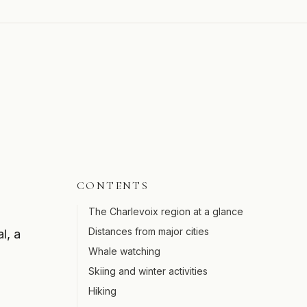
CONTENTS
The Charlevoix region at a glance
Distances from major cities
l, a
Whale watching
Skiing and winter activities
Hiking