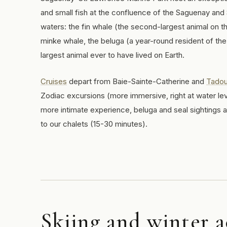
and small fish at the confluence of the Saguenay and
waters: the fin whale (the second-largest animal on t
minke whale, the beluga (a year-round resident of the
largest animal ever to have lived on Earth.
Cruises
depart from Baie-Sainte-Catherine and
Tado
Zodiac excursions (more immersive, right at water lev
more intimate experience, beluga and seal sightings 
to our chalets (15-30 minutes).
Skiing and winter a