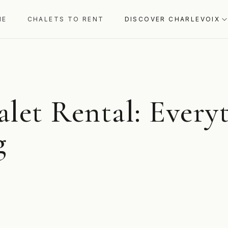
ME
CHALETS TO RENT
DISCOVER CHARLEVOIX
alet Rental: Every
g