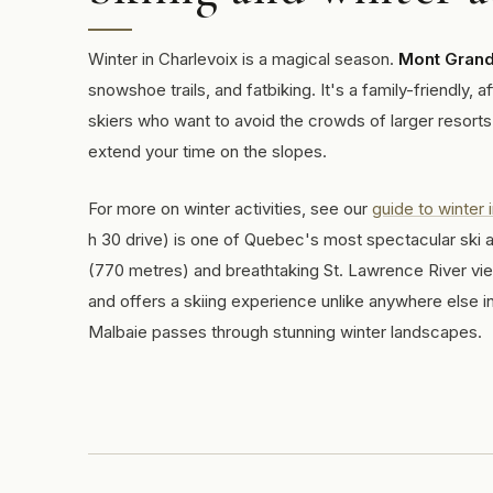
Winter in Charlevoix is a magical season.
Mont Gran
snowshoe trails, and fatbiking. It's a family-friendly, 
skiers who want to avoid the crowds of larger resorts.
extend your time on the slopes.
For more on winter activities, see our
guide to winter 
h 30 drive) is one of Quebec's most spectacular ski a
(770 metres) and breathtaking St. Lawrence River v
and offers a skiing experience unlike anywhere else in 
Malbaie passes through stunning winter landscapes.