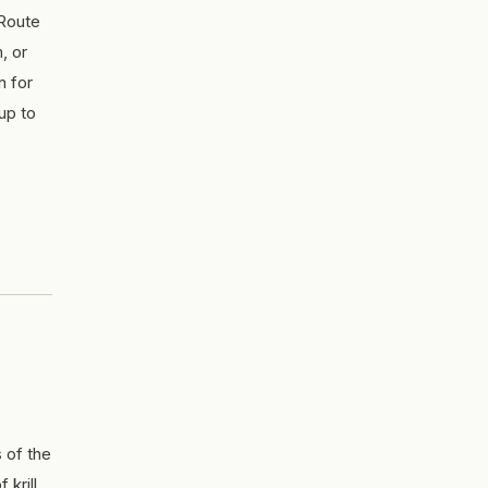
 Route
m, or
n for
up to
 of the
krill