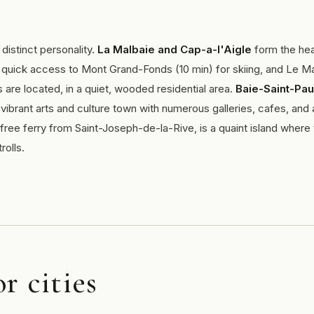
distinct personality.
La Malbaie and Cap-a-l'Aigle
form the hea
 quick access to Mont Grand-Fonds (10 min) for skiing, and Le M
s are located, in a quiet, wooded residential area.
Baie-Saint-Pau
ibrant arts and culture town with numerous galleries, cafes, and 
 free ferry from Saint-Joseph-de-la-Rive, is a quaint island where
rolls.
r cities