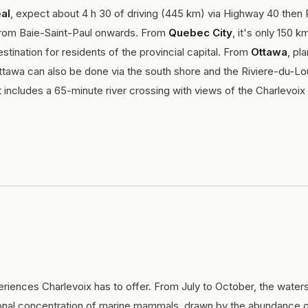
al
, expect about 4 h 30 of driving (445 km) via Highway 40 then
y from Baie-Saint-Paul onwards. From
Quebec City
, it's only 150 k
tination for residents of the provincial capital. From
Ottawa
, pla
ttawa can also be done via the south shore and the Riviere-du-Lo
t includes a 65-minute river crossing with views of the Charlevoix
riences Charlevoix has to offer. From July to October, the waters
al concentration of marine mammals, drawn by the abundance of 