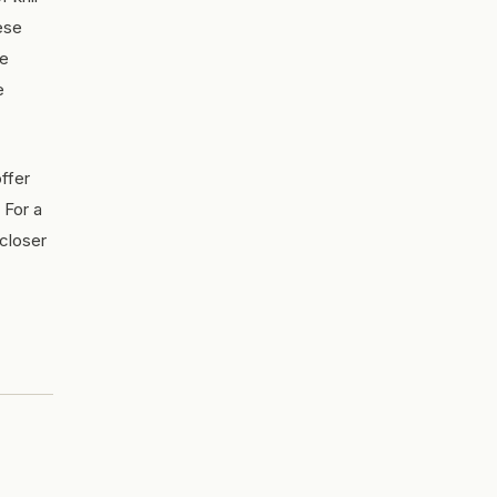
ese
he
e
ffer
 For a
 closer