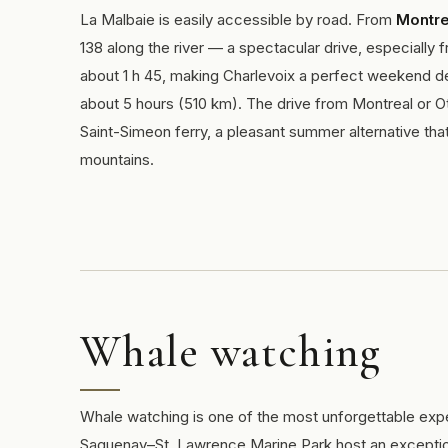
La Malbaie is easily accessible by road. From
Montre
138 along the river — a spectacular drive, especiall
about 1 h 45, making Charlevoix a perfect weekend des
about 5 hours (510 km). The drive from Montreal or O
Saint-Simeon ferry, a pleasant summer alternative tha
mountains.
Whale watching
Whale watching is one of the most unforgettable expe
Saguenay–St. Lawrence Marine Park host an exception