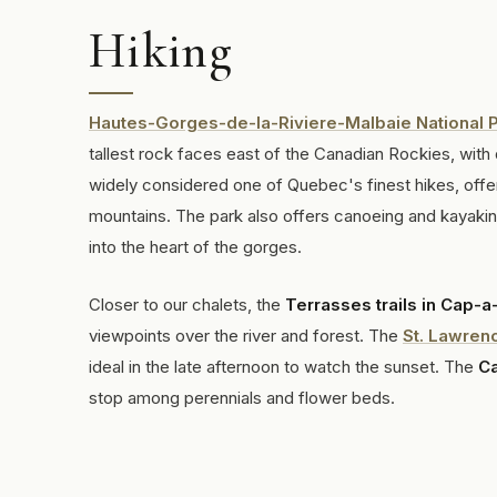
Hiking
Hautes-Gorges-de-la-Riviere-Malbaie National 
tallest rock faces east of the Canadian Rockies, with 
widely considered one of Quebec's finest hikes, offe
mountains. The park also offers canoeing and kayaking 
into the heart of the gorges.
Closer to our chalets, the
Terrasses trails in Cap-a-
viewpoints over the river and forest. The
St. Lawren
ideal in the late afternoon to watch the sunset. The
Ca
stop among perennials and flower beds.