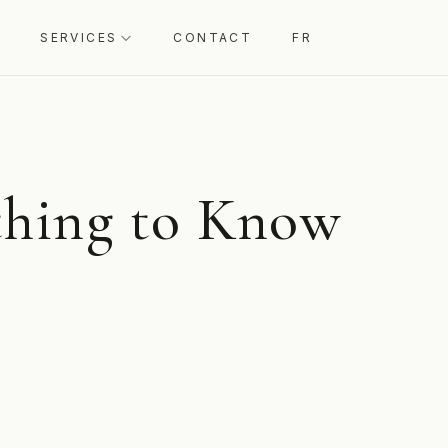
SERVICES
CONTACT
FR
thing to Know