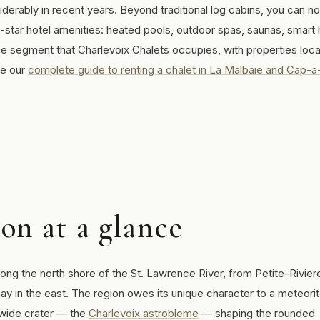
derably in recent years. Beyond traditional log cabins, you can n
-star hotel amenities: heated pools, outdoor spas, saunas, smar
he segment that Charlevoix Chalets occupies, with properties loca
ee our
complete guide to renting a chalet in La Malbaie and Cap-a-
on at a glance
ong the north shore of the St. Lawrence River, from Petite-Rivier
ay in the east. The region owes its unique character to a meteori
-wide crater — the
Charlevoix astrobleme
— shaping the rounded