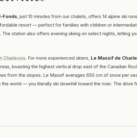
d-Fonds
, just 10 minutes from our chalets, offers 14 alpine ski runs
affordable resort — perfect for families with children or intermedia
 The station also offers evening skiing on select nights, letting y
in Charlevoix
. For more experienced skiers,
Le Massif de Charl
reas, boasting the highest vertical drop east of the Canadian Roc
iews from the slopes. Le Massif averages 650 cm of snow per se
the world — you literally ski downhill toward the river. The drive 