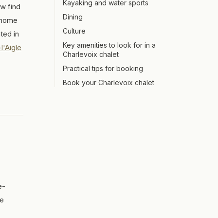
Kayaking and water sports
ow find
Dining
t home
Culture
ted in
Key amenities to look for in a
l'Aigle
Charlevoix chalet
Practical tips for booking
Book your Charlevoix chalet
e-
te