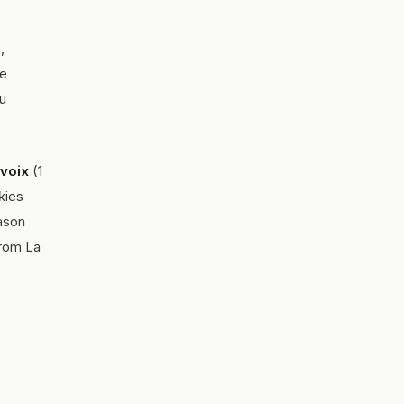
,
te
ou
evoix
(1
kies
ason
from La