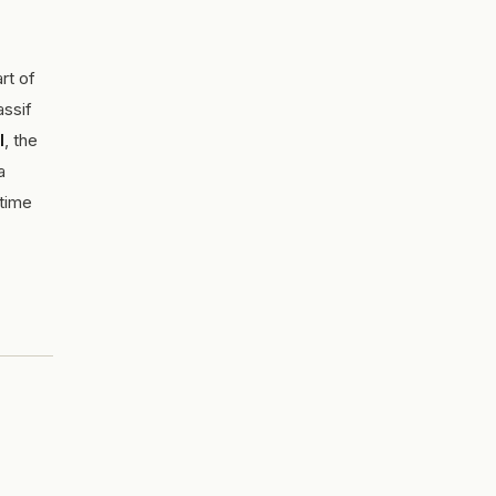
rt of
assif
l
, the
a
 time