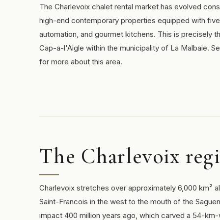
The Charlevoix chalet rental market has evolved consi
high-end contemporary properties equipped with five
automation, and gourmet kitchens. This is precisely t
Cap-a-l'Aigle within the municipality of La Malbaie. S
for more about this area.
The Charlevoix regi
Charlevoix stretches over approximately 6,000 km² al
Saint-Francois in the west to the mouth of the Saguen
impact 400 million years ago, which carved a 54-km