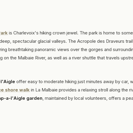
Park
is Charlevoix's hiking crown jewel. The park is home to some
deep, spectacular glacial valleys. The Acropole des Draveurs trail
ring breathtaking panoramic views over the gorges and surroundi
on the Malbaie River, as well as a river shuttle that travels upst
l'Aigle
offer easy to moderate hiking just minutes away by car, w
ce shore walk
in La Malbaie provides a relaxing stroll along the ri
p-a-l'Aigle garden
, maintained by local volunteers, offers a pe