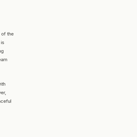
 of the
 is
ng
ream
ith
ver,
aceful