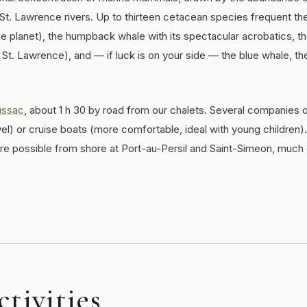
 St. Lawrence rivers. Up to thirteen cetacean species frequent th
he planet), the humpback whale with its spectacular acrobatics, t
 St. Lawrence), and — if luck is on your side — the blue whale, th
ussac
, about 1 h 30 by road from our chalets. Several companies o
el) or cruise boats (more comfortable, ideal with young children).
are possible from shore at Port-au-Persil and Saint-Simeon, much
ctivities