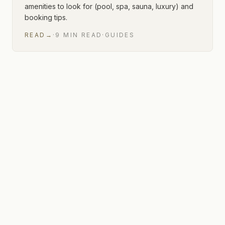
amenities to look for (pool, spa, sauna, luxury) and
booking tips.
READ
→
·
9
MIN
READ
·
GUIDES
1 of 1 articles shown