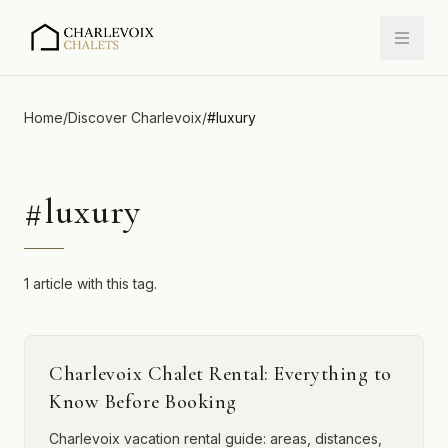
Home
/
Discover Charlevoix
/
#
luxury
#
luxury
1 article with this tag.
Charlevoix Chalet Rental: Everything to
Know Before Booking
Charlevoix vacation rental guide: areas, distances,