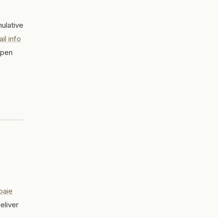
ulative
il info
open
baie
eliver