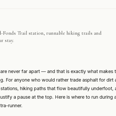
Fonds Trail station, runnable hiking trails and
r stay.
 are never far apart — and that is exactly what makes 
ng. For anyone who would rather trade asphalt for dirt
 stations, hiking paths that flow beautifully underfoot,
stify a pause at the top. Here is where to run during a
tra-runner.