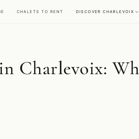
ME
CHALETS TO RENT
DISCOVER CHARLEVOIX
 in Charlevoix: Wh