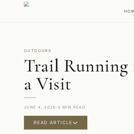
HO
OUTDOORS
Trail Running
a Visit
JUNE 4, 2026
·
4
MIN
READ
READ ARTICLE