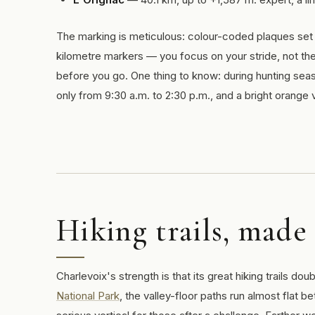
The marking is meticulous: colour-coded plaques set 
kilometre markers — you focus on your stride, not th
before you go. One thing to know: during hunting sea
only from 9:30 a.m. to 2:30 p.m., and a bright orange v
Hiking trails, made
Charlevoix's strength is that its great hiking trails dou
National Park
, the valley-floor paths run almost flat 