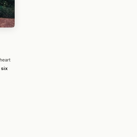
heart
s
six