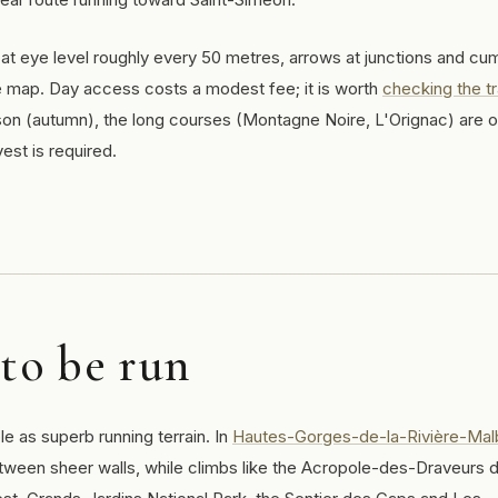
at eye level roughly every 50 metres, arrows at junctions and cum
e map. Day access costs a modest fee; it is worth
checking the tra
son (autumn), the long courses (Montagne Noire, L'Orignac) are 
est is required.
 to be run
ble as superb running terrain. In
Hautes-Gorges-de-la-Rivière-Mal
between sheer walls, while climbs like the Acropole-des-Draveurs d