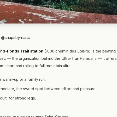
o: @snapsbymarc.
nd-Fonds Trail station
(1000 chemin des Loisirs) is the beating 
ébec — the organization behind the Ultra-Trail Harricana — it offer
m short and rolling to full mountain ultra:
a warm-up or a family run.
mediate, the sweet spot between effort and pleasure.
ult, for strong legs.
near route running toward Saint-Siméon.