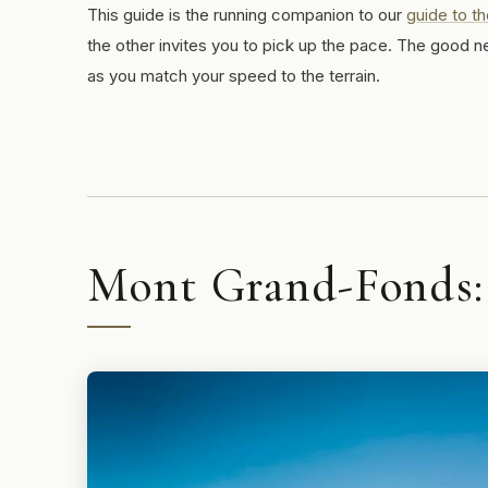
This guide is the running companion to our
guide to th
the other invites you to pick up the pace. The good n
as you match your speed to the terrain.
Mont Grand-Fonds: t