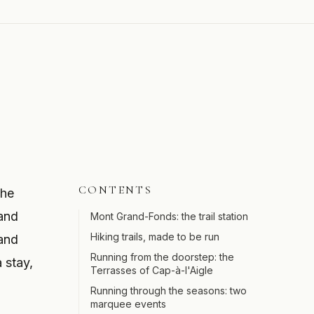
CONTENTS
the
 and
Mont Grand-Fonds: the trail station
Hiking trails, made to be run
 and
Running from the doorstep: the
 stay,
Terrasses of Cap-à-l'Aigle
Running through the seasons: two
marquee events