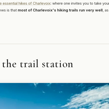
e essential hikes of Charlevoix
: where one invites you to take you
ews is that
most of Charlevoix's hiking trails run very well
, as
he trail station