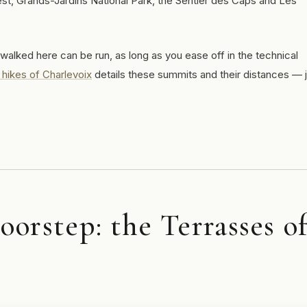
west, Grands-Jardins National Park, the Sentier des Caps and Les
 walked here can be run, as long as you ease off in the technical
 hikes of Charlevoix
details these summits and their distances — 
orstep: the Terrasses o