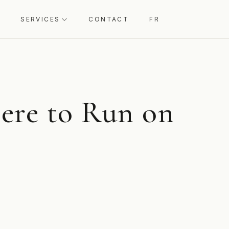
SERVICES
CONTACT
FR
ere to Run on