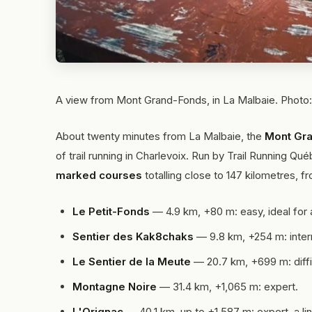
A view from Mont Grand-Fonds, in La Malbaie. Phot
About twenty minutes from La Malbaie, the
Mont Gra
of trail running in Charlevoix. Run by Trail Running Qu
marked courses
totalling close to 147 kilometres, fro
Le Petit-Fonds
— 4.9 km, +80 m: easy, ideal for 
Sentier des Kak8chaks
— 9.8 km, +254 m: inter
Le Sentier de la Meute
— 20.7 km, +699 m: diffic
Montagne Noire
— 31.4 km, +1,065 m: expert.
L'Orignac
— 40.1 km, up to +1,587 m: expert, a li