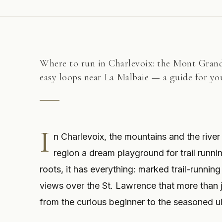
Where to run in Charlevoix: the Mont Grand-
easy loops near La Malbaie — a guide for you
I
n Charlevoix, the mountains and the river
region a dream playground for trail runni
roots, it has everything: marked trail-running
views over the St. Lawrence that more than ju
from the curious beginner to the seasoned ul