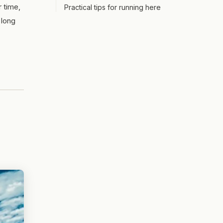
r time,
Practical tips for running here
 long