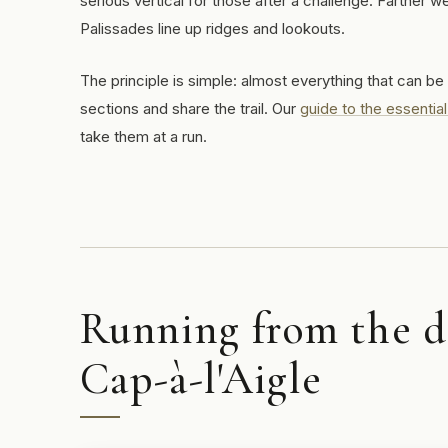
serious vertical for those after a challenge. Farther 
Palissades line up ridges and lookouts.
The principle is simple: almost everything that can be
sections and share the trail. Our
guide to the essential
take them at a run.
Running from the do
Cap-à-l'Aigle