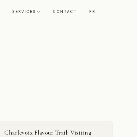
SERVICES
CONTACT
FR
Charlevoix Flavour Trail: Visiting