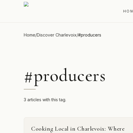
HO
Home
/
Discover Charlevoix
/
#
producers
#
producers
3 articles with this tag.
Cooking Local in Charlevoix: Where