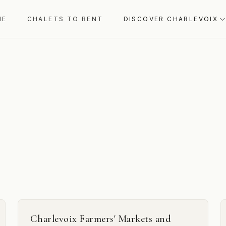
ME
CHALETS TO RENT
DISCOVER CHARLEVOIX
Charlevoix Farmers' Markets and