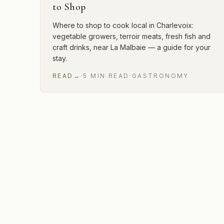
to Shop
Where to shop to cook local in Charlevoix:
vegetable growers, terroir meats, fresh fish and
craft drinks, near La Malbaie — a guide for your
stay.
READ
→
·
5
MIN
READ
·
GASTRONOMY
3 of 3 articles shown