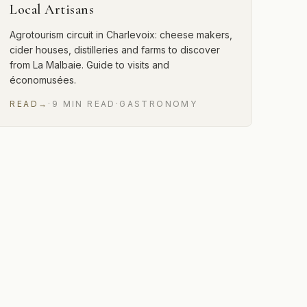
Local Artisans
Agrotourism circuit in Charlevoix: cheese makers,
cider houses, distilleries and farms to discover
from La Malbaie. Guide to visits and
économusées.
READ
→
·
9
MIN
READ
·
GASTRONOMY