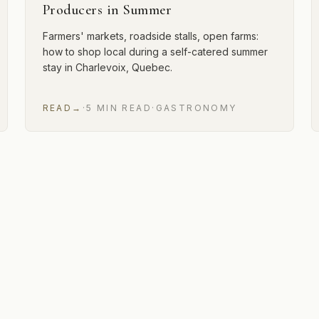
Producers in Summer
Farmers' markets, roadside stalls, open farms:
how to shop local during a self-catered summer
stay in Charlevoix, Quebec.
READ
→
·
5
MIN
READ
·
GASTRONOMY