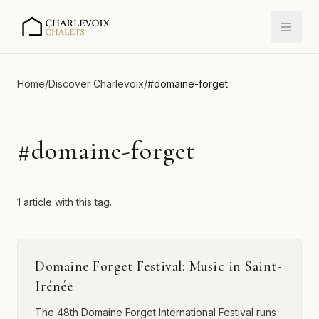
Home
/
Discover Charlevoix
/
#
domaine-forget
#
domaine-forget
1 article with this tag.
Domaine Forget Festival: Music in Saint-
Irénée
The 48th Domaine Forget International Festival runs