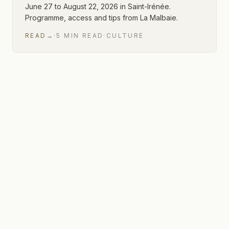
June 27 to August 22, 2026 in Saint-Irénée.
Programme, access and tips from La Malbaie.
READ
→
·
5
MIN
READ
·
CULTURE
1 of 1 articles shown