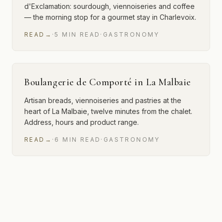
d'Exclamation: sourdough, viennoiseries and coffee
— the morning stop for a gourmet stay in Charlevoix.
READ
→
·
5
MIN
READ
·
GASTRONOMY
Boulangerie de Comporté in La Malbaie
Artisan breads, viennoiseries and pastries at the
heart of La Malbaie, twelve minutes from the chalet.
Address, hours and product range.
READ
→
·
6
MIN
READ
·
GASTRONOMY
2 of 2 articles shown