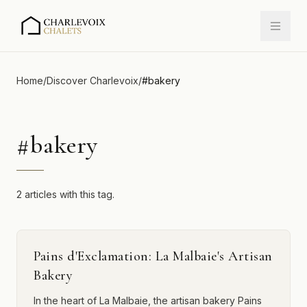
Home
/
Discover Charlevoix
/
#
bakery
#
bakery
2 articles with this tag.
Pains d'Exclamation: La Malbaie's Artisan
Bakery
In the heart of La Malbaie, the artisan bakery Pains